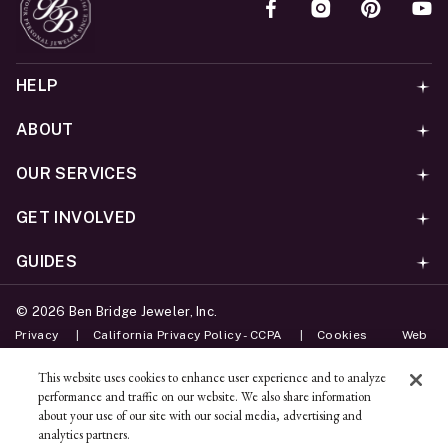
HELP
ABOUT
OUR SERVICES
GET INVOLVED
GUIDES
©
2026
Ben Bridge Jeweler, Inc.
Privacy
California Privacy Policy - CCPA
Cookies
Web
Accessibility Policy
Do Not Sell My Information
This website uses cookies to enhance user experience and to analyze
performance and traffic on our website. We also share information
Unsubscribe
about your use of our site with our social media, advertising and
analytics partners.