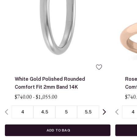
White Gold Polished Rounded
Rose
Comfort Fit 2mm Band 14K
Comf
$740.00
-
$1,055.00
$740
4
4.5
5
5.5
4
ADD TO BAG