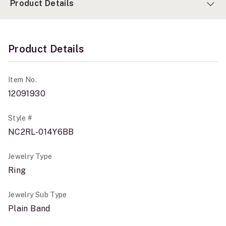
Product Details
Product Details
Item No.
12091930
Style #
NC2RL-014Y6BB
Jewelry Type
Ring
Jewelry Sub Type
Plain Band