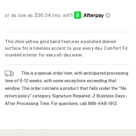
This 2mm yellow gold band features a polished domed
surface for a timeless accent to your every day. Comfort Fit
rounded interior for easy all-day wear.
This is a special order item, with anticipated processing
time of 6-12 weeks, with some exceptions exceeding that
window. This order contains a product that falls under the "No
return policy" category. Signature Required - 2 Business Days -
After Processing Time. For questions, call 888-448-1912.