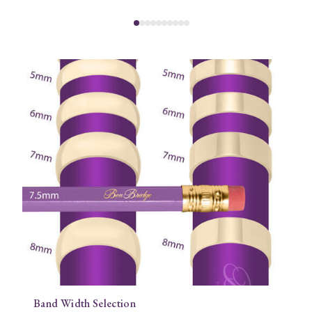
Band Width Selection