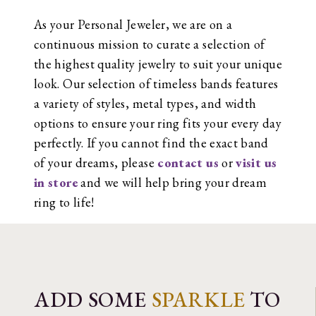
As your Personal Jeweler, we are on a
continuous mission to curate a selection of
the highest quality jewelry to suit your unique
look. Our selection of timeless bands features
a variety of styles, metal types, and width
options to ensure your ring fits your every day
perfectly. If you cannot find the exact band
of your dreams, please
contact us
or
visit us
in store
and we will help bring your dream
ring to life!
ADD SOME
SPARKLE
TO