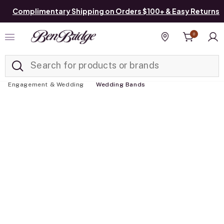
Complimentary Shipping on Orders $100+ & Easy Returns
0
Added to
Manage List
Find a store
Engagement & Wedding
Wedding Bands