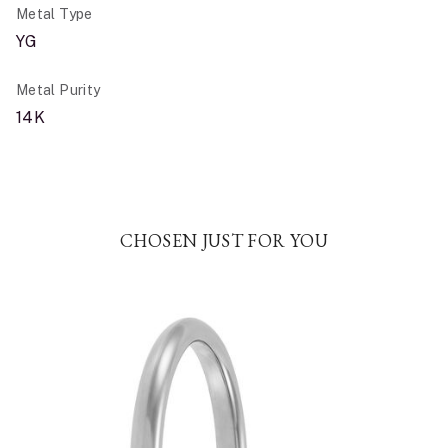
Metal Type
YG
Metal Purity
14K
CHOSEN JUST FOR YOU