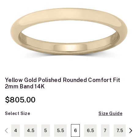
Yellow Gold Polished Rounded Comfort Fit
2mm Band 14K
$805.00
Select Size
Size Guide
4
4.5
5
5.5
6
6.5
7
7.5