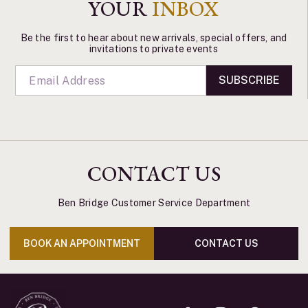
YOUR
INBOX
Be the first to hear about new arrivals, special offers, and
invitations to private events
SUBSCRIBE
CONTACT US
Ben Bridge Customer Service Department
BOOK AN APPOINTMENT
CONTACT US