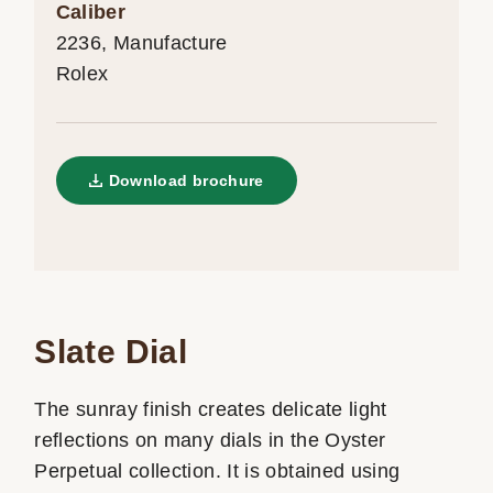
Caliber
2236, Manufacture
Rolex
Download brochure
Slate Dial
The sunray finish creates delicate light
reflections on many dials in the Oyster
Perpetual collection. It is obtained using