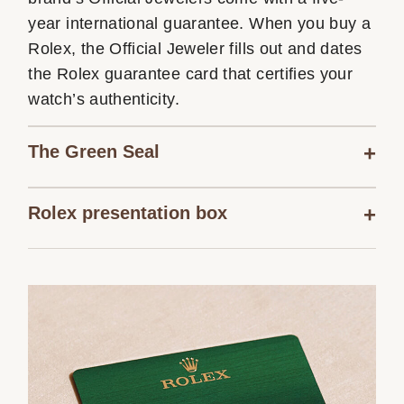
year international guarantee. When you buy a
Rolex, the Official Jeweler fills out and dates
the Rolex guarantee card that certifies your
watch’s authenticity.
The Green Seal
Rolex presentation box