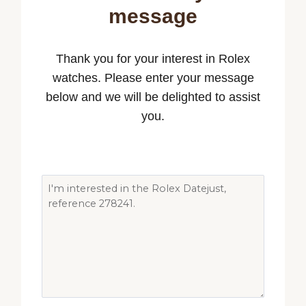
message
Thank you for your interest in Rolex
watches. Please enter your message
below and we will be delighted to assist
you.