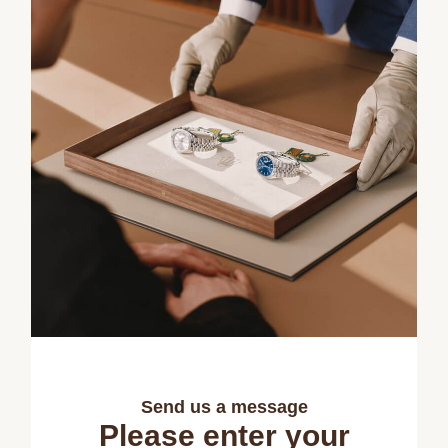
Send us a message
Please enter your