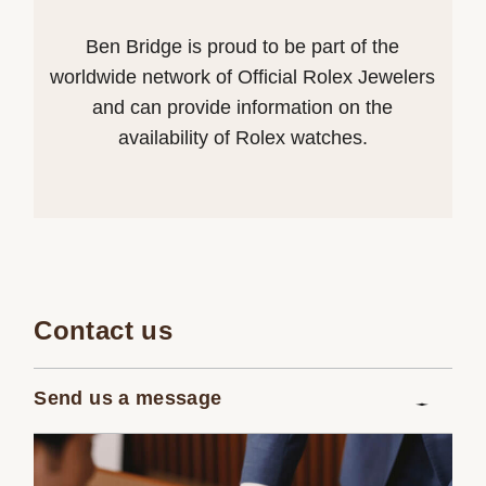
Ben Bridge is proud to be part of the
worldwide network of Official Rolex Jewelers
and can provide information on the
availability of Rolex watches.
Contact us
Send us a message