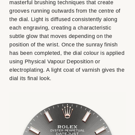
masterful brushing techniques that create
grooves running outwards from the centre of
the dial. Light is diffused consistently along
each engraving, creating a characteristic
subtle glow that moves depending on the
position of the wrist. Once the sunray finish
has been completed, the dial colour is applied
using Physical Vapour Deposition or
electroplating. A light coat of varnish gives the
dial its final look.