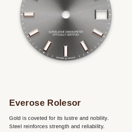
Everose Rolesor
Gold is coveted for its lustre and nobility.
Steel reinforces strength and reliability.