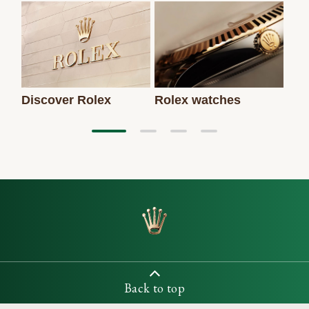
Discover Rolex
Rolex watches
New
Back to top