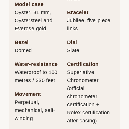
Model case
Oyster, 31 mm,
Bracelet
Oystersteel and
Jubilee, five-piece
Everose gold
links
Bezel
Dial
Domed
Slate
Water-resistance
Certification
Waterproof to 100
Superlative
metres / 330 feet
Chronometer
(official
Movement
chronometer
Perpetual,
certification +
mechanical, self-
Rolex certification
winding
after casing)