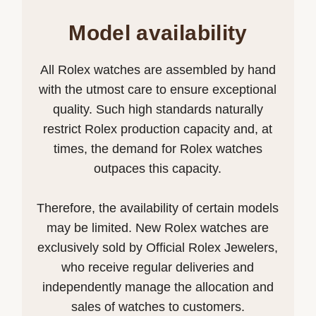
Model availability
All Rolex watches are assembled by hand
with the utmost care to ensure exceptional
quality. Such high standards naturally
restrict Rolex production capacity and, at
times, the demand for Rolex watches
outpaces this capacity.
Therefore, the availability of certain models
may be limited. New Rolex watches are
exclusively sold by Official Rolex Jewelers,
who receive regular deliveries and
independently manage the allocation and
sales of watches to customers.