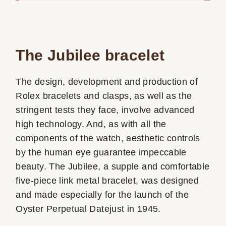
The Jubilee bracelet
The design, development and production of
Rolex bracelets and clasps, as well as the
stringent tests they face, involve advanced
high technology. And, as with all the
components of the watch, aesthetic controls
by the human eye guarantee impeccable
beauty. The Jubilee, a supple and comfortable
five-piece link metal bracelet, was designed
and made especially for the launch of the
Oyster Perpetual Datejust in 1945.