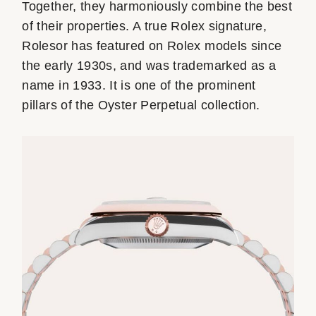
Together, they harmoniously combine the best
of their properties. A true Rolex signature,
Rolesor has featured on Rolex models since
the early 1930s, and was trademarked as a
name in 1933. It is one of the prominent
pillars of the Oyster Perpetual collection.