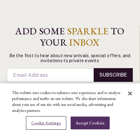
ADD SOME
SPARKLE
TO
YOUR
INBOX
Be the first to hear about new arrivals, special offers, and
invitations to private events
SUBSCRIBE
This website uses cookies to enhance user experience and to analyze
performance and traffic on our website. We also share information
about your use of our site with our social media, advertising and
analytics partners.
CONTACT US
Cookie Settings
Accept Cookies
Ben Bridge Customer Service Department