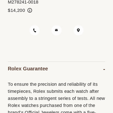
M278241-0018
Oyster Story
$14,200
Rolex at Ben Bridge
Contact us
Rolex Guarantee
To ensure the precision and reliability of its
timepieces, Rolex submits each watch after
assembly to a stringent series of tests. All new
Rolex watches purchased from one of the
brand’s Official Jewelers come with a five-