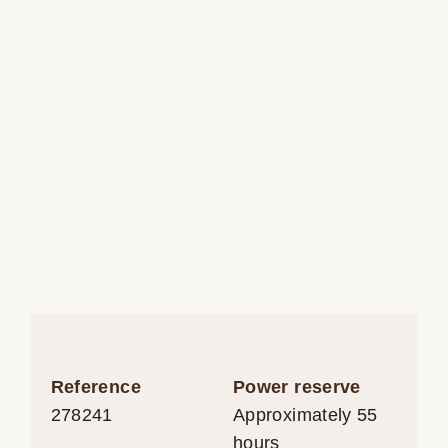
Reference
Power reserve
278241
Approximately 55
hours