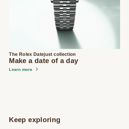
The Rolex Datejust collection
Make a date of a day
Learn more
Keep exploring