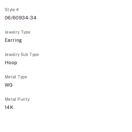
Style #
06/60934-34
Jewelry Type
Earring
Jewelry Sub Type
Hoop
Metal Type
WG
Metal Purity
14K