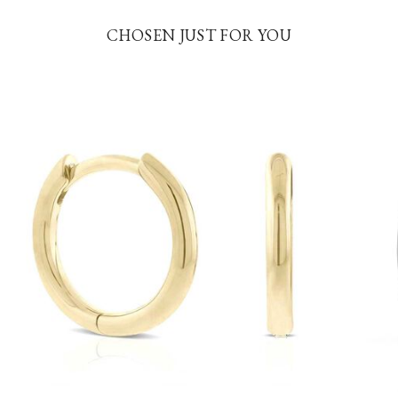
CHOSEN JUST FOR YOU