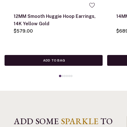
12MM Smooth Huggie Hoop Earrings,
14MM
14K Yellow Gold
$579.00
$68
ADD TO BAG
ADD SOME
SPARKLE
TO