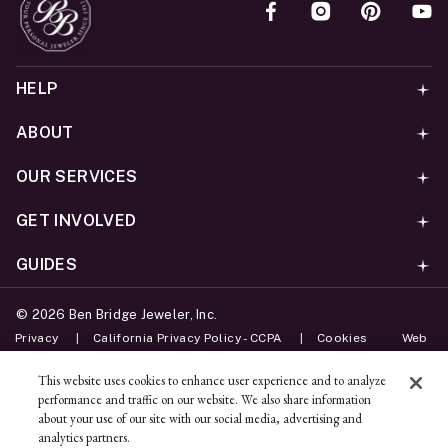
HELP
ABOUT
OUR SERVICES
GET INVOLVED
GUIDES
©
2026
Ben Bridge Jeweler, Inc.
Privacy
California Privacy Policy - CCPA
Cookies
Web
Accessibility Policy
Do Not Sell My Information
This website uses cookies to enhance user experience and to analyze
performance and traffic on our website. We also share information
Unsubscribe
about your use of our site with our social media, advertising and
analytics partners.