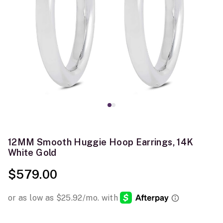
12MM Smooth Huggie Hoop Earrings, 14K
White Gold
$579.00