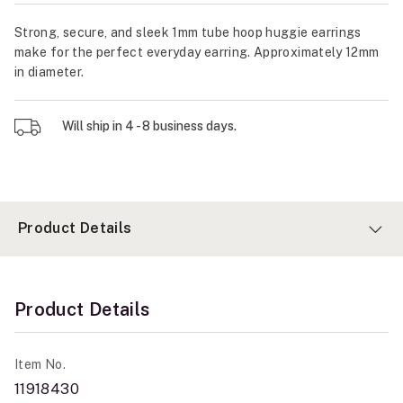
Strong, secure, and sleek 1mm tube hoop huggie earrings
make for the perfect everyday earring. Approximately 12mm
in diameter.
Will ship in 4 - 8 business days.
Product Details
Product Details
Item No.
11918430