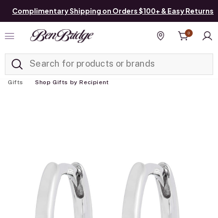
Complimentary Shipping on Orders $100+ & Easy Returns
0
Added to
Manage List
Find a store
Gifts
Shop Gifts by Recipient