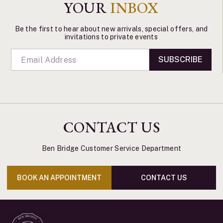
YOUR
INBOX
Be the first to hear about new arrivals, special offers, and
invitations to private events
SUBSCRIBE
CONTACT US
Ben Bridge Customer Service Department
BOOK AN APPOINTMENT
CONTACT US