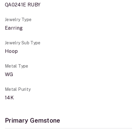
QA0241E RUBY
Jewelry Type
Earring
Jewelry Sub Type
Hoop
Metal Type
WG
Metal Purity
14K
Primary Gemstone