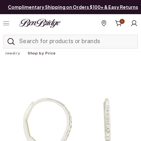
Complimentary Shipping on Orders $100+ & Easy Returns
0
Added to
Manage List
Find a store
Jewelry
Shop by Price