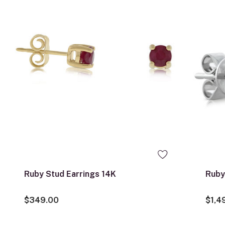
Ruby Stud Earrings 14K
Ruby
$349.00
$1,4