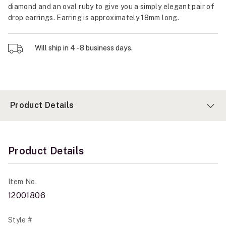
diamond and an oval ruby to give you a simply elegant pair of
drop earrings. Earring is approximately 18mm long.
Will ship in 4 - 8 business days.
Product Details
Product Details
Item No.
12001806
Style #