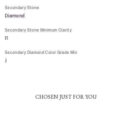
Secondary Stone
Diamond
Secondary Stone Minimum Clarity
I1
Secondary Diamond Color Grade Min
J
CHOSEN JUST FOR YOU