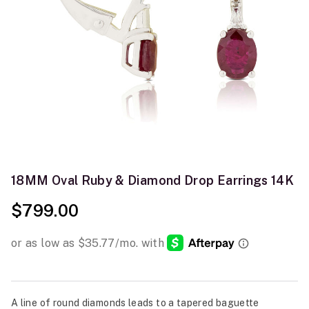
18MM Oval Ruby & Diamond Drop Earrings 14K
$799.00
A line of round diamonds leads to a tapered baguette