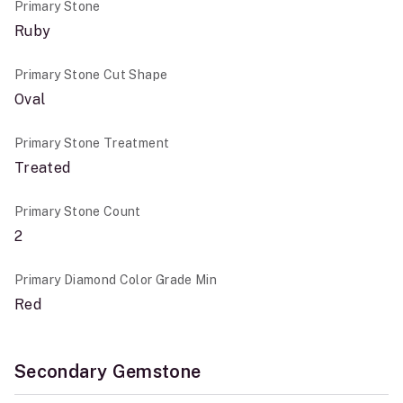
Primary Stone
Ruby
Primary Stone Cut Shape
Oval
Primary Stone Treatment
Treated
Primary Stone Count
2
Primary Diamond Color Grade Min
Red
Secondary Gemstone