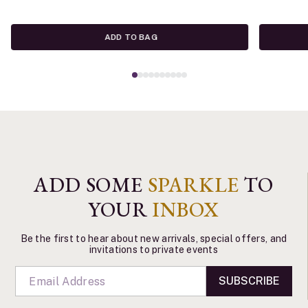
ADD TO BAG
ADD SOME
SPARKLE
TO
YOUR
INBOX
Be the first to hear about new arrivals, special offers, and
invitations to private events
SUBSCRIBE