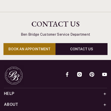
CONTACT US
Ben Bridge Customer Service Department
BOOK AN APPOINTMENT
CONTACT US
HELP
ABOUT