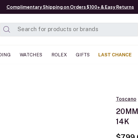
Complimentary Shipping on Orders $100+ & Easy Returns
Added to
Manage List
DING
WATCHES
ROLEX
GIFTS
LAST CHANCE
Toscano
20MM 
14K
$799.