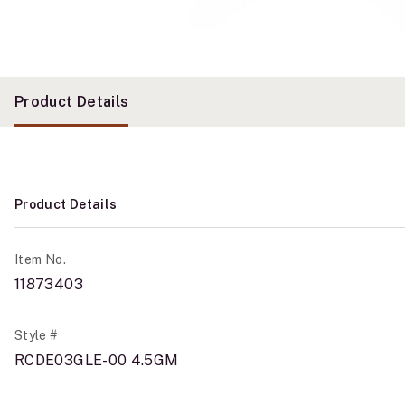
Product Details
Product Details
Item No.
11873403
Style #
RCDE03GLE-00 4.5GM