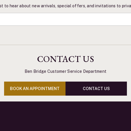
st to hear about new arrivals, special offers, and invitations to pri
CONTACT US
Ben Bridge Customer Service Department
BOOK AN APPOINTMENT
CONTACT US