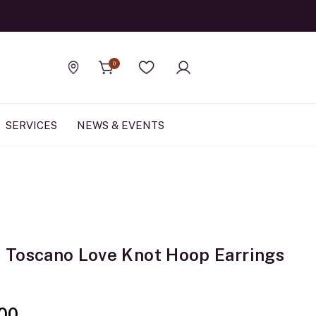
Official Rolex Jewele
0
Find a store
Wishlist
SERVICES
NEWS & EVENTS
Toscano Love Knot Hoop Earrings
00