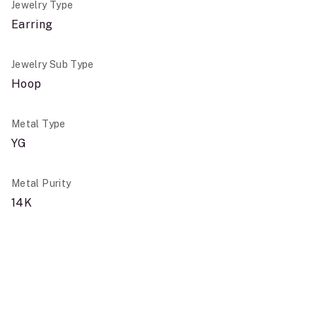
Jewelry Type
Earring
Jewelry Sub Type
Hoop
Metal Type
YG
Metal Purity
14K