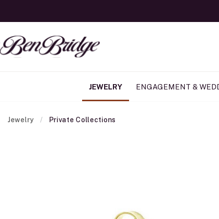
JEWELRY
ENGAGEMENT & WED
Jewelry
Private Collections