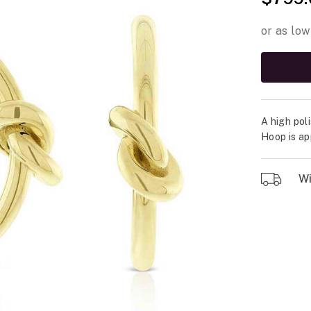
A high pol
Hoop is ap
Wil