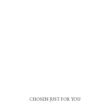
CHOSEN JUST FOR YOU