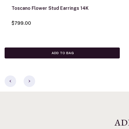
Toscano Flower Stud Earrings 14K
$799.00
ADD TO BAG
AD