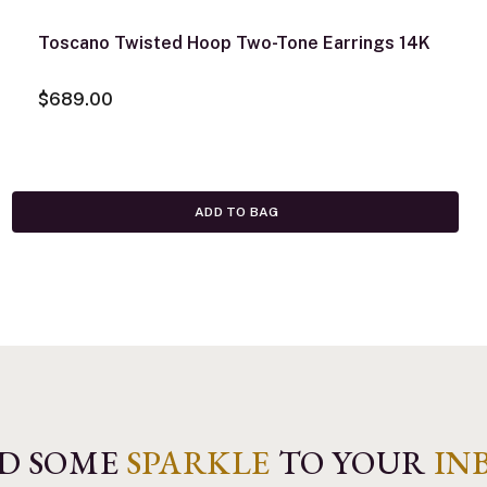
Toscano Twisted Hoop Two-Tone Earrings 14K
$689.00
ADD TO BAG
D SOME
SPARKLE
TO YOUR
IN