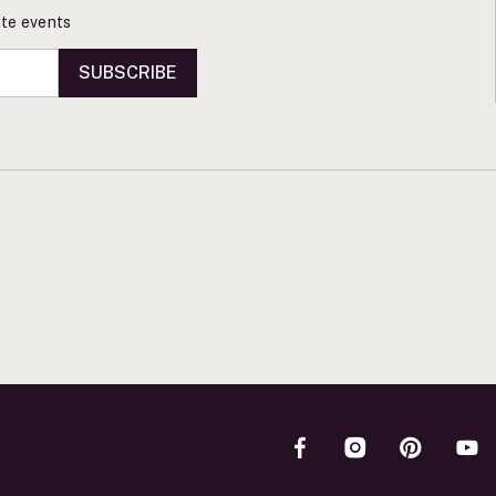
vate events
SUBSCRIBE