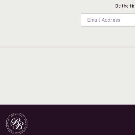
Be the fir