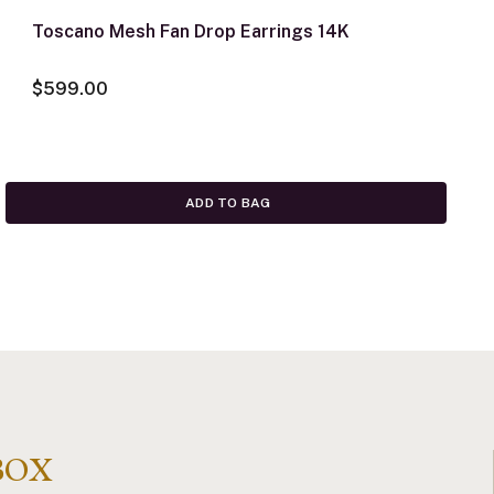
Toscano Mesh Fan Drop Earrings 14K
$599.00
ADD TO BAG
BOX