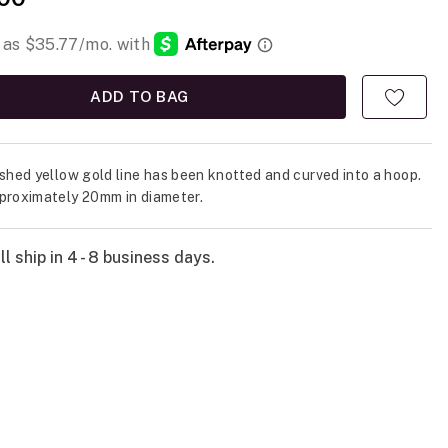
ADD TO BAG
ished yellow gold line has been knotted and curved into a hoop.
proximately 20mm in diameter.
l ship in 4 - 8 business days.