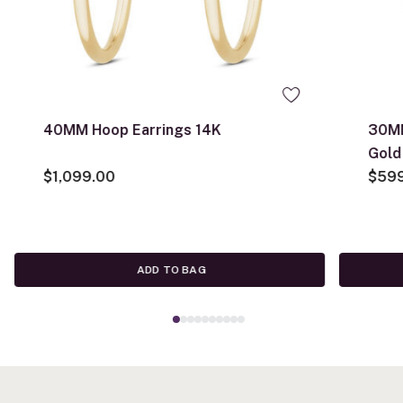
40MM Hoop Earrings 14K
30MM
Gold
$1,099.00
$59
ADD TO BAG