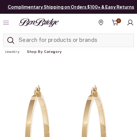
Complimentary Shipping on Orders $100+ & Easy Returns
0
Added to
Manage List
Find a store
Jewelry
Shop By Category