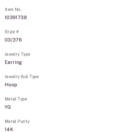
Item No.
10391738
Style #
03/376
Jewelry Type
Earring
Jewelry Sub Type
Hoop
Metal Type
YG
Metal Purity
14K