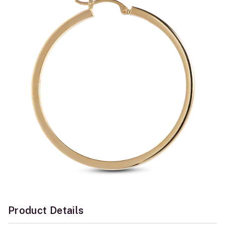
Product Details