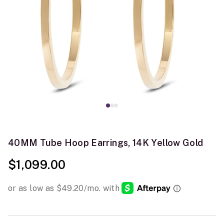
40MM Tube Hoop Earrings, 14K Yellow Gold
$1,099.00