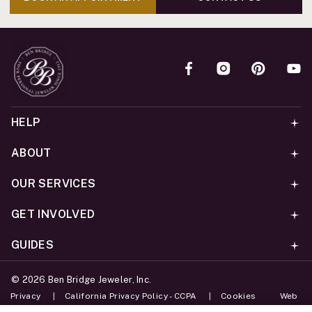
HELP
ABOUT
OUR SERVICES
GET INVOLVED
GUIDES
©
2026
Ben Bridge Jeweler, Inc.
Privacy
California Privacy Policy - CCPA
Cookies
Web