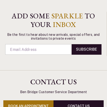
ADD SOME
SPARKLE
TO
YOUR
INBOX
Be the first to hear about new arrivals, special offers, and
invitations to private events
SUBSCRIBE
CONTACT US
Ben Bridge Customer Service Department
BOOK AN APPOINTMENT
CONTACT US