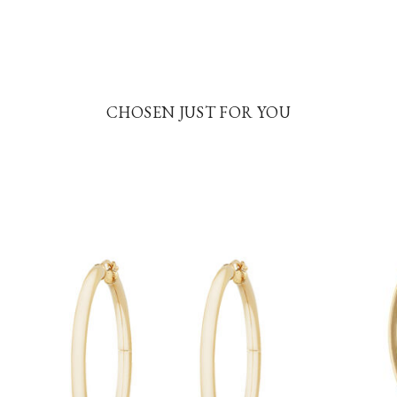
CHOSEN JUST FOR YOU