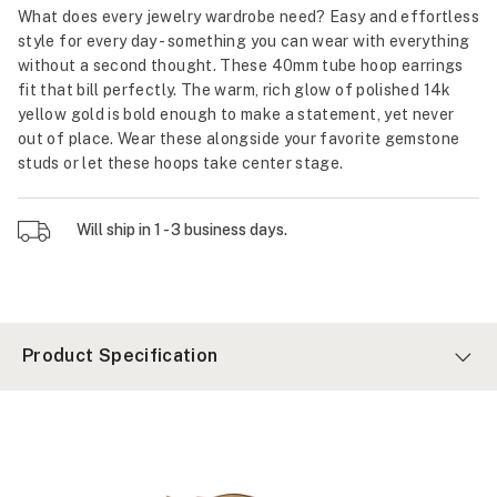
What does every jewelry wardrobe need? Easy and effortless
style for every day - something you can wear with everything
without a second thought. These 40mm tube hoop earrings
fit that bill perfectly. The warm, rich glow of polished 14k
yellow gold is bold enough to make a statement, yet never
out of place. Wear these alongside your favorite gemstone
studs or let these hoops take center stage.
Will ship in 1 - 3 business days.
Product Specification