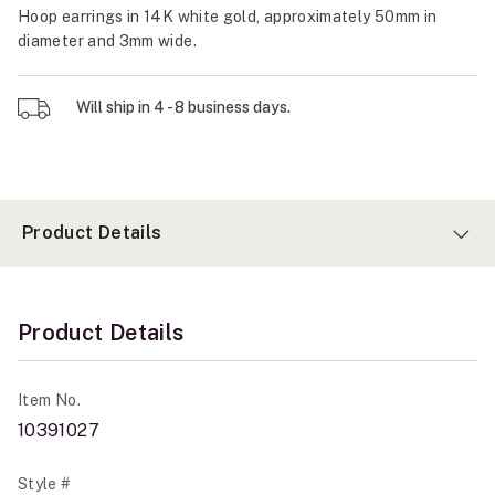
Hoop earrings in 14K white gold, approximately 50mm in
diameter and 3mm wide.
Will ship in 4 - 8 business days.
Product Details
Product Details
Item No.
10391027
Style #