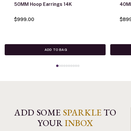
50MM Hoop Earrings 14K
40MM
$999.00
$89
ADD TO BAG
ADD SOME
SPARKLE
TO
YOUR
INBOX