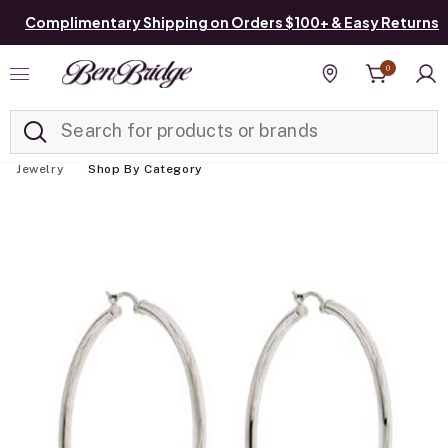
Complimentary Shipping on Orders $100+ & Easy Returns
0
Added to
Manage List
Find a store
Jewelry
Shop By Category