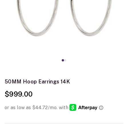
50MM Hoop Earrings 14K
$999.00