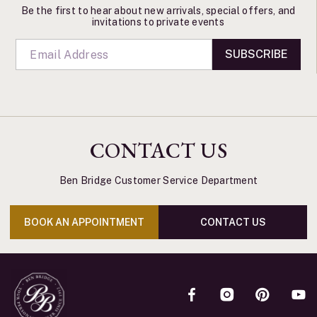
Be the first to hear about new arrivals, special offers, and
invitations to private events
SUBSCRIBE
CONTACT US
Ben Bridge Customer Service Department
BOOK AN APPOINTMENT
CONTACT US