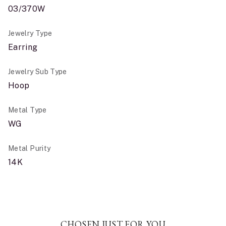
03/370W
Jewelry Type
Earring
Jewelry Sub Type
Hoop
Metal Type
WG
Metal Purity
14K
CHOSEN JUST FOR YOU