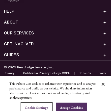
HELP
ABOUT
OUR SERVICES
GET INVOLVED
GUIDES
©
2026
Ben Bridge Jeweler, Inc.
Privacy
California Privacy Policy - CCPA
Cookies
Web
Accessibility Policy
Do Not Sell My Information
This website uses cookies to enhance user experience and to analyze
performance and traffic on our website. We also share information
Unsubscribe
about your use of our site with our social media, advertising and
analytics partners.
ADD TO BAG
Cookie Settings
Accept Cookies