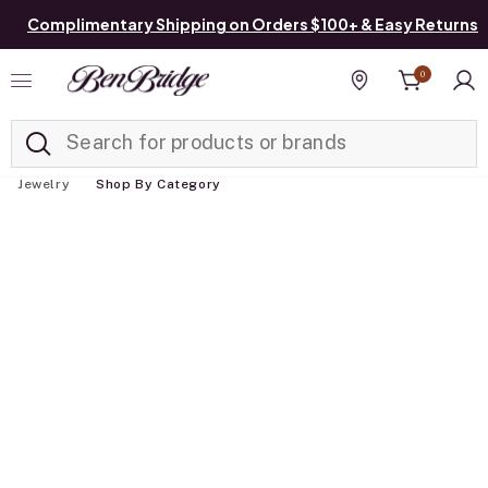
Complimentary Shipping on Orders $100+ & Easy Returns
0
Added to
Manage List
Find a store
Jewelry
Shop By Category