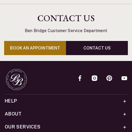
CONTACT US
Ben Bridge Customer Service Department
BOOK AN APPOINTMENT
CONTACT US
HELP
ABOUT
OUR SERVICES