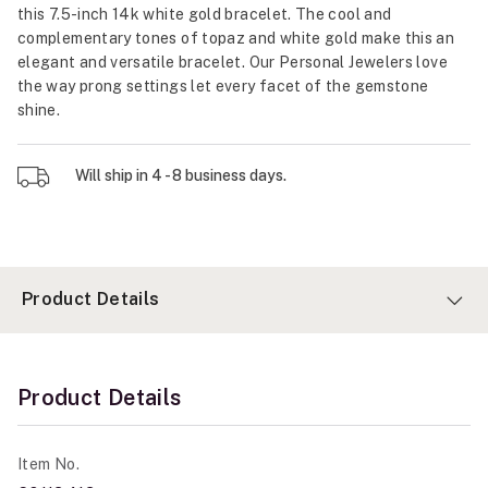
this 7.5-inch 14k white gold bracelet. The cool and
complementary tones of topaz and white gold make this an
elegant and versatile bracelet. Our Personal Jewelers love
the way prong settings let every facet of the gemstone
shine.
Will ship in 4 - 8 business days.
Product Details
Product Details
Item No.