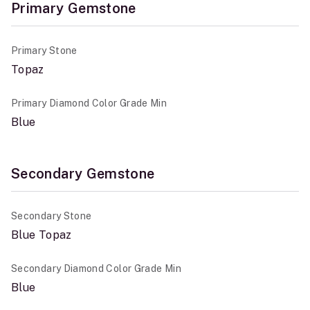
Primary Gemstone
Primary Stone
Topaz
Primary Diamond Color Grade Min
Blue
Secondary Gemstone
Secondary Stone
Blue Topaz
Secondary Diamond Color Grade Min
Blue