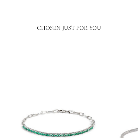
CHOSEN JUST FOR YOU