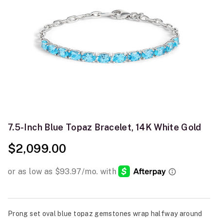
7.5-Inch Blue Topaz Bracelet, 14K White Gold
$2,099.00
Prong set oval blue topaz gemstones wrap halfway around