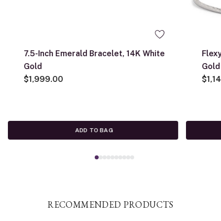
7.5-Inch Emerald Bracelet, 14K White
Flex
Gold
Gold
$1,999.00
$1,1
ADD TO BAG
RECOMMENDED PRODUCTS