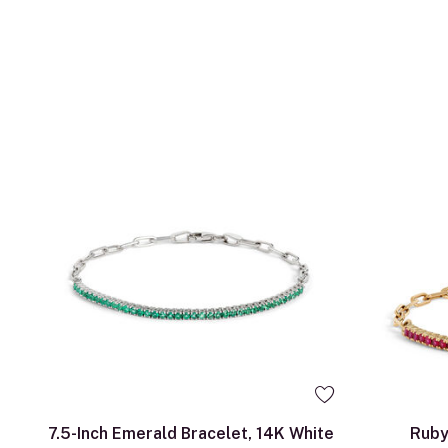
7.5-Inch Emerald Bracelet, 14K White
Ruby