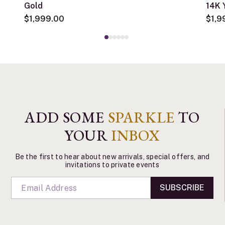
Gold
14K 
$1,999.00
$1,9
ADD SOME
SPARKLE
TO
YOUR
INBOX
Be the first to hear about new arrivals, special offers, and
invitations to private events
SUBSCRIBE