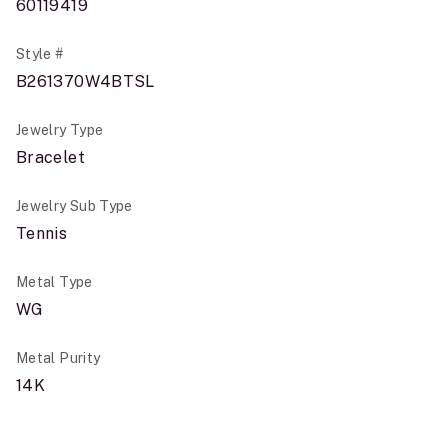
60119419
Style #
B261370W4BTSL
Jewelry Type
Bracelet
Jewelry Sub Type
Tennis
Metal Type
WG
Metal Purity
14K