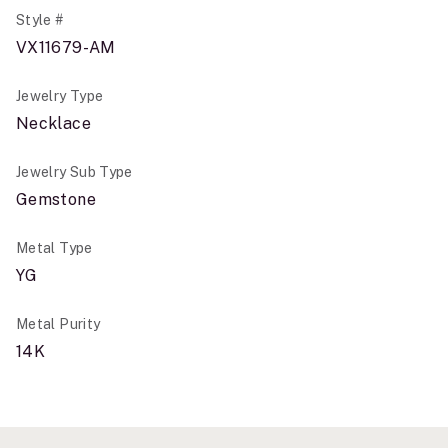
Style #
VX11679-AM
Jewelry Type
Necklace
Jewelry Sub Type
Gemstone
Metal Type
YG
Metal Purity
14K