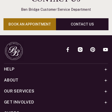
Ben Bridge Customer Service Department
BOOK AN APPOINTMENT
CONTACT US
HELP
ABOUT
OUR SERVICES
GET INVOLVED