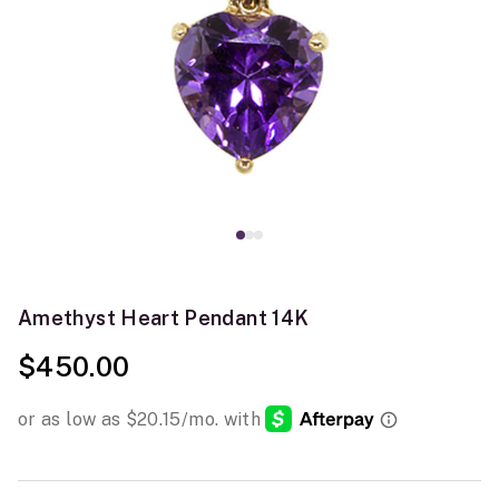
Amethyst Heart Pendant 14K
$450.00