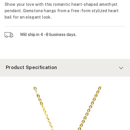
Show your love with this romantic heart-shaped amethyst
pendant. Gemstone hangs from a free-form stylized heart
bail for an elegant look.
Will ship in 4 - 8 business days.
Product Specification