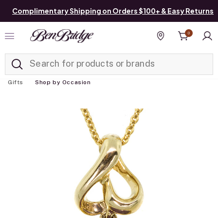
Complimentary Shipping on Orders $100+ & Easy Returns
0
Added to
Manage List
Find a store
Gifts
Shop by Occasion