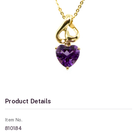
Product Details
Item No.
810184