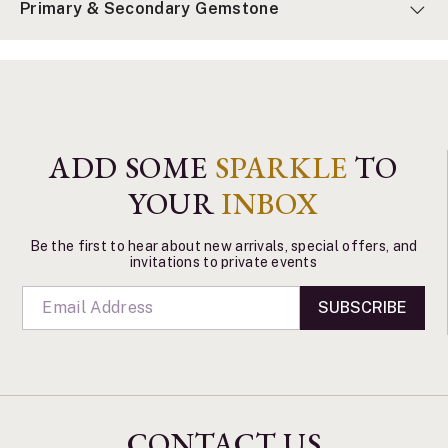
Primary & Secondary Gemstone
ADD SOME
SPARKLE
TO
YOUR
INBOX
Be the first to hear about new arrivals, special offers, and
invitations to private events
SUBSCRIBE
CONTACT US