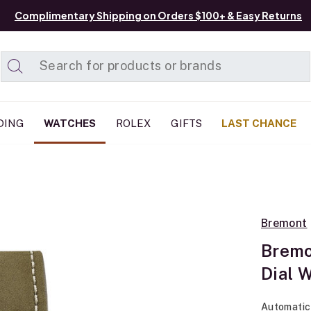
Complimentary Shipping on Orders $100+ & Easy Returns
Added to
Manage List
DING
WATCHES
ROLEX
GIFTS
LAST CHANCE
Bremont
Bremo
Dial 
Automatic