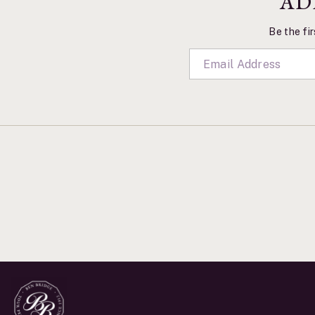
AD
Be the fir