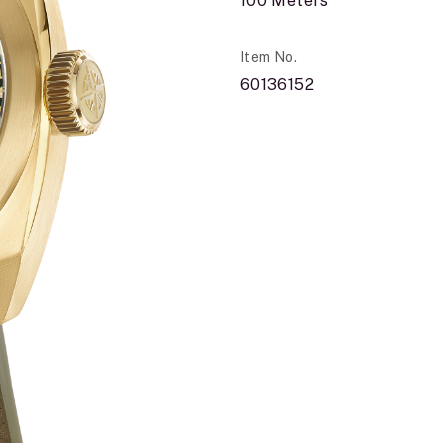
100 Meters
Item No.
60136152