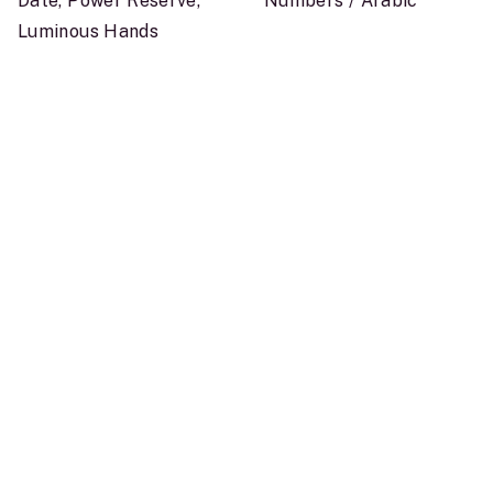
Date, Power Reserve,
Numbers / Arabic
Luminous Hands