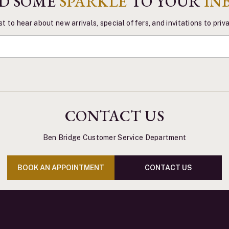
D SOME
SPARKLE
TO YOUR
IN
st to hear about new arrivals, special offers, and invitations to pri
CONTACT US
Ben Bridge Customer Service Department
BOOK AN APPOINTMENT
CONTACT US