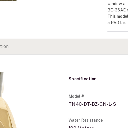
window at 
BE-36AE m
This model
a PVD bron
tion
Specification
Model #
TN40-DT-BZ-GN-L-S
Water Resistance