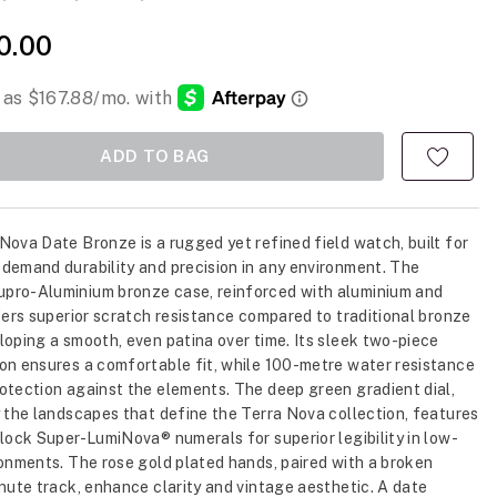
0.00
ADD TO BAG
Nova Date Bronze is a rugged yet refined field watch, built for
demand durability and precision in any environment. The
pro-Aluminium bronze case, reinforced with aluminium and
ffers superior scratch resistance compared to traditional bronze
loping a smooth, even patina over time. Its sleek two-piece
on ensures a comfortable fit, while 100-metre water resistance
otection against the elements. The deep green gradient dial,
y the landscapes that define the Terra Nova collection, features
block Super-LumiNova® numerals for superior legibility in low-
ronments. The rose gold plated hands, paired with a broken
inute track, enhance clarity and vintage aesthetic. A date