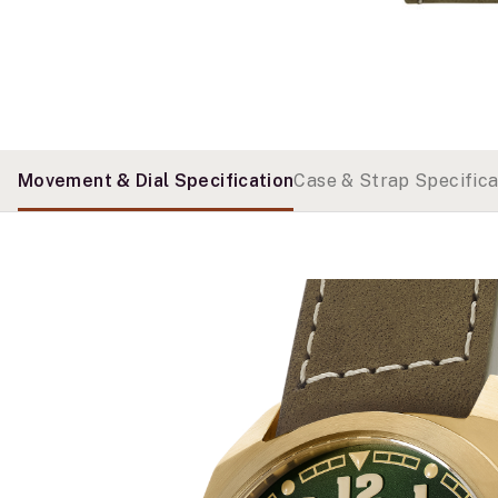
Movement & Dial Specification
Case & Strap Specifica