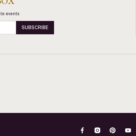
BOX
vate events
SUBSCRIBE