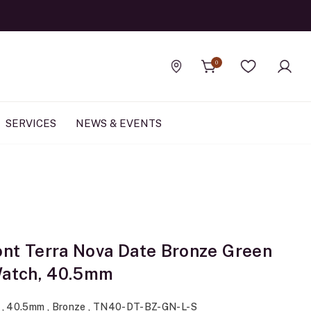
0
Find a store
Wishlist
SERVICES
NEWS & EVENTS
nt Terra Nova Date Bronze Green
Watch, 40.5mm
 , 40.5mm , Bronze , TN40-DT-BZ-GN-L-S