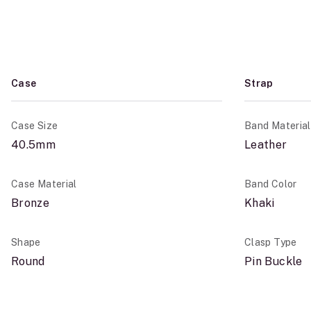
Case
Strap
Case Size
Band Material
40.5mm
Leather
Case Material
Band Color
Bronze
Khaki
Shape
Clasp Type
Round
Pin Buckle