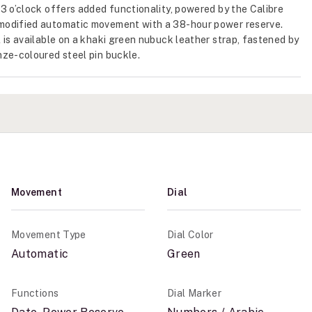
3 o’clock offers added functionality, powered by the Calibre
odified automatic movement with a 38-hour power reserve.
 is available on a khaki green nubuck leather strap, fastened by
ze-coloured steel pin buckle.
Movement
Dial
Movement Type
Dial Color
Automatic
Green
Functions
Dial Marker