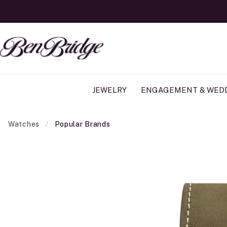
JEWELRY
ENGAGEMENT & WED
Watches
Popular Brands