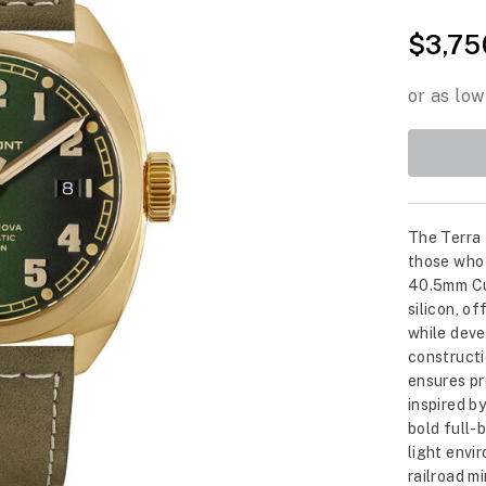
$3,75
The Terra 
those who 
40.5mm Cu
silicon, o
while deve
constructi
ensures pr
inspired b
bold full-
light envi
railroad m