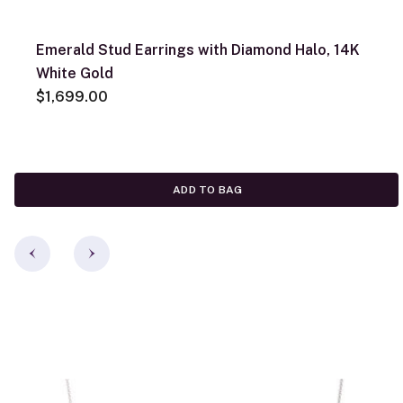
Emerald Stud Earrings with Diamond Halo, 14K
White Gold
$1,699.00
ADD TO BAG