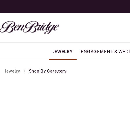
JEWELRY
ENGAGEMENT & WED
Jewelry
Shop By Category