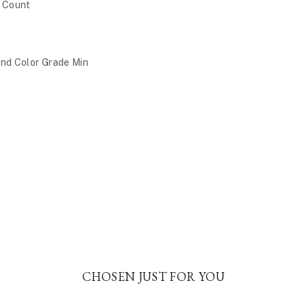
e Count
nd Color Grade Min
CHOSEN JUST FOR YOU