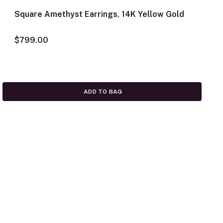
Square Amethyst Earrings, 14K Yellow Gold
$799.00
ADD TO BAG