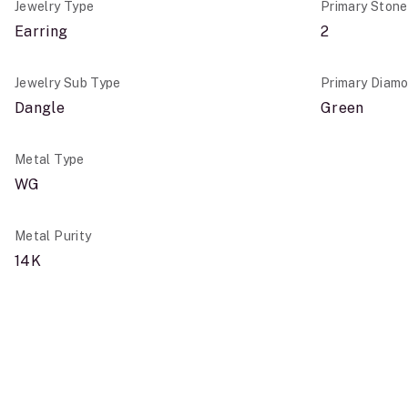
Jewelry Type
Primary Ston
Earring
2
Jewelry Sub Type
Primary Diamo
Dangle
Green
Metal Type
WG
Metal Purity
14K