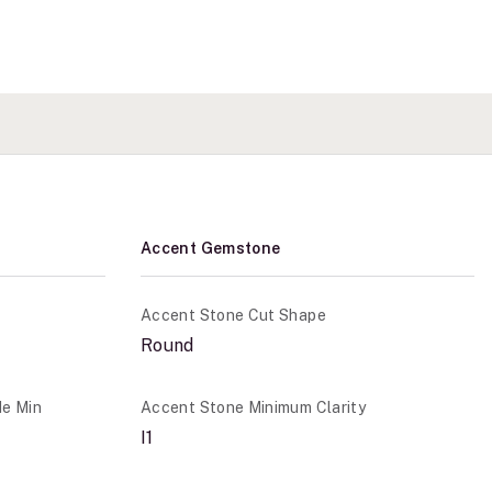
Accent Gemstone
Accent Stone Cut Shape
Round
de Min
Accent Stone Minimum Clarity
I1