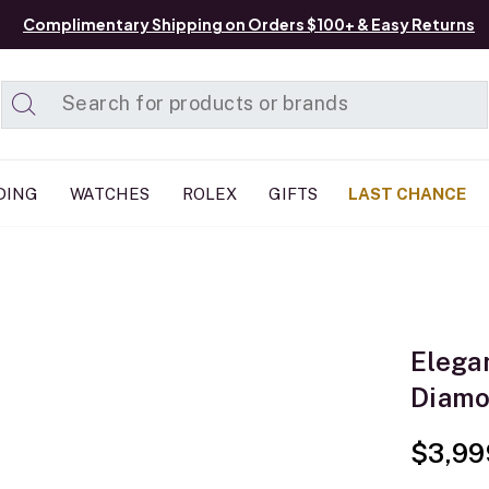
Complimentary Shipping on Orders $100+ & Easy Returns
Added to
Manage List
DING
WATCHES
ROLEX
GIFTS
LAST CHANCE
Elega
Diamo
$3,99