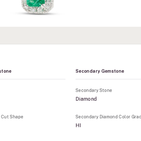
stone
Secondary Gemstone
Secondary Stone
Diamond
e Cut Shape
Secondary Diamond Color Gra
HI