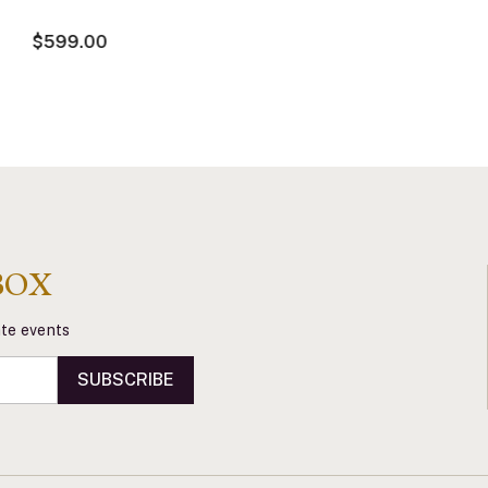
$599.00
BOX
vate events
SUBSCRIBE