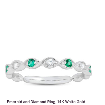
Emerald and Diamond Ring, 14K White Gold