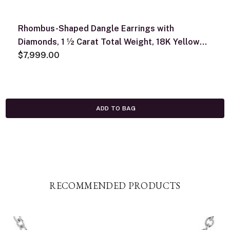
Rhombus-Shaped Dangle Earrings with
Diamonds, 1 ½ Carat Total Weight, 18K Yellow
Gold
$7,999.00
ADD TO BAG
RECOMMENDED PRODUCTS