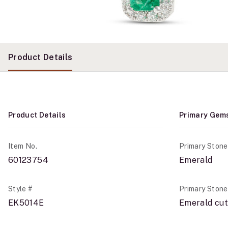
Product Details
Product Details
Primary Gem
Item No.
Primary Stone
60123754
Emerald
Style #
Primary Ston
EK5014E
Emerald cut