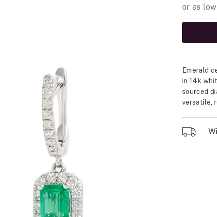
Emerald ce
in 14k whi
sourced di
versatile,
Wil