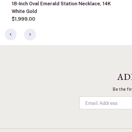
18-Inch Oval Emerald Station Necklace, 14K
White Gold
$1,999.00
AD
Be the fir