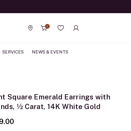
Official Rolex Jewele
0
Find a store
Wishlist
SERVICES
NEWS & EVENTS
nt Square Emerald Earrings with
nds, ½ Carat, 14K White Gold
9.00