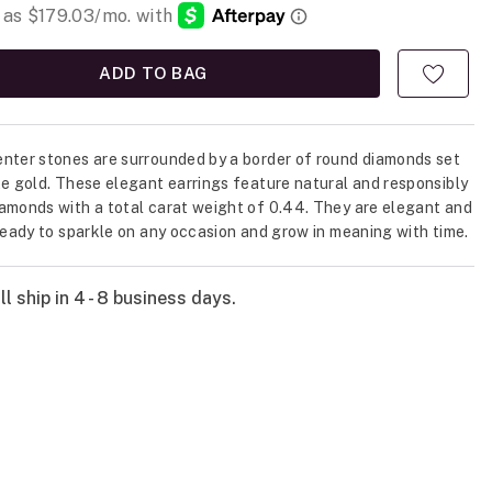
ADD TO BAG
nter stones are surrounded by a border of round diamonds set
te gold. These elegant earrings feature natural and responsibly
amonds with a total carat weight of 0.44. They are elegant and
 ready to sparkle on any occasion and grow in meaning with time.
l ship in 4 - 8 business days.