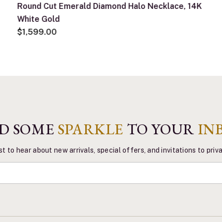
Round Cut Emerald Diamond Halo Necklace, 14K
White Gold
$1,599.00
D SOME
SPARKLE
TO YOUR
IN
st to hear about new arrivals, special offers, and invitations to pri