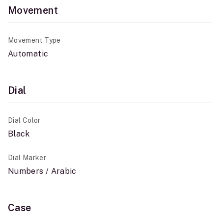
Movement
Movement Type
Automatic
Dial
Dial Color
Black
Dial Marker
Numbers / Arabic
Case