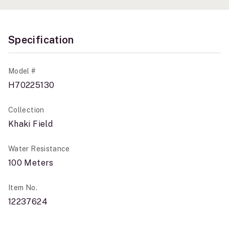
Specification
Model #
H70225130
Collection
Khaki Field
Water Resistance
100 Meters
Item No.
12237624