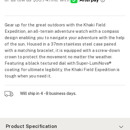
Gear up for the great outdoors with the Khaki Field
Expedition, an all-terrain adventure watch with a compass
design enabling you to navigate your adventure with the help
of the sun. Housed in a 37mm stainless steel case paired
with a matching bracelet, it is equipped with a screw-down
crown to protect the movement no matter the weather.
Featuring a black textured dial with Super-LumiNova®
coating for ultimate legibility, the Khaki Field Expedition is
tough when you need it.
Will ship in 4 - 8 business days.
Product Specification