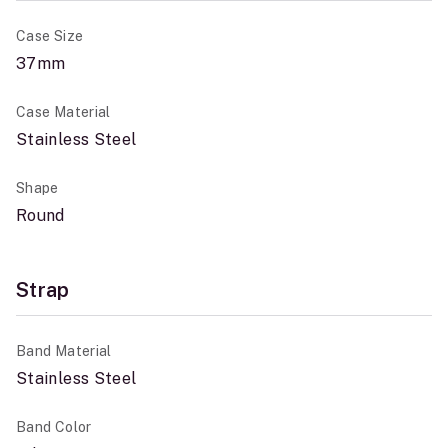
Case Size
37mm
Case Material
Stainless Steel
Shape
Round
Strap
Band Material
Stainless Steel
Band Color