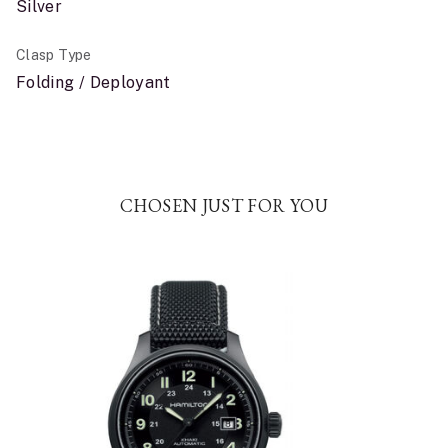
Silver
Clasp Type
Folding / Deployant
CHOSEN JUST FOR YOU