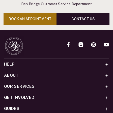
Ben Bridge Customer Service Department
BOOK AN APPOINTMENT
CONTACT US
HELP
ABOUT
OUR SERVICES
GET INVOLVED
GUIDES