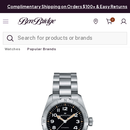
Complimentary Shipping on Orders $100+ & Easy Returns
0
Added to
Manage List
Find a store
Watches
Popular Brands