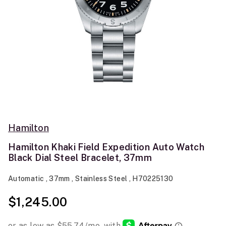
Hamilton
Hamilton Khaki Field Expedition Auto Watch
Black Dial Steel Bracelet, 37mm
Automatic , 37mm , Stainless Steel , H70225130
$1,245.00