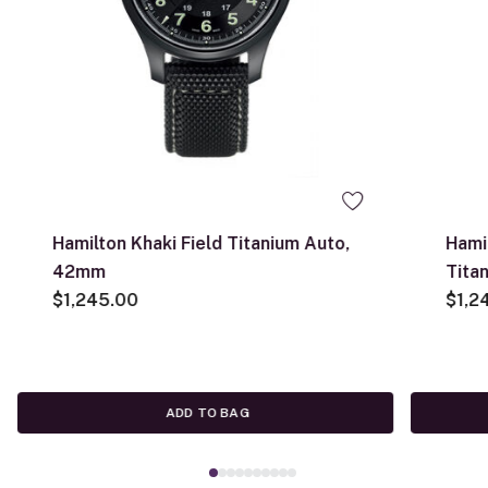
Hamilton Khaki Field Titanium Auto,
Hami
42mm
Tita
$1,245.00
$1,2
ADD TO BAG