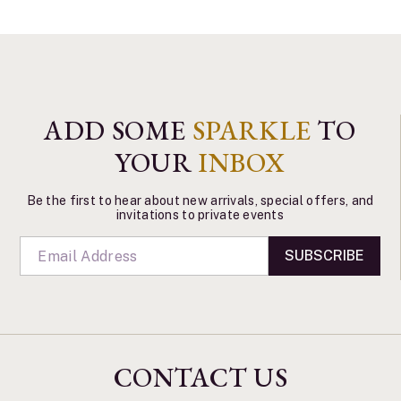
ADD SOME
SPARKLE
TO
YOUR
INBOX
Be the first to hear about new arrivals, special offers, and
invitations to private events
SUBSCRIBE
CONTACT US