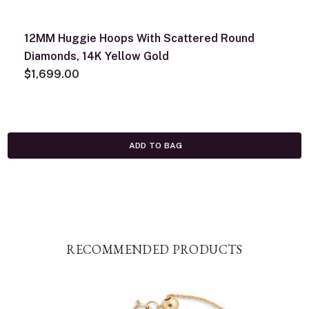
12MM Huggie Hoops With Scattered Round
Diamonds, 14K Yellow Gold
$1,699.00
ADD TO BAG
RECOMMENDED PRODUCTS