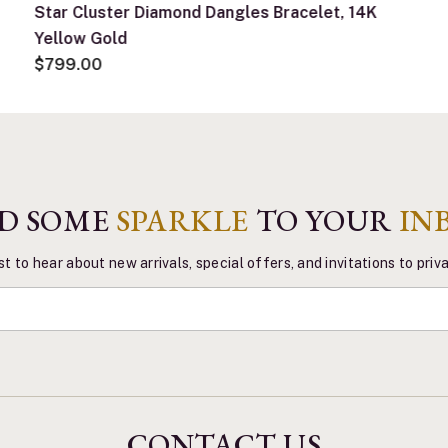
Star Cluster Diamond Dangles Bracelet, 14K
Yellow Gold
$799.00
D SOME
SPARKLE
TO YOUR
IN
st to hear about new arrivals, special offers, and invitations to pri
CONTACT US