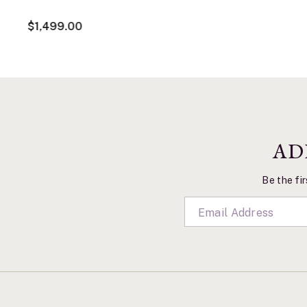
$1,499.00
AD
Be the fir