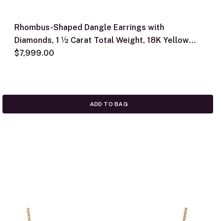
Rhombus-Shaped Dangle Earrings with
Diamonds, 1 ½ Carat Total Weight, 18K Yellow
Gold
$7,999.00
ADD TO BAG