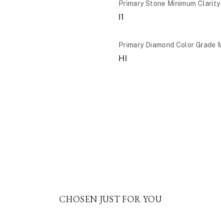
Primary Stone Minimum Clarity
I1
Primary Diamond Color Grade 
HI
CHOSEN JUST FOR YOU