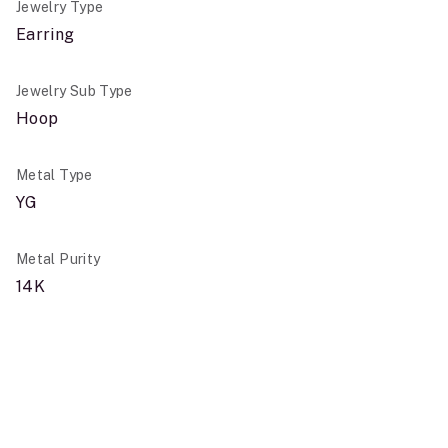
Jewelry Type
Earring
Jewelry Sub Type
Hoop
Metal Type
YG
Metal Purity
14K