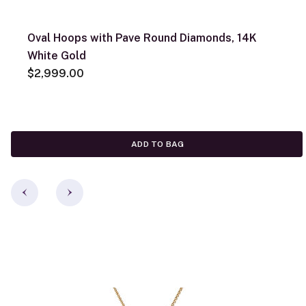
Oval Hoops with Pave Round Diamonds, 14K
White Gold
$2,999.00
ADD TO BAG