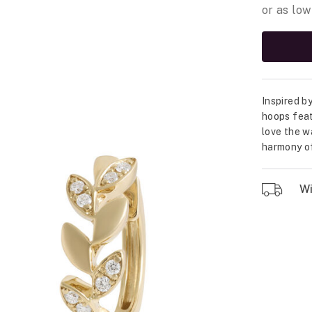
Inspired b
hoops feat
love the w
harmony of
Wil