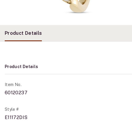
Product Details
Product Details
Item No.
60120237
Style #
E11172DIS