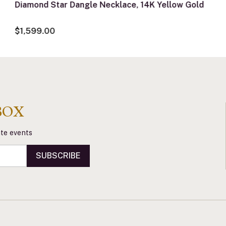
Diamond Star Dangle Necklace, 14K Yellow Gold
$1,599.00
BOX
vate events
SUBSCRIBE