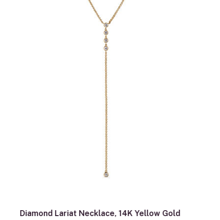
Diamond Lariat Necklace, 14K Yellow Gold