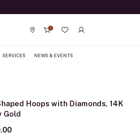
Official Rolex Jewele
0
Find a store
Wishlist
SERVICES
NEWS & EVENTS
Shaped Hoops with Diamonds, 14K
w Gold
9.00