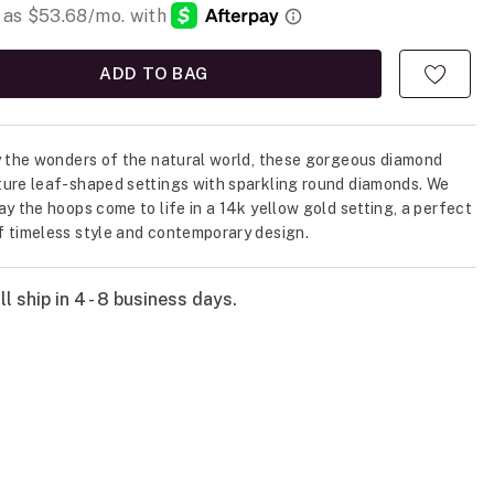
ADD TO BAG
y the wonders of the natural world, these gorgeous diamond
ure leaf-shaped settings with sparkling round diamonds. We
ay the hoops come to life in a 14k yellow gold setting, a perfect
 timeless style and contemporary design.
l ship in 4 - 8 business days.