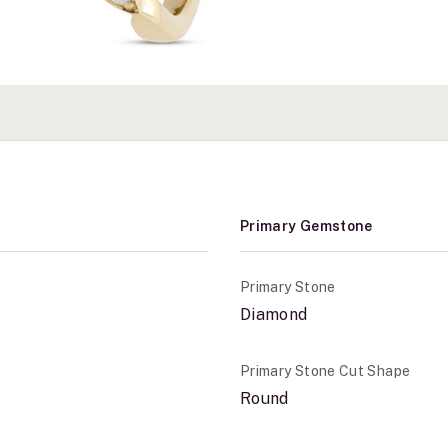
Primary Gemstone
Primary Stone
Diamond
Primary Stone Cut Shape
Round