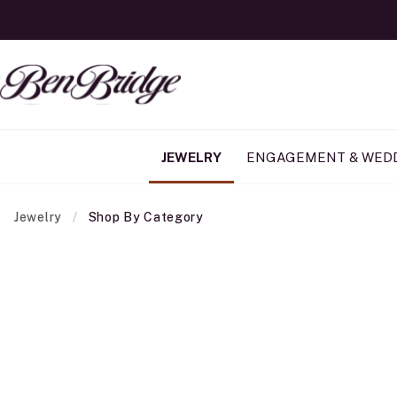
JEWELRY
ENGAGEMENT & WED
Jewelry
Shop By Category