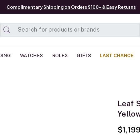
Complimentary Shipping on Orders $100+ & Easy Returns
Added to
Manage List
DING
WATCHES
ROLEX
GIFTS
LAST CHANCE
Leaf 
Yello
$1,19