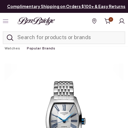
Complimentary Shipping on Orders $100+ & Easy Returns
0
Added to
Manage List
Find a store
Watches
Popular Brands