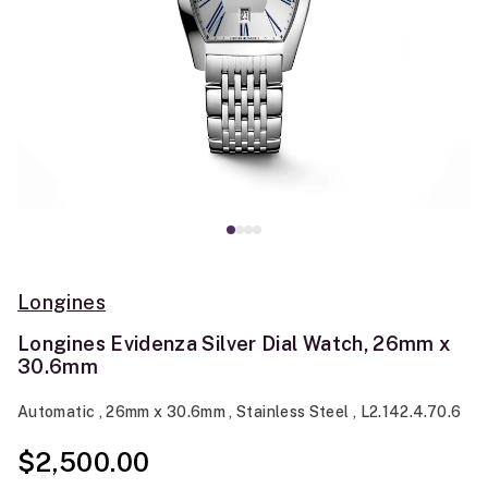
Longines
Longines Evidenza Silver Dial Watch, 26mm x
30.6mm
Automatic , 26mm x 30.6mm , Stainless Steel , L2.142.4.70.6
$2,500.00