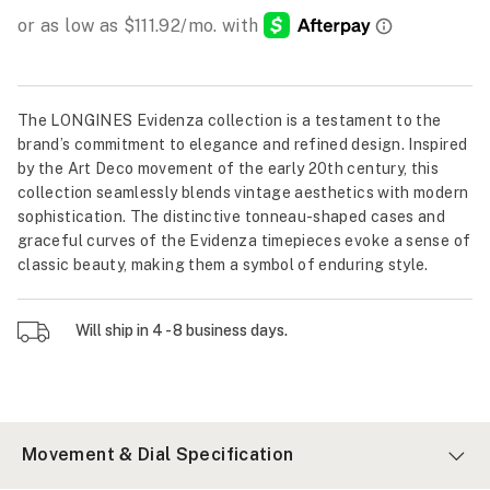
The LONGINES Evidenza collection is a testament to the
brand’s commitment to elegance and refined design. Inspired
by the Art Deco movement of the early 20th century, this
collection seamlessly blends vintage aesthetics with modern
sophistication. The distinctive tonneau-shaped cases and
graceful curves of the Evidenza timepieces evoke a sense of
classic beauty, making them a symbol of enduring style.
Will ship in 4 - 8 business days.
Movement & Dial Specification