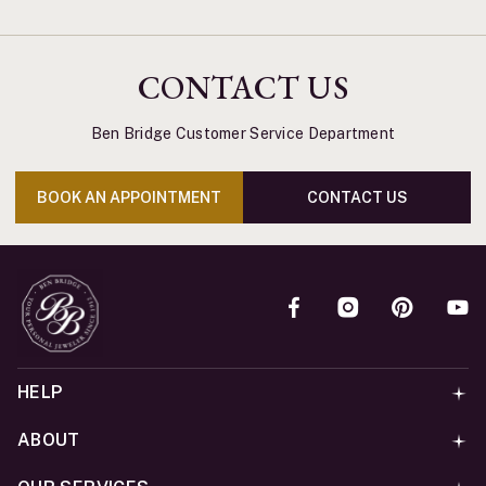
CONTACT US
Ben Bridge Customer Service Department
BOOK AN APPOINTMENT
CONTACT US
HELP
ABOUT