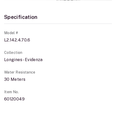
Specification
Model #
L2.142.4.70.6
Collection
Longines - Evidenza
Water Resistance
30 Meters
Item No.
60120049