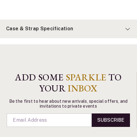
Case & Strap Specification
ADD SOME
SPARKLE
TO
YOUR
INBOX
Be the first to hear about new arrivals, special offers, and
invitations to private events
SUBSCRIBE