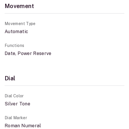
Movement
Movement Type
Automatic
Functions
Date, Power Reserve
Dial
Dial Color
Silver Tone
Dial Marker
Roman Numeral