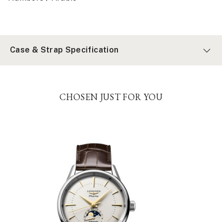
Case & Strap Specification
CHOSEN JUST FOR YOU