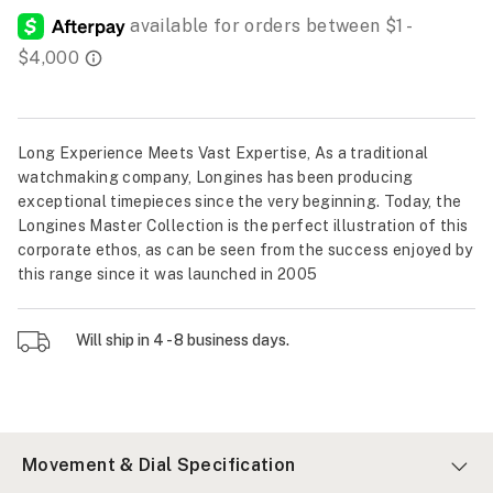
Long Experience Meets Vast Expertise, As a traditional
watchmaking company, Longines has been producing
exceptional timepieces since the very beginning. Today, the
Longines Master Collection is the perfect illustration of this
corporate ethos, as can be seen from the success enjoyed by
this range since it was launched in 2005
Will ship in 4 - 8 business days.
Movement & Dial Specification