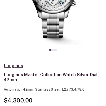
Longines
Longines Master Collection Watch Silver Dial,
42mm
Automatic , 42mm , Stainless Steel , L2.773.4.78.6
$4,300.00