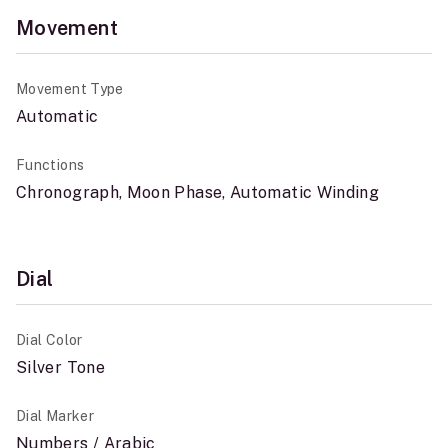
Movement
Movement Type
Automatic
Functions
Chronograph, Moon Phase, Automatic Winding
Dial
Dial Color
Silver Tone
Dial Marker
Numbers / Arabic