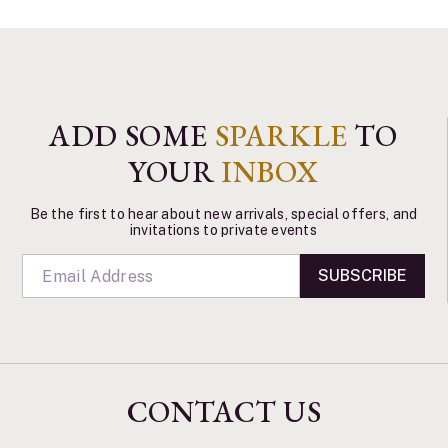
ADD SOME
SPARKLE
TO
YOUR
INBOX
Be the first to hear about new arrivals, special offers, and
invitations to private events
SUBSCRIBE
CONTACT US