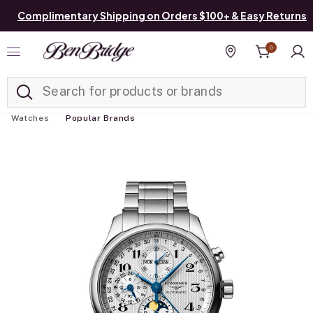
Complimentary Shipping on Orders $100+ & Easy Returns
0
Added to
Manage List
Find a store
Watches
Popular Brands