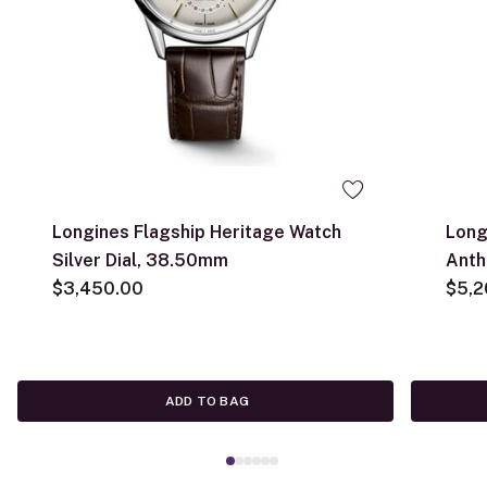
Longines Flagship Heritage Watch
Long
Silver Dial, 38.50mm
Anth
$3,450.00
$5,2
ADD TO BAG