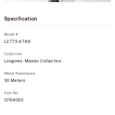
Specification
Model #
L2.773.4.78.6
Collection
Longines - Master Collection
Water Resistance
30 Meters
Item No.
12154050