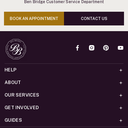
Ben Bridge Customer Service Department
BOOK AN APPOINTMENT
CONTACT US
HELP
ABOUT
OUR SERVICES
GET INVOLVED
GUIDES