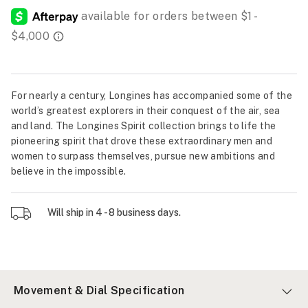
For nearly a century, Longines has accompanied some of the
world’s greatest explorers in their conquest of the air, sea
and land. The Longines Spirit collection brings to life the
pioneering spirit that drove these extraordinary men and
women to surpass themselves, pursue new ambitions and
believe in the impossible.
Will ship in 4 - 8 business days.
Movement & Dial Specification