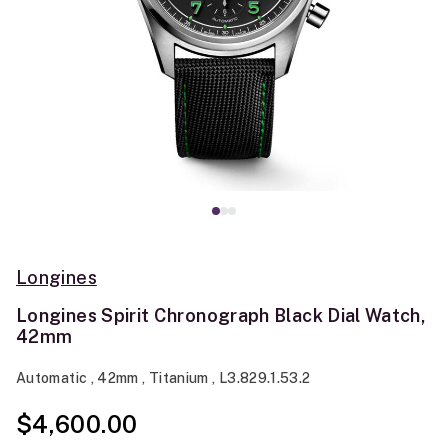
Longines
Longines Spirit Chronograph Black Dial Watch,
42mm
Automatic , 42mm , Titanium , L3.829.1.53.2
$4,600.00