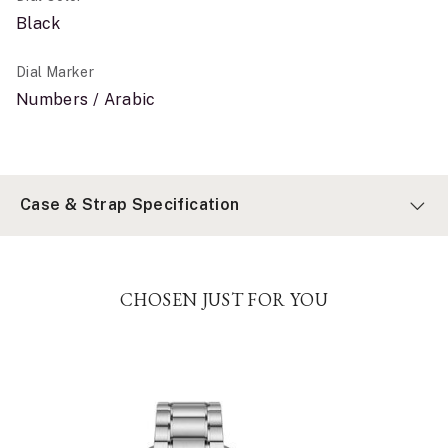
Black
Dial Marker
Numbers / Arabic
Case & Strap Specification
CHOSEN JUST FOR YOU