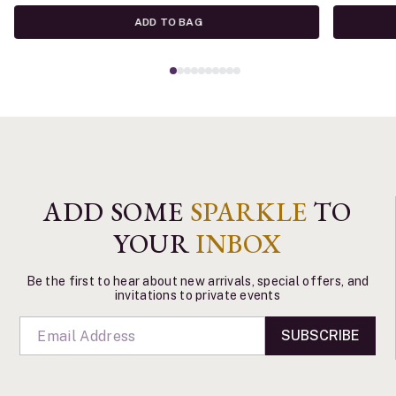
ADD TO BAG
ADD SOME
SPARKLE
TO
YOUR
INBOX
Be the first to hear about new arrivals, special offers, and
invitations to private events
SUBSCRIBE