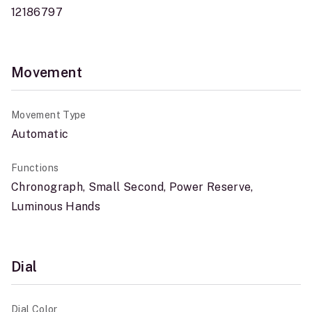
12186797
Movement
Movement Type
Automatic
Functions
Chronograph, Small Second, Power Reserve,
Luminous Hands
Dial
Dial Color