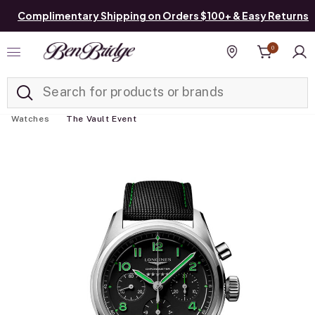
Complimentary Shipping on Orders $100+ & Easy Returns
0
Added to
Manage List
Find a store
Watches
The Vault Event