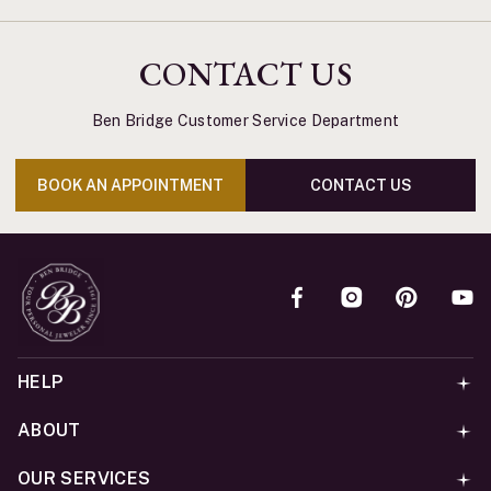
CONTACT US
Ben Bridge Customer Service Department
BOOK AN APPOINTMENT
CONTACT US
HELP
ABOUT
OUR SERVICES