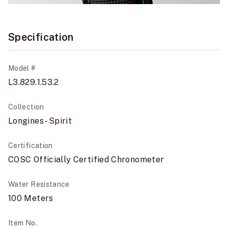
Specification
Model #
L3.829.1.53.2
Collection
Longines - Spirit
Certification
COSC Officially Certified Chronometer
Water Resistance
100 Meters
Item No.