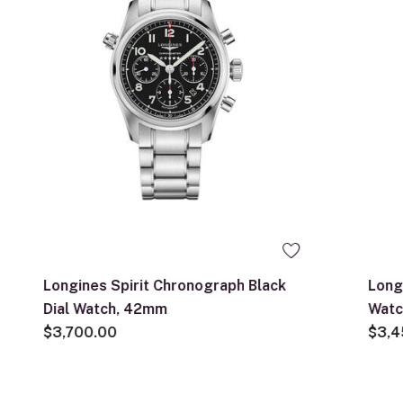
Longines Spirit Chronograph Black
Longi
Dial Watch, 42mm
Watc
$3,700.00
$3,4