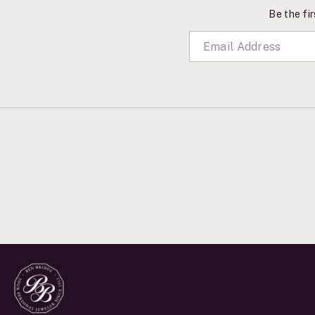
Be the fir