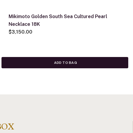
Mikimoto Golden South Sea Cultured Pearl
Necklace 18K
$3,150.00
ADD TO BAG
BOX