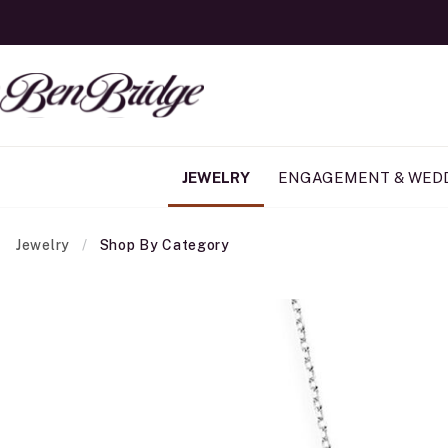
JEWELRY
ENGAGEMENT & WED
Jewelry
Shop By Category