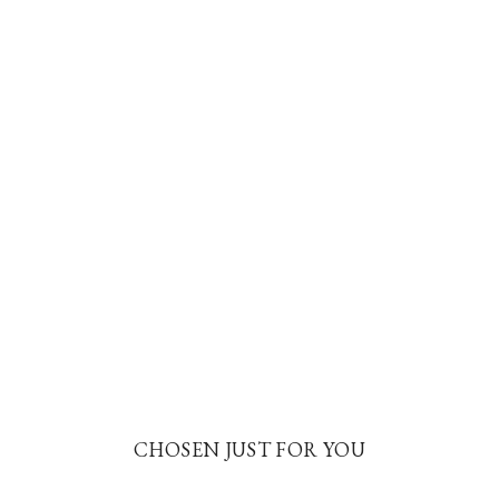
CHOSEN JUST FOR YOU