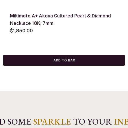
Mikimoto A+ Akoya Cultured Pearl & Diamond
Necklace 18K, 7mm
$1,850.00
ADD TO BAG
D SOME
SPARKLE
TO YOUR
IN