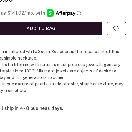
ADD TO BAG
0mm cultured white South Sea pearl is the focal point of this
et simple necklace.
ift of a lifetime with nature's most precious jewel. Legendary
d style since 1893, Mikimoto jewels are objects of desire to
day and for generations to come.
 unique nature of pearls, shade of color, shape or texture, may
tly from photo.
l ship in 4 - 8 business days.