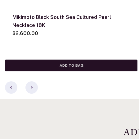
Mikimoto Black South Sea Cultured Pearl
Necklace 18K
$2,600.00
ADD TO BAG
AD