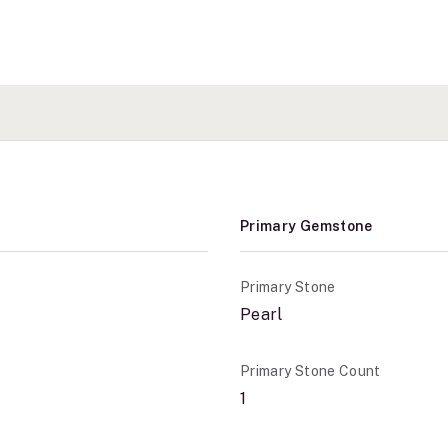
Primary Gemstone
Primary Stone
Pearl
Primary Stone Count
1