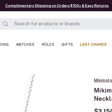
Complimentary Shipping on Orders $100+ & Easy Returns
Added to
Manage List
DING
WATCHES
ROLEX
GIFTS
LAST CHANCE
Mikimoto
Mikim
Neckl
$3,15