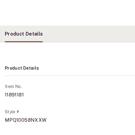
Product Details
Product Details
Item No.
11891181
Style #
MPQ10058NXXW