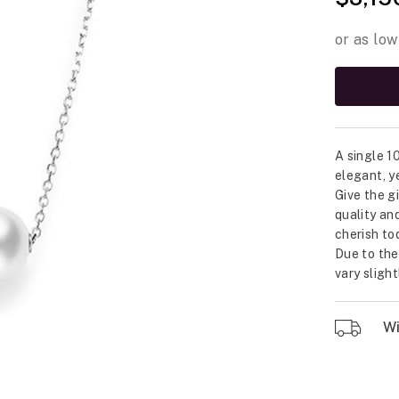
A single 1
elegant, y
Give the g
quality an
cherish to
Due to the
vary sligh
Wil