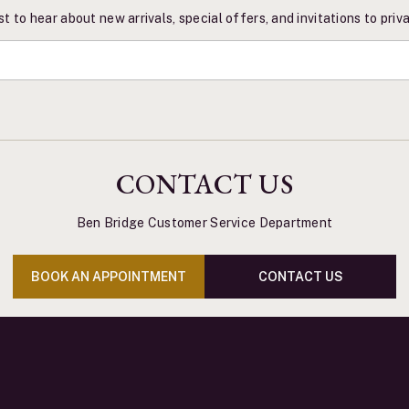
st to hear about new arrivals, special offers, and invitations to pri
CONTACT US
Ben Bridge Customer Service Department
BOOK AN APPOINTMENT
CONTACT US