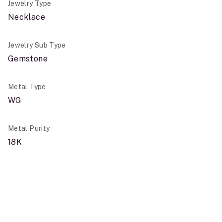
Jewelry Type
Necklace
Jewelry Sub Type
Gemstone
Metal Type
WG
Metal Purity
18K