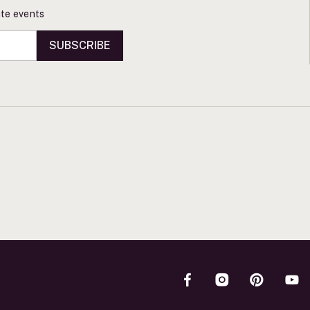
vate events
SUBSCRIBE