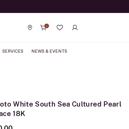
Official Rolex Jewele
0
Find a store
Wishlist
SERVICES
NEWS & EVENTS
oto White South Sea Cultured Pearl
ace 18K
0.00