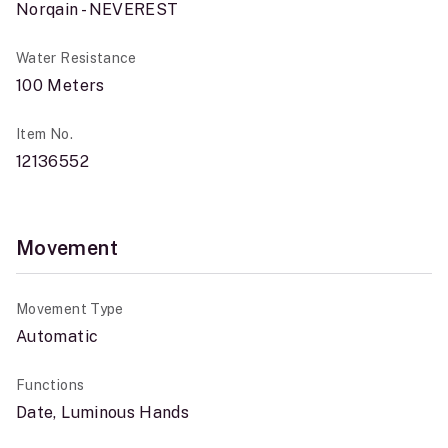
Norqain - NEVEREST
Water Resistance
100 Meters
Item No.
12136552
Movement
Movement Type
Automatic
Functions
Date, Luminous Hands