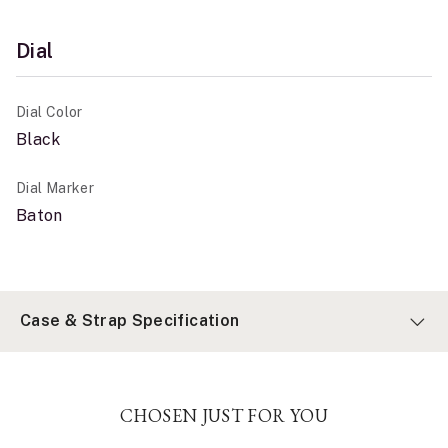
Dial
Dial Color
Black
Dial Marker
Baton
Case & Strap Specification
CHOSEN JUST FOR YOU