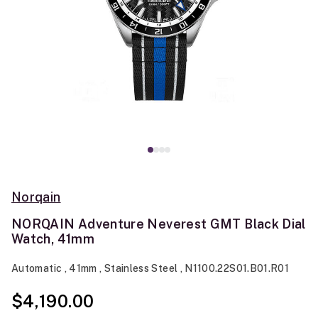
Norqain
NORQAIN Adventure Neverest GMT Black Dial
Watch, 41mm
Automatic , 41mm , Stainless Steel , N1100.22S01.B01.R01
$4,190.00