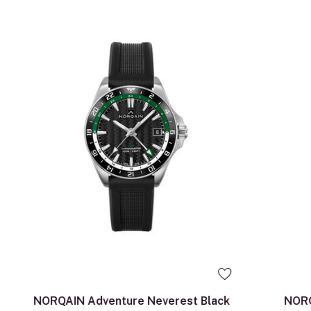
NORQAIN Adventure Neverest Black
NORQ