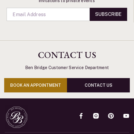
invitations to private events
SUBSCRIBE
CONTACT US
Ben Bridge Customer Service Department
BOOK AN APPOINTMENT
CONTACT US