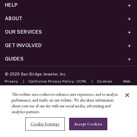
HELP
ABOUT
OUR SERVICES
GET INVOLVED
GUIDES
©
2026
Ben Bridge Jeweler, Inc.
Privacy
California Privacy Policy - CCPA
Cookies
Web
Accessibility Policy
Do Not Sell My Information
This website uses cookies to enhance user experience and to analyze
performance and traffic on our website. We also share information
Unsubscribe
about your use of our site with our social media, advertising and
analytics partners.
ADD TO BAG
Cookie Settings
Accept Cookies