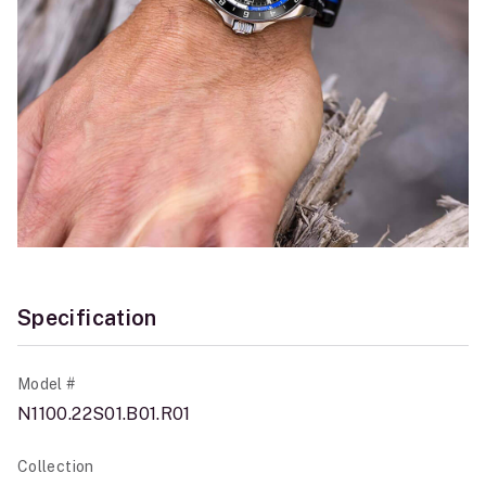
Specification
Model #
N1100.22S01.B01.R01
Collection