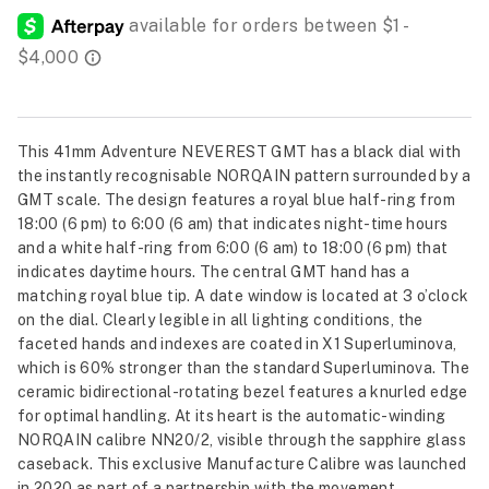
This 41mm Adventure NEVEREST GMT has a black dial with
the instantly recognisable NORQAIN pattern surrounded by a
GMT scale. The design features a royal blue half-ring from
18:00 (6 pm) to 6:00 (6 am) that indicates night-time hours
and a white half-ring from 6:00 (6 am) to 18:00 (6 pm) that
indicates daytime hours. The central GMT hand has a
matching royal blue tip. A date window is located at 3 o’clock
on the dial. Clearly legible in all lighting conditions, the
faceted hands and indexes are coated in X1 Superluminova,
which is 60% stronger than the standard Superluminova. The
ceramic bidirectional-rotating bezel features a knurled edge
for optimal handling. At its heart is the automatic-winding
NORQAIN calibre NN20/2, visible through the sapphire glass
caseback. This exclusive Manufacture Calibre was launched
in 2020 as part of a partnership with the movement