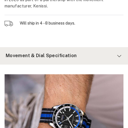
manufacturer, Kenissi.
Will ship in 4 - 8 business days.
Movement & Dial Specification