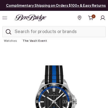
Complimentary Shipping on Orders $100+ & Easy Returns
0
Added to
Manage List
Find a store
Watches
The Vault Event