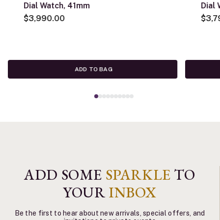
Dial Watch, 41mm
Dial
$3,990.00
$3,7
ADD TO BAG
ADD SOME
SPARKLE
TO
YOUR
INBOX
Be the first to hear about new arrivals, special offers, and