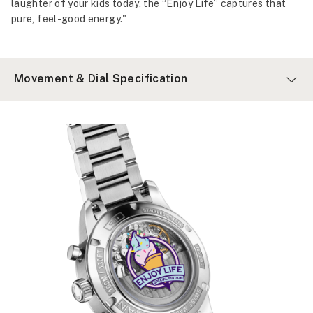
laughter of your kids today, the “Enjoy Life” captures that
pure, feel-good energy."
Movement & Dial Specification