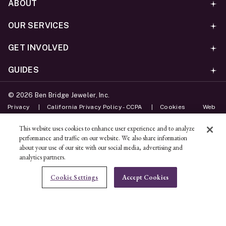
ABOUT
OUR SERVICES
GET INVOLVED
GUIDES
©
2026
Ben Bridge Jeweler, Inc.
Privacy
California Privacy Policy - CCPA
Cookies
Web
Accessibility Policy
Do Not Sell My Information
This website uses cookies to enhance user experience and to analyze
performance and traffic on our website. We also share information
Unsubscribe
about your use of our site with our social media, advertising and
analytics partners.
ADD TO BAG
Cookie Settings
Accept Cookies