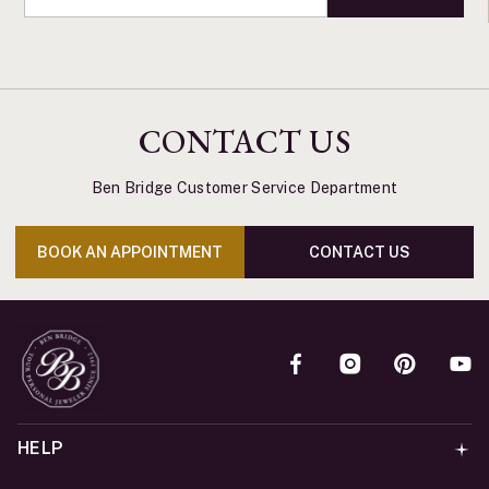
CONTACT US
Ben Bridge Customer Service Department
BOOK AN APPOINTMENT
CONTACT US
HELP