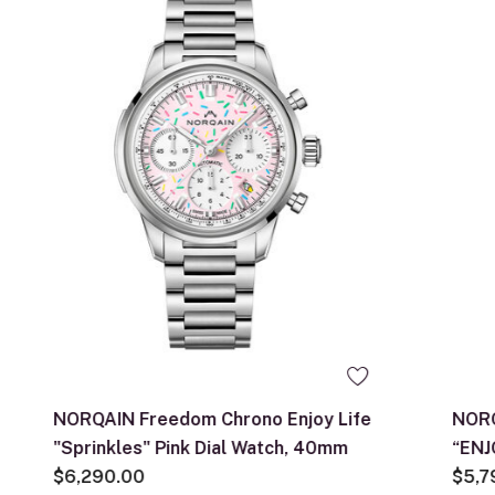
NORQAIN Freedom Chrono Enjoy Life
NORQ
"Sprinkles" Pink Dial Watch, 40mm
“ENJ
$6,290.00
Dial
$5,7