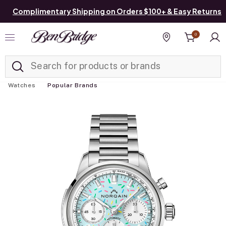
Complimentary Shipping on Orders $100+ & Easy Returns
0
Added to
Manage List
Find a store
Watches
Popular Brands