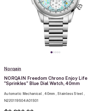
Norqain
NORQAIN Freedom Chrono Enjoy Life
"Sprinkles" Blue Dial Watch, 40mm
Automatic Mechanical , 40mm , Stainless Steel ,
N220119S04A01S01