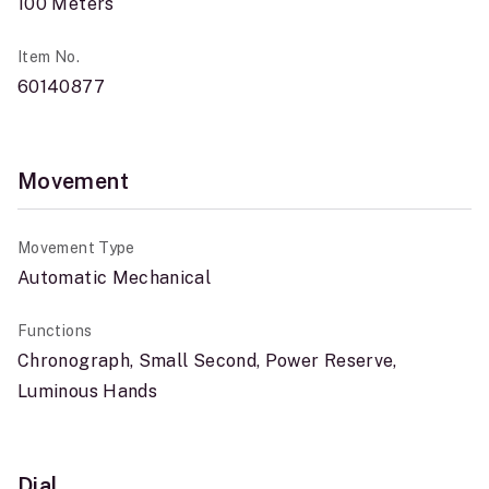
100 Meters
Item No.
60140877
Movement
Movement Type
Automatic Mechanical
Functions
Chronograph, Small Second, Power Reserve,
Luminous Hands
Dial