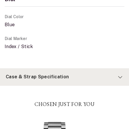
Dial Color
Blue
Dial Marker
Index / Stick
Case & Strap Specification
CHOSEN JUST FOR YOU