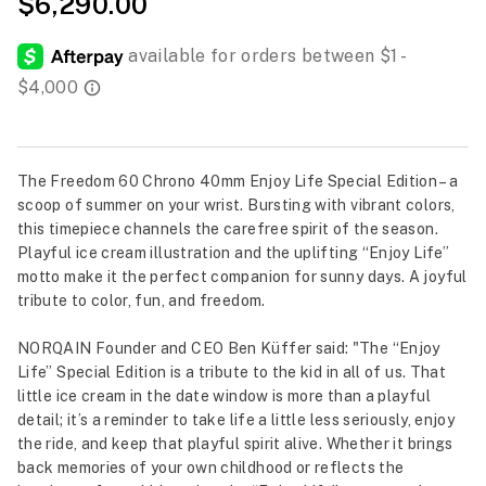
$6,290.00
The Freedom 60 Chrono 40mm Enjoy Life Special Edition – a
scoop of summer on your wrist. Bursting with vibrant colors,
this timepiece channels the carefree spirit of the season.
Playful ice cream illustration and the uplifting “Enjoy Life”
motto make it the perfect companion for sunny days. A joyful
tribute to color, fun, and freedom.
NORQAIN Founder and CEO Ben Küffer said: "The “Enjoy
Life” Special Edition is a tribute to the kid in all of us. That
little ice cream in the date window is more than a playful
detail; it’s a reminder to take life a little less seriously, enjoy
the ride, and keep that playful spirit alive. Whether it brings
back memories of your own childhood or reflects the