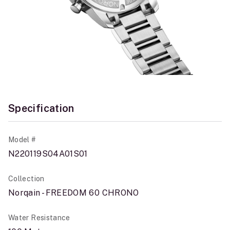
Specification
Model #
N220119S04A01S01
Collection
Norqain - FREEDOM 60 CHRONO
Water Resistance