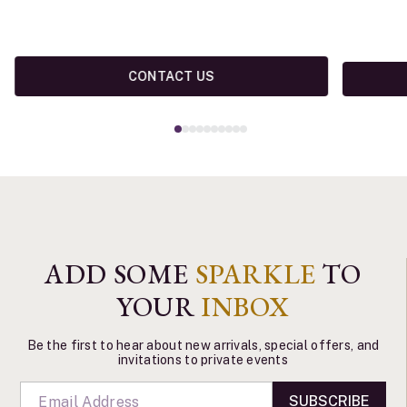
CONTACT US
ADD SOME
SPARKLE
TO
YOUR
INBOX
Be the first to hear about new arrivals, special offers, and
invitations to private events
SUBSCRIBE