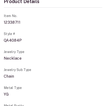
Product Details
Item No.
12338711
Style #
QA4084P
Jewelry Type
Necklace
Jewelry Sub Type
Chain
Metal Type
YG
Metal Purity