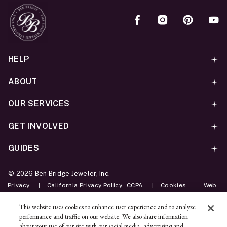
HELP
ABOUT
OUR SERVICES
GET INVOLVED
GUIDES
©
2026
Ben Bridge Jeweler, Inc.
Privacy
California Privacy Policy - CCPA
Cookies
Web
Accessibility Policy
Do Not Sell My Information
This website uses cookies to enhance user experience and to analyze
performance and traffic on our website. We also share information
Unsubscribe
about your use of our site with our social media, advertising and