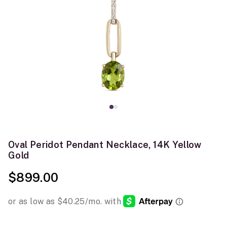
Oval Peridot Pendant Necklace, 14K Yellow
Gold
$899.00