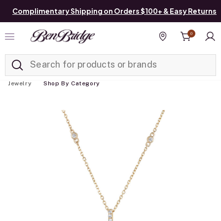
Complimentary Shipping on Orders $100+ & Easy Returns
0
Added to
Manage List
Find a store
Jewelry
Shop By Category