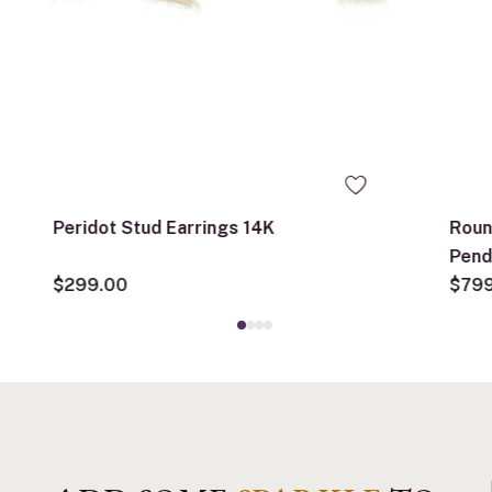
Peridot Stud Earrings 14K
Roun
Pend
$299.00
$79