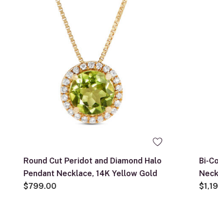
Round Cut Peridot and Diamond Halo
Bi-C
Pendant Necklace, 14K Yellow Gold
Neck
$799.00
$1,1