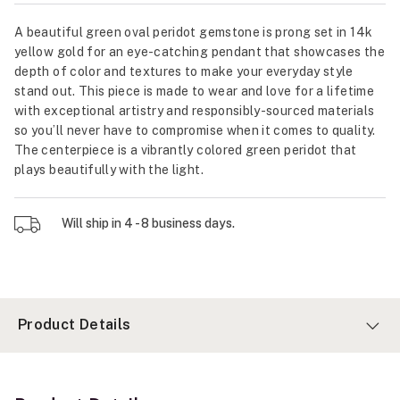
A beautiful green oval peridot gemstone is prong set in 14k
yellow gold for an eye-catching pendant that showcases the
depth of color and textures to make your everyday style
stand out. This piece is made to wear and love for a lifetime
with exceptional artistry and responsibly-sourced materials
so you’ll never have to compromise when it comes to quality.
The centerpiece is a vibrantly colored green peridot that
plays beautifully with the light.
Will ship in 4 - 8 business days.
Product Details