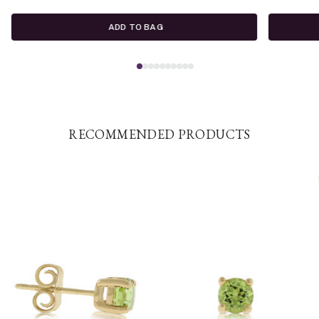
ADD TO BAG
RECOMMENDED PRODUCTS