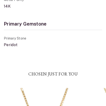
14K
Primary Gemstone
Primary Stone
Peridot
CHOSEN JUST FOR YOU