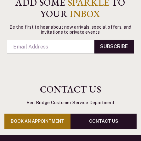
ADD SOME
SPARKLE
TO
YOUR
INBOX
Be the first to hear about new arrivals, special offers, and
invitations to private events
SUBSCRIBE
CONTACT US
Ben Bridge Customer Service Department
BOOK AN APPOINTMENT
CONTACT US