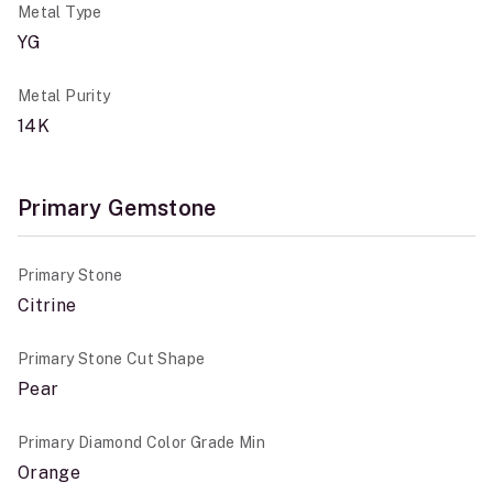
Metal Type
YG
Metal Purity
14K
Primary Gemstone
Primary Stone
Citrine
Primary Stone Cut Shape
Pear
Primary Diamond Color Grade Min
Orange