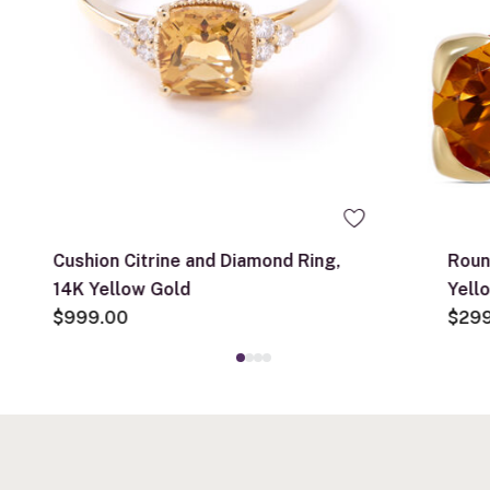
Cushion Citrine and Diamond Ring,
Roun
14K Yellow Gold
Yell
$999.00
$29