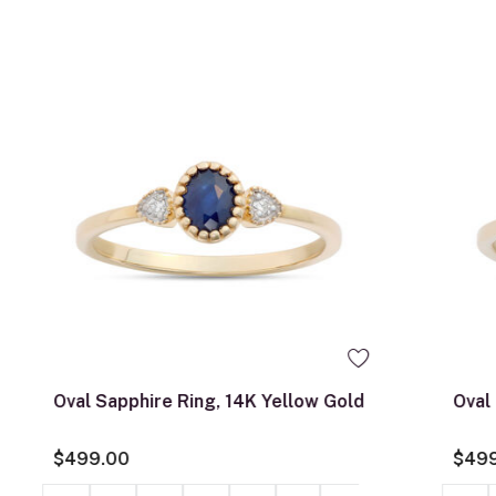
0
Oval Sapphire Ring, 14K Yellow Gold
Oval
$499.00
$49