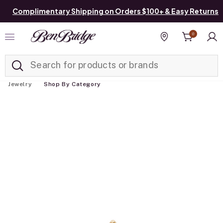
Complimentary Shipping on Orders $100+ & Easy Returns
0
Added to
Manage List
Find a store
Jewelry
Shop By Category