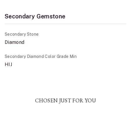
Secondary Gemstone
Secondary Stone
Diamond
Secondary Diamond Color Grade Min
HIJ
CHOSEN JUST FOR YOU