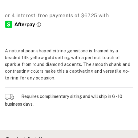
A natural pear-shaped citrine gemstone is framed by a
beaded 14k yellow gold setting with a perfect touch of
sparkle from round diamond accents. The smooth shank and
contrasting colors make this a captivating and versatile go-
to ring for any occasion.
Requires complimentary sizing and will ship in 6 - 10
business days.