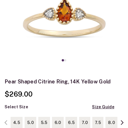
Pear Shaped Citrine Ring, 14K Yellow Gold
$269.00
Select Size
Size Guide
4.5
5.0
5.5
6.0
6.5
7.0
7.5
8.0