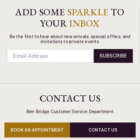
ADD SOME
SPARKLE
TO
YOUR
INBOX
Be the first to hear about new arrivals, special offers, and
invitations to private events
SUBSCRIBE
CONTACT US
Ben Bridge Customer Service Department
BOOK AN APPOINTMENT
CONTACT US