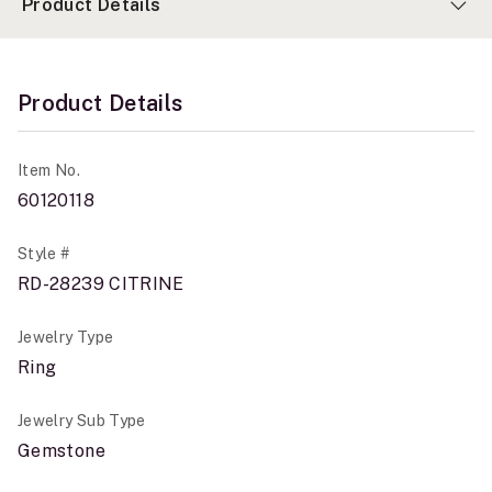
Product Details
Product Details
Item No.
60120118
Style #
RD-28239 CITRINE
Jewelry Type
Ring
Jewelry Sub Type
Gemstone