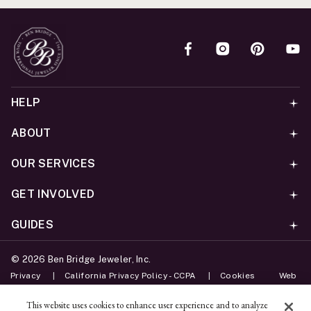
HELP
ABOUT
OUR SERVICES
GET INVOLVED
GUIDES
©
2026
Ben Bridge Jeweler, Inc.
Privacy
California Privacy Policy - CCPA
Cookies
Web
Accessibility Policy
Do Not Sell My Information
This website uses cookies to enhance user experience and to analyze