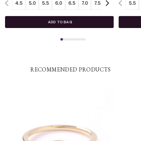
4.5
5.0
5.5
6.0
6.5
7.0
7.5
8.0
8.5
5.5
ADD TO BAG
RECOMMENDED PRODUCTS