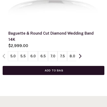
Baguette & Round Cut Diamond Wedding Band
14K
$2,999.00
5.0
5.5
6.0
6.5
7.0
7.5
8.0
ADD TO BAG