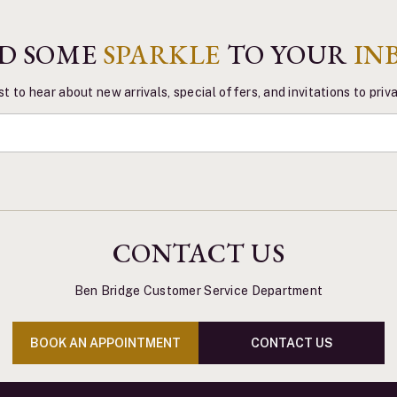
D SOME
SPARKLE
TO YOUR
IN
st to hear about new arrivals, special offers, and invitations to pri
CONTACT US
Ben Bridge Customer Service Department
BOOK AN APPOINTMENT
CONTACT US