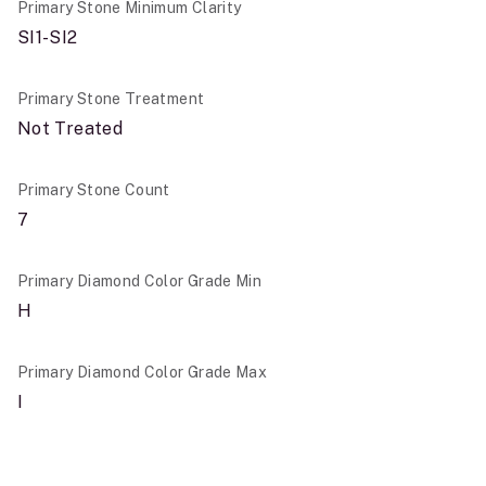
Primary Stone Minimum Clarity
SI1-SI2
Primary Stone Treatment
Not Treated
Primary Stone Count
7
Primary Diamond Color Grade Min
H
Primary Diamond Color Grade Max
I