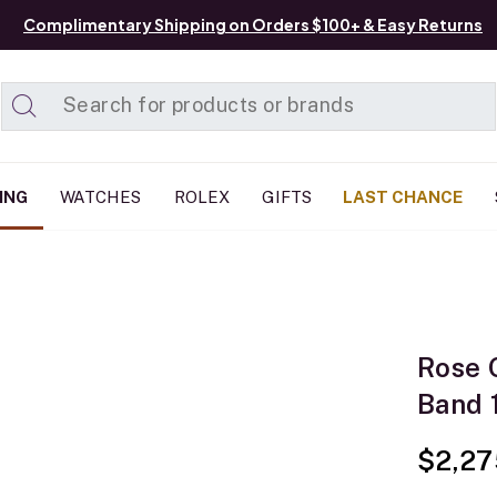
Complimentary Shipping on Orders $100+ & Easy Returns
Added to
Manage List
ING
WATCHES
ROLEX
GIFTS
LAST CHANCE
Rose 
Band 
$2,27