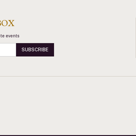
BOX
vate events
SUBSCRIBE