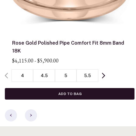
Rose Gold Polished Pipe Comfort Fit 8mm Band
18K
$4,115.00
-
$5,900.00
4
4.5
5
5.5
ADD TO BAG