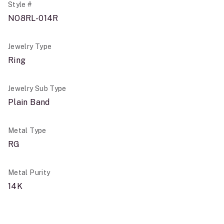
Style #
NO8RL-014R
Jewelry Type
Ring
Jewelry Sub Type
Plain Band
Metal Type
RG
Metal Purity
14K