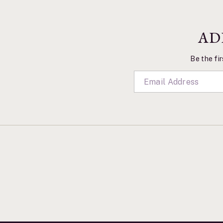
AD
Be the fir