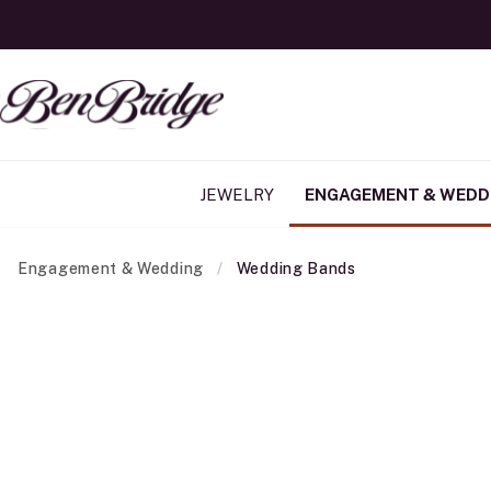
JEWELRY
ENGAGEMENT & WEDD
Engagement & Wedding
Wedding Bands