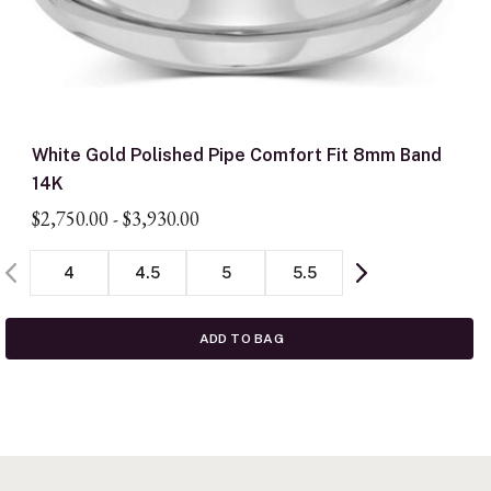
White Gold Polished Pipe Comfort Fit 8mm Band
14K
$2,750.00
-
$3,930.00
4
4.5
5
5.5
ADD TO BAG