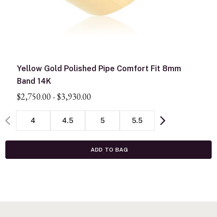
Yellow Gold Polished Pipe Comfort Fit 8mm
Band 14K
$2,750.00
-
$3,930.00
4
4.5
5
5.5
ADD TO BAG