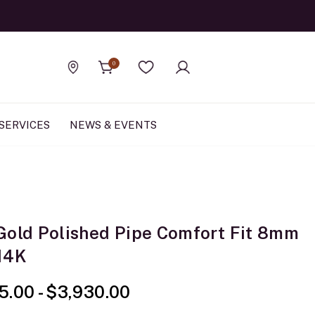
Official Rolex Jewele
0
Find a store
Wishlist
SERVICES
NEWS & EVENTS
Gold Polished Pipe Comfort Fit 8mm
14K
5.00
-
$3,930.00