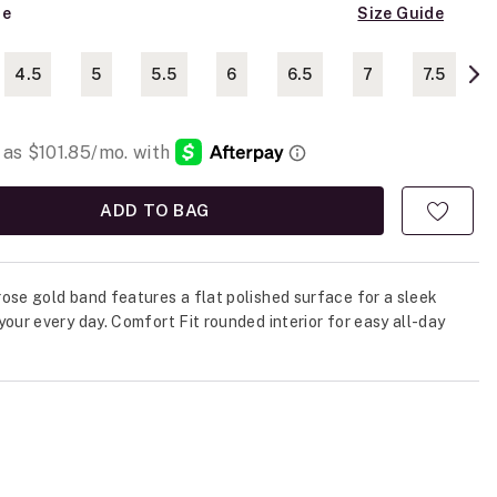
ze
Size Guide
4.5
5
5.5
6
6.5
7
7.5
ADD TO BAG
ose gold band features a flat polished surface for a sleek
your every day. Comfort Fit rounded interior for easy all-day