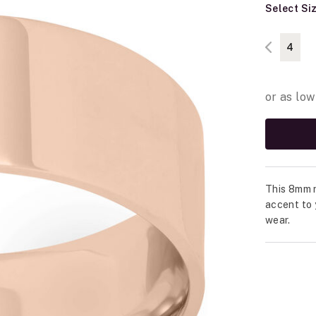
Select Si
4
This 8mm r
accent to 
wear.