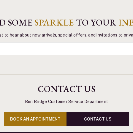
D SOME
SPARKLE
TO YOUR
IN
st to hear about new arrivals, special offers, and invitations to pri
CONTACT US
Ben Bridge Customer Service Department
BOOK AN APPOINTMENT
CONTACT US