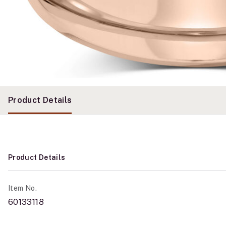
Product Details
Product Details
Item No.
60133118