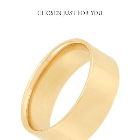
CHOSEN JUST FOR YOU