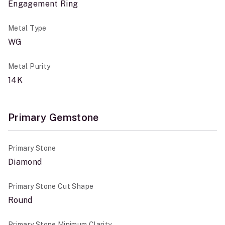
Engagement Ring
Metal Type
WG
Metal Purity
14K
Primary Gemstone
Primary Stone
Diamond
Primary Stone Cut Shape
Round
Primary Stone Minimum Clarity