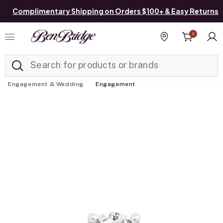
Complimentary Shipping on Orders $100+ & Easy Returns
0
Added to
Manage List
Find a store
Engagement & Wedding
Engagement