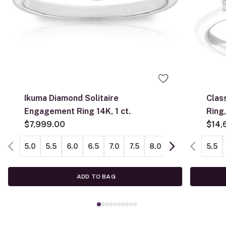
Ikuma Diamond Solitaire
Clas
Engagement Ring 14K, 1 ct.
Ring, 
$7,999.00
Gold
$14,
5.0
5.5
6.0
6.5
7.0
7.5
8.0
8.5
9.0
5.5
ADD TO BAG