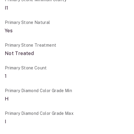
I1
Primary Stone Natural
Yes
Primary Stone Treatment
Not Treated
Primary Stone Count
1
Primary Diamond Color Grade Min
H
Primary Diamond Color Grade Max
I