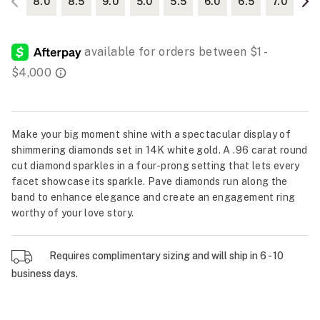
8.0
8.5
9.0
5.0
5.5
6.0
6.5
7.0
Make your big moment shine with a spectacular display of
shimmering diamonds set in 14K white gold. A .96 carat round
cut diamond sparkles in a four-prong setting that lets every
facet showcase its sparkle. Pave diamonds run along the
band to enhance elegance and create an engagement ring
worthy of your love story.
Requires complimentary sizing and will ship in 6 - 10
business days.