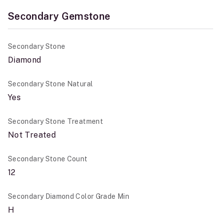
Secondary Gemstone
Secondary Stone
Diamond
Secondary Stone Natural
Yes
Secondary Stone Treatment
Not Treated
Secondary Stone Count
12
Secondary Diamond Color Grade Min
H