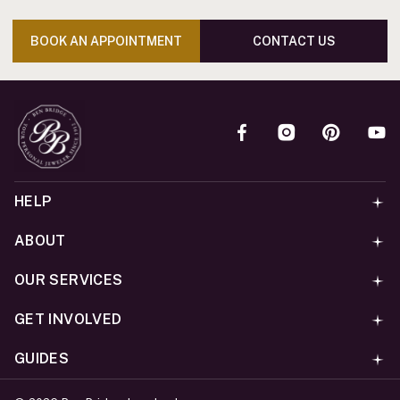
BOOK AN APPOINTMENT
CONTACT US
HELP
ABOUT
OUR SERVICES
GET INVOLVED
GUIDES