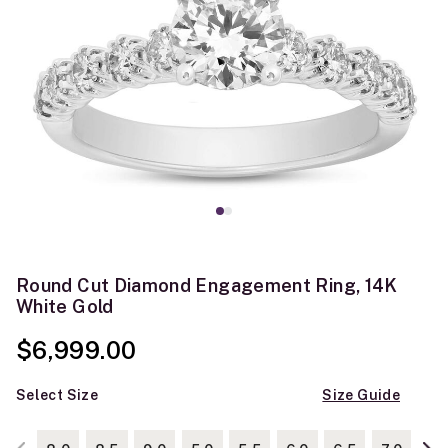
Round Cut Diamond Engagement Ring, 14K
White Gold
$6,999.00
Select Size
Size Guide