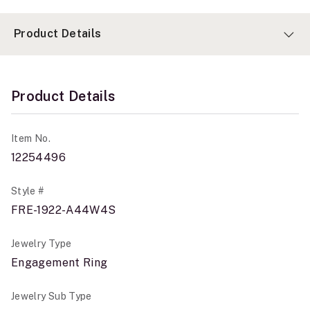
Product Details
Product Details
Item No.
12254496
Style #
FRE-1922-A44W4S
Jewelry Type
Engagement Ring
Jewelry Sub Type