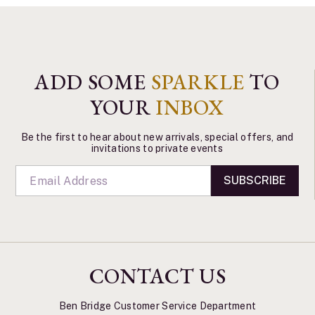
ADD SOME
SPARKLE
TO
YOUR
INBOX
Be the first to hear about new arrivals, special offers, and
invitations to private events
SUBSCRIBE
CONTACT US
Ben Bridge Customer Service Department