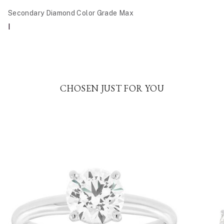
Secondary Diamond Color Grade Max
I
CHOSEN JUST FOR YOU