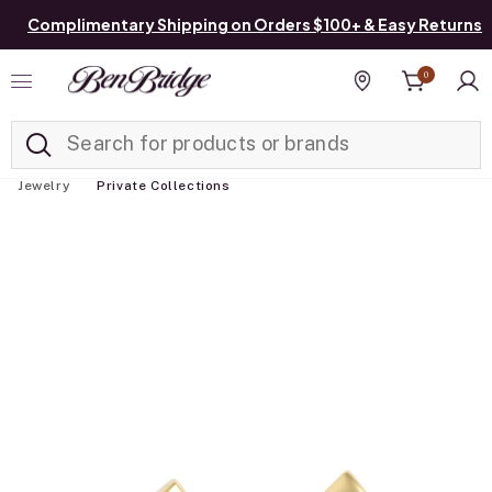
Complimentary Shipping on Orders $100+ & Easy Returns
0
Added to
Manage List
Find a store
Jewelry
Private Collections