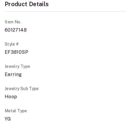
Product Details
Item No.
60127148
Style #
EF3810SP
Jewelry Type
Earring
Jewelry Sub Type
Hoop
Metal Type
YG