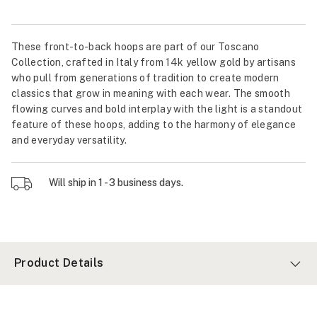
These front-to-back hoops are part of our Toscano
Collection, crafted in Italy from 14k yellow gold by artisans
who pull from generations of tradition to create modern
classics that grow in meaning with each wear. The smooth
flowing curves and bold interplay with the light is a standout
feature of these hoops, adding to the harmony of elegance
and everyday versatility.
Will ship in 1 - 3 business days.
Product Details