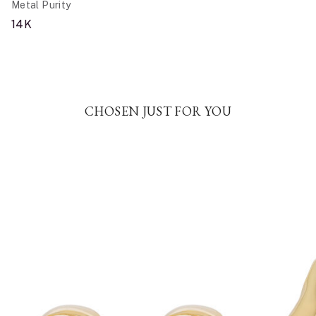
Metal Purity
14K
CHOSEN JUST FOR YOU