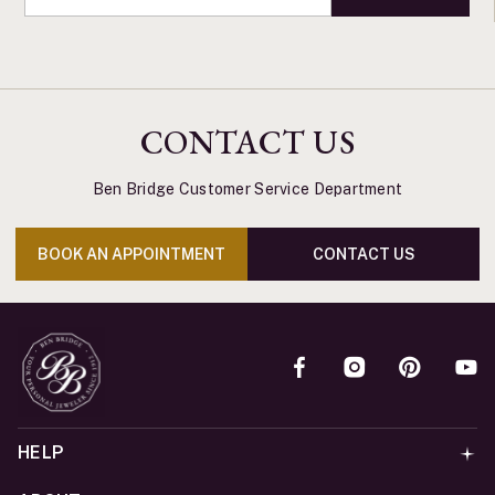
CONTACT US
Ben Bridge Customer Service Department
BOOK AN APPOINTMENT
CONTACT US
HELP