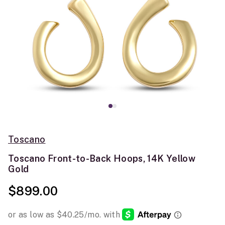
Toscano
Toscano Front-to-Back Hoops, 14K Yellow
Gold
$899.00