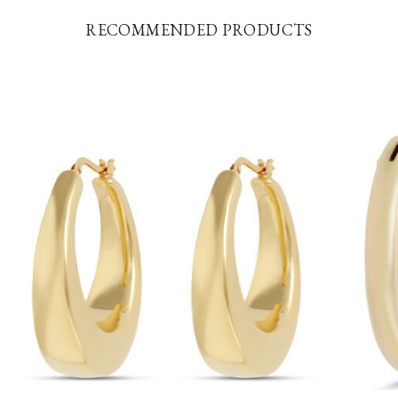
RECOMMENDED PRODUCTS