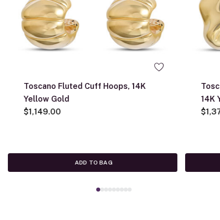
Toscano Fluted Cuff Hoops, 14K
Tosc
Yellow Gold
14K 
$1,149.00
$1,3
ADD TO BAG