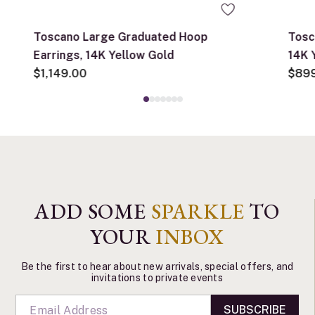
Toscano Large Graduated Hoop
Tosc
Earrings, 14K Yellow Gold
14K 
$1,149.00
$89
ADD SOME
SPARKLE
TO
YOUR
INBOX
Be the first to hear about new arrivals, special offers, and
invitations to private events
SUBSCRIBE