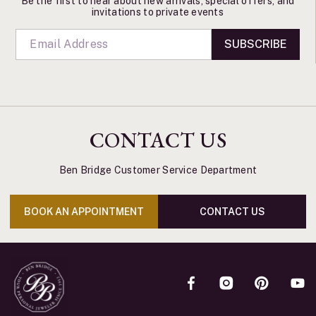
Be the first to hear about new arrivals, special offers, and
invitations to private events
SUBSCRIBE
CONTACT US
Ben Bridge Customer Service Department
BOOK AN APPOINTMENT
CONTACT US