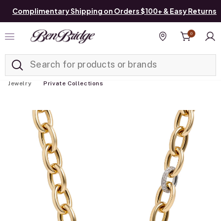
Complimentary Shipping on Orders $100+ & Easy Returns
0
Added to
Manage List
Find a store
Jewelry
Private Collections