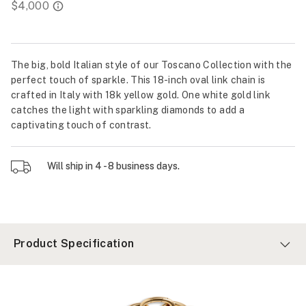
The big, bold Italian style of our Toscano Collection with the
perfect touch of sparkle. This 18-inch oval link chain is
crafted in Italy with 18k yellow gold. One white gold link
catches the light with sparkling diamonds to add a
captivating touch of contrast.
Will ship in 4 - 8 business days.
Product Specification