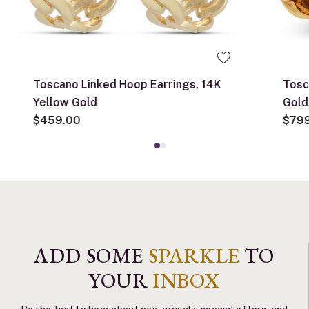
Toscano Linked Hoop Earrings, 14K
Tosc
Yellow Gold
Gold
$459.00
$79
ADD SOME
SPARKLE
TO
YOUR
INBOX