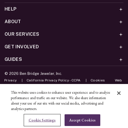
HELP
ABOUT
OUR SERVICES
GET INVOLVED
GUIDES
©
2026
Ben Bridge Jeweler, Inc.
Privacy
California Privacy Policy - CCPA
Cookies
Web
Accessibility Policy
Do Not Sell My Information
This website uses cookies to enhance user experience and to analyze
performance and traffic on our website. We also share information
Unsubscribe
about your use of our site with our social media, advertising and
analytics partners.
ADD TO BAG
Cookie Settings
Accept Cookies