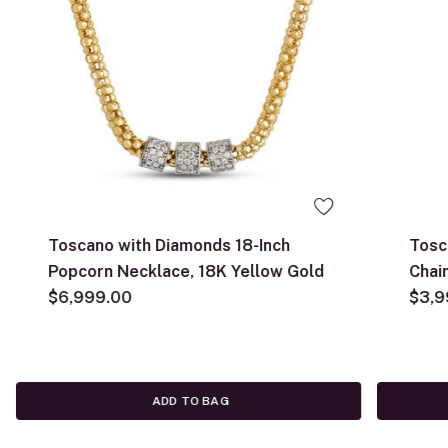
Toscano with Diamonds 18-Inch
Tosc
Popcorn Necklace, 18K Yellow Gold
Chai
$6,999.00
$3,9
ADD TO BAG