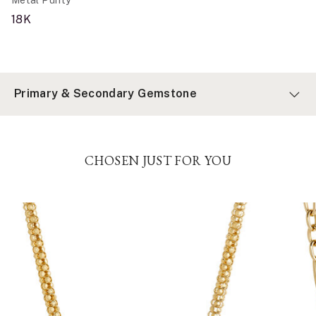
18K
Primary & Secondary Gemstone
CHOSEN JUST FOR YOU