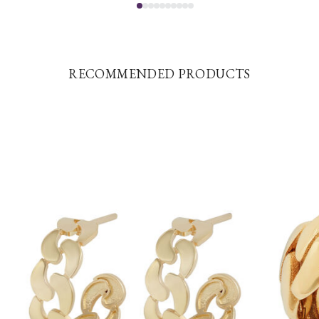
RECOMMENDED PRODUCTS