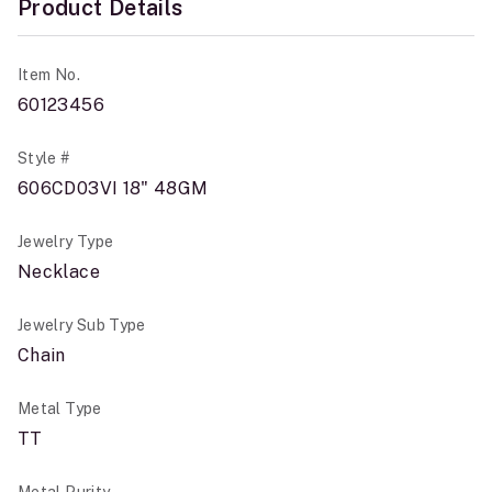
Product Details
Item No.
60123456
Style #
606CD03VI 18" 48GM
Jewelry Type
Necklace
Jewelry Sub Type
Chain
Metal Type
TT
Metal Purity