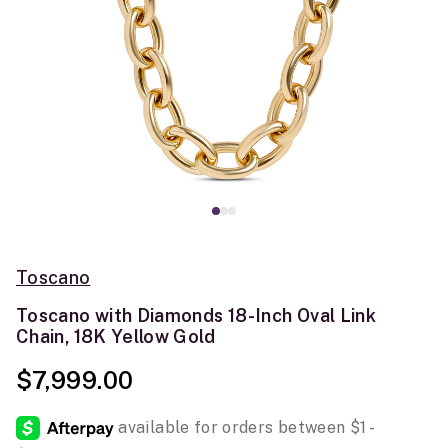
Toscano
Toscano with Diamonds 18-Inch Oval Link
Chain, 18K Yellow Gold
$7,999.00