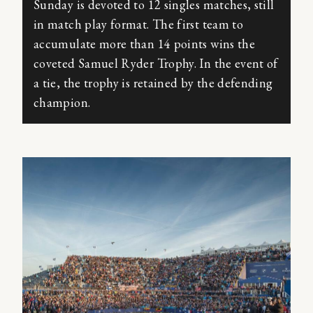
Sunday is devoted to 12 singles matches, still
in match play format. The first team to
accumulate more than 14 points wins the
coveted Samuel Ryder Trophy. In the event of
a tie, the trophy is retained by the defending
champion.