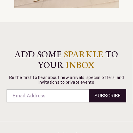
ADD SOME
SPARKLE
TO
YOUR
INBOX
Be the first to hear about new arrivals, special offers, and
invitations to private events
SUBSCRIBE