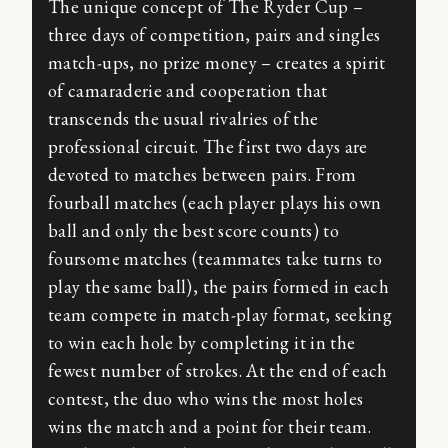
The unique concept of The Ryder Cup –
three days of competition, pairs and singles
match-ups, no prize money – creates a spirit
of camaraderie and cooperation that
transcends the usual rivalries of the
professional circuit. The first two days are
devoted to matches between pairs. From
fourball matches (each player plays his own
ball and only the best score counts) to
foursome matches (teammates take turns to
play the same ball), the pairs formed in each
team compete in match-play format, seeking
to win each hole by completing it in the
fewest number of strokes. At the end of each
contest, the duo who wins the most holes
wins the match and a point for their team.