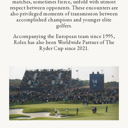
matches, sometimes fierce, unfold with utmost
respect between opponents. These encounters are
also privileged moments of transmission between
accomplished champions and younger elite
golfers.
Accompanying the European team since 1995,
Rolex has also been Worldwide Partner of The
Ryder Cup since 2021.