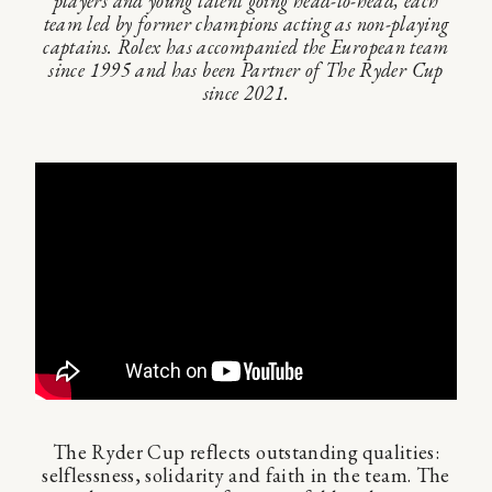
players and young talent going head-to-head, each
team led by former champions acting as non-playing
captains. Rolex has accompanied the European team
since 1995 and has been Partner of The Ryder Cup
since 2021.
The Ryder Cup reflects outstanding qualities:
selflessness, solidarity and faith in the team. The