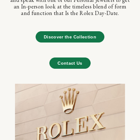
an In-person look at the timeless blend of form
and function that Is the Rolex Day-Date.
Discover the Collection
Contact Us