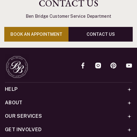
CONTACT US
Ben Bridge Customer Service Department
BOOK AN APPOINTMENT
CONTACT US
HELP
ABOUT
OUR SERVICES
GET INVOLVED