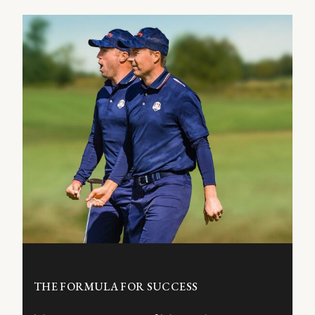
THE FORMULA FOR SUCCESS