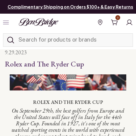
Complimentary Shipping on Orders $100+ & Easy Returns
0
Added to
Manage List
Find a store
9.29.2023
Rolex and The Ryder Cup
ROLEX AND THE RYDER CUP
On September 29th, the best golfers from Europe and
the United States will face off in Italy for the 44th
Ryder Cup. Founded in 1927, it's one of the most
watched sporting events in the world with experienced