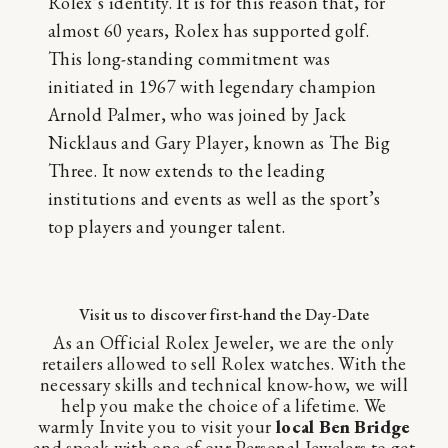
Rolex’s identity. It is for this reason that, for
almost 60 years, Rolex has supported golf.
This long-standing commitment was
initiated in 1967 with legendary champion
Arnold Palmer, who was joined by Jack
Nicklaus and Gary Player, known as The Big
Three. It now extends to the leading
institutions and events as well as the sport’s
top players and younger talent.
Visit us to discover first-hand the Day-Date
As an Official Rolex Jeweler, we are the only
retailers allowed to sell Rolex watches. With the
necessary skills and technical know-how, we will
help you make the choice of a lifetime. We
warmly Invite you to visit your
local Ben Bridge
and speak with one of our Personal Jewelers to get