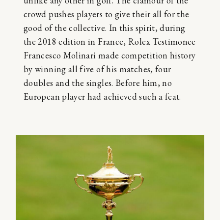
unlike any other in golf. The clamour of the
crowd pushes players to give their all for the
good of the collective. In this spirit, during
the 2018 edition in France, Rolex Testimonee
Francesco Molinari made competition history
by winning all five of his matches, four
doubles and the singles. Before him, no
European player had achieved such a feat.