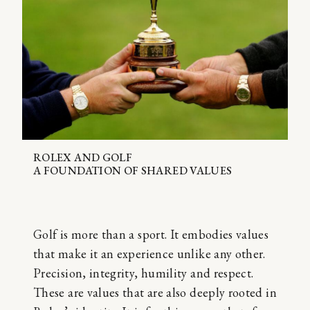
ROLEX AND GOLF
A FOUNDATION OF SHARED VALUES
Golf is more than a sport. It embodies values
that make it an experience unlike any other.
Precision, integrity, humility and respect.
These are values that are also deeply rooted in