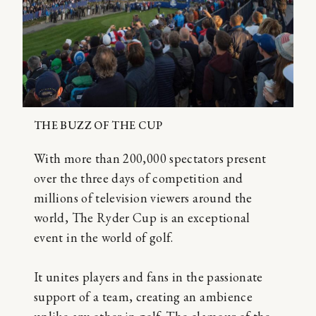
THE BUZZ OF THE CUP
With more than 200,000 spectators present
over the three days of competition and
millions of television viewers around the
world, The Ryder Cup is an exceptional
event in the world of golf.
It unites players and fans in the passionate
support of a team, creating an ambience