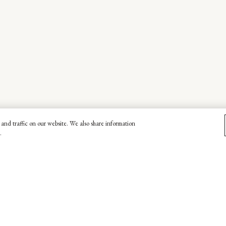
and traffic on our website. We also share information
.