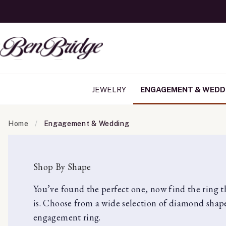
JEWELRY
ENGAGEMENT & WEDD
Home
Engagement & Wedding
Shop By Shape
You’ve found the perfect one, now find the ring tha
is. Choose from a wide selection of diamond shape
engagement ring.