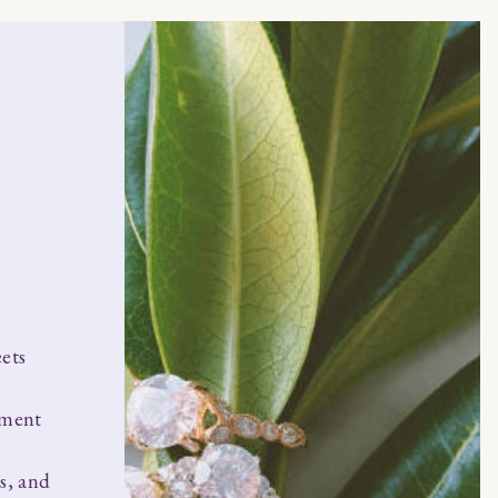
ets
ement
s, and