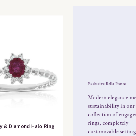
Exclusive Bella Ponte
Modern elegance me
sustainability in our
collection of engag
rings, completely
y & Diamond Halo Ring
customizable setting