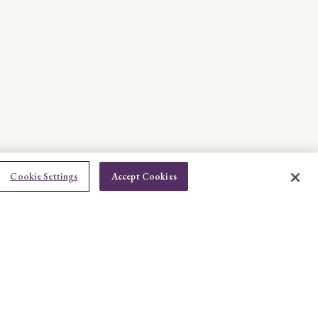
Cookie Settings
Accept Cookies