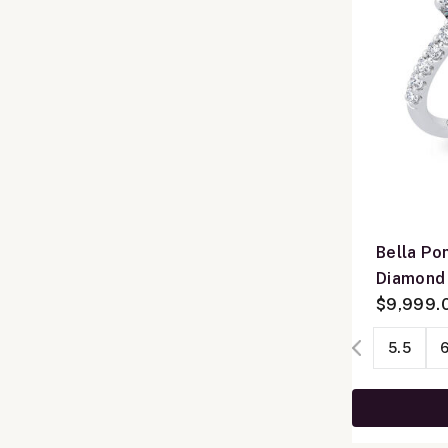
Bella Po
Diamond
14K Whit
$9,999.
5.5
6