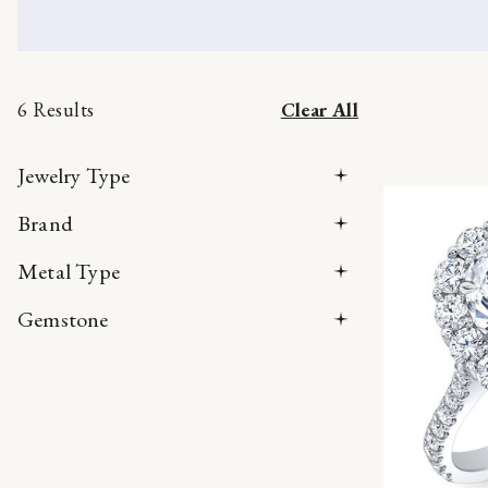
6 Results
Clear All
Jewelry Type
Brand
Metal Type
Gemstone