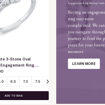
Engagement Ring Buying Guide
Buying an engagem
ring may seem
complicated. We can
you navigate throug
journey to find the 
piece for your foreve
moment.
nte 3-Stone Oval
LEARN MORE
 Engagement Ring,
e Gold
00
.0
6.5
7.0
7.5
ADD TO BAG