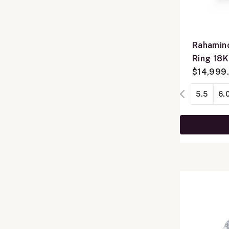
Rahamino
Ring 18
$14,999
5.5
6.