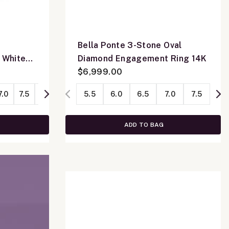
Bella Ponte 3-Stone Oval
 White
Diamond Engagement Ring 14K
$6,999.00
7.0
7.5
8.0
5.5
6.0
6.5
7.0
7.5
ADD TO BAG