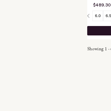
$489.30
6.0
6.
Showing 1 - 