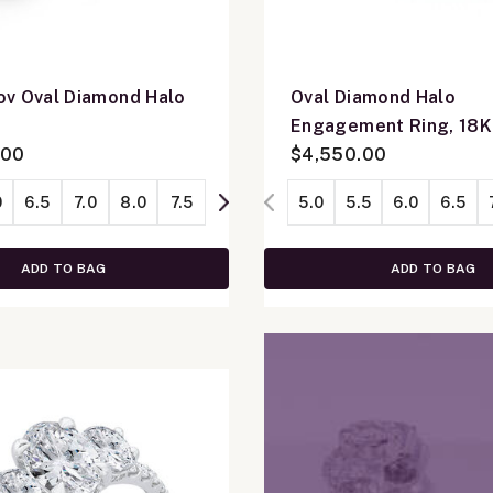
v Oval Diamond Halo
Oval Diamond Halo
K
Engagement Ring, 18K
.00
Gold
$4,550.00
0
6.5
7.0
8.0
7.5
5.0
5.5
6.0
6.5
ADD TO BAG
ADD TO BAG