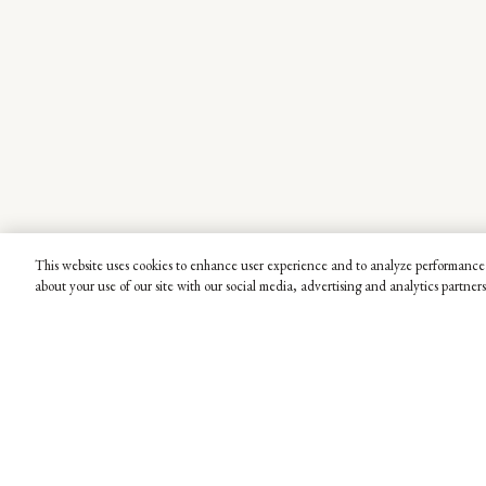
This website uses cookies to enhance user experience and to analyze performance 
about your use of our site with our social media, advertising and analytics partners