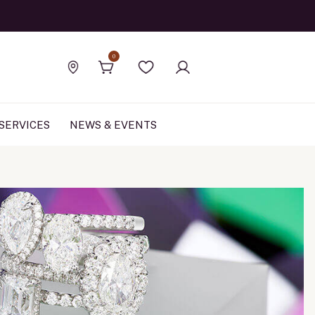
Official Rolex Jewele
0
Find a store
Wishlist
SERVICES
NEWS & EVENTS