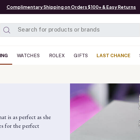
Complimentary Shipping on Orders $100+ & Easy Returns
Added to
Manage List
ING
WATCHES
ROLEX
GIFTS
LAST CHANCE
t is as perfect as she
s for the perfect