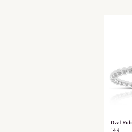
Oval Rub
14K