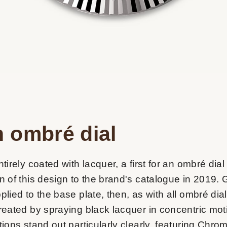
 ombré dial
ntirely coated with lacquer, a first for an ombré dial
on of this design to the brand's catalogue in 2019.
plied to the base plate, then, as with all ombré dial
created by spraying black lacquer in concentric mo
tions stand out particularly clearly, featuring Chro