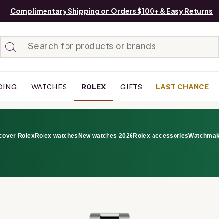
Complimentary Shipping on Orders $100+ & Easy Returns
Added to
Manage List
DING
WATCHES
ROLEX
GIFTS
LAST CHANCE
cover Rolex
Rolex watches
New watches 2026
Rolex accessories
Watchmak