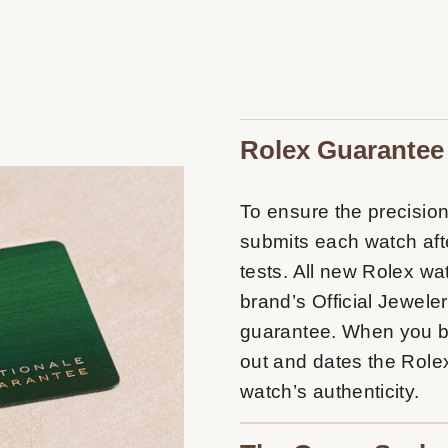
Rolex Guarantee
To ensure the precision 
submits each watch afte
tests. All new Rolex w
brand’s Official Jeweler
guarantee. When you buy
out and dates the Rolex
watch’s authenticity.