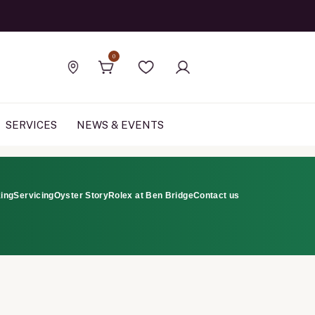
Official Rolex Jewele
0
Find a store
Wishlist
SERVICES
NEWS & EVENTS
ing
Servicing
Oyster Story
Rolex at Ben Bridge
Contact us