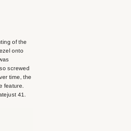
uting of the
ezel onto
 was
also screwed
ver time, the
e feature.
atejust 41.