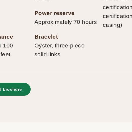
certificati
Power reserve
certificatio
Approximately 70 hours
casing)
tance
Bracelet
o 100
Oyster, three-piece
 feet
solid links
 brochure