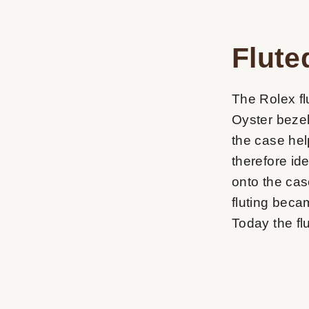
Flute
The Rolex flu
Oyster bezel
the case hel
therefore id
onto the cas
fluting beca
Today the flu