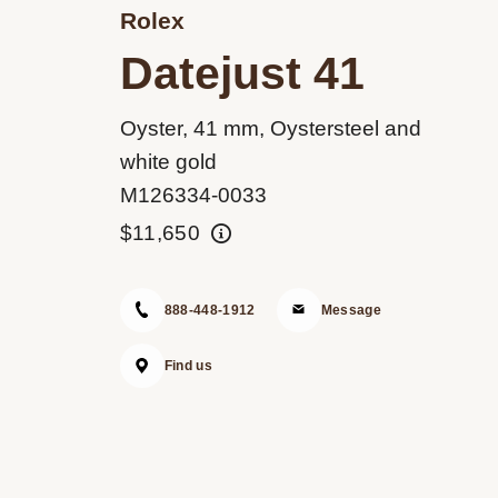
Rolex
Datejust 41
Oyster, 41 mm, Oystersteel and
white gold
M126334-0033
$11,650
888-448-1912
Message
Find us