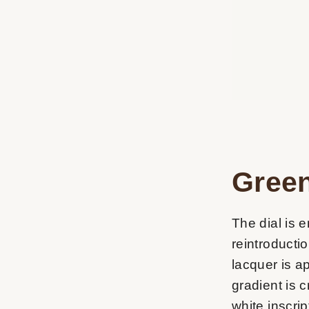
Green
The dial is e
reintroducti
lacquer is ap
gradient is 
white inscrip