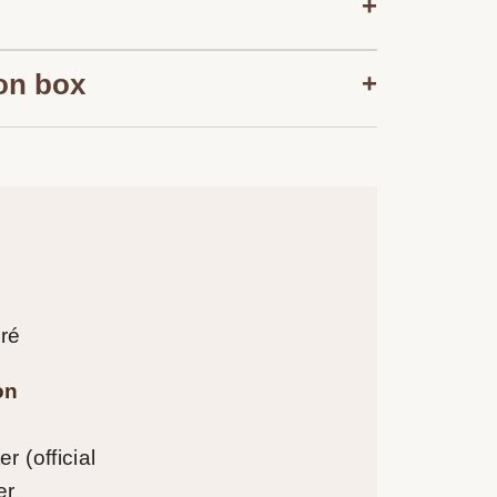
on box
ré
ion
e
 (official
er