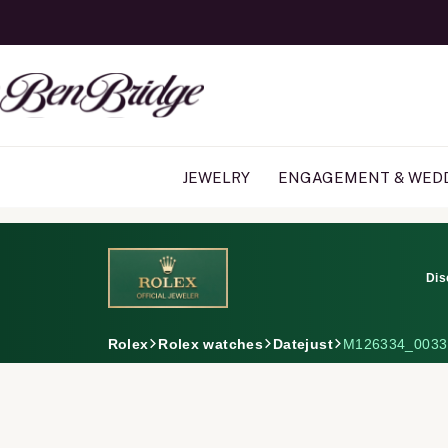
JEWELRY
ENGAGEMENT & WED
Dis
Rolex
Rolex watches
Datejust
M126334_0033