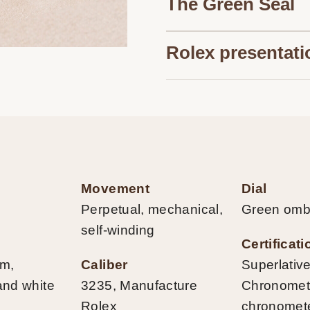
The Green Seal
Rolex presentati
Movement
Dial
Perpetual, mechanical,
Green omb
self-winding
Certificat
mm,
Caliber
Superlativ
and white
3235, Manufacture
Chronometer
Rolex
chronomet