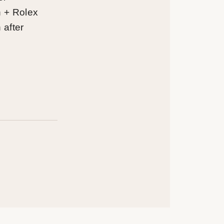
on + Rolex
n after