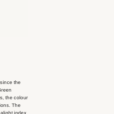
 since the
 Green
s, the colour
tions. The
malight index