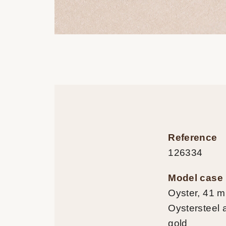
Reference
126334
Model case
Oyster, 41 
Oystersteel 
gold