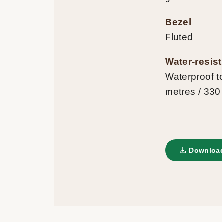
Bezel
Fluted
Water-resis
Waterproof t
metres / 330
Download