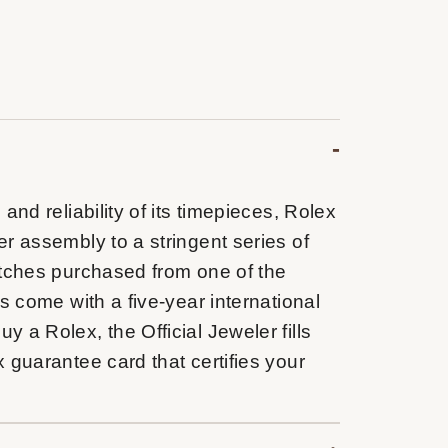
and reliability of its timepieces, Rolex
r assembly to a stringent series of
atches purchased from one of the
s come with a five-year international
 a Rolex, the Official Jeweler fills
 guarantee card that certifies your