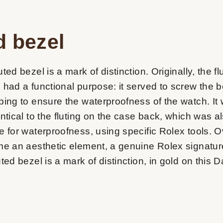
d bezel
ted bezel is a mark of distinction. Originally, the fl
 had a functional purpose: it served to screw the b
ping to ensure the waterproofness of the watch. It
entical to the fluting on the case back, which was 
e for waterproofness, using specific Rolex tools. O
me an aesthetic element, a genuine Rolex signatur
ted bezel is a mark of distinction, in gold on this D