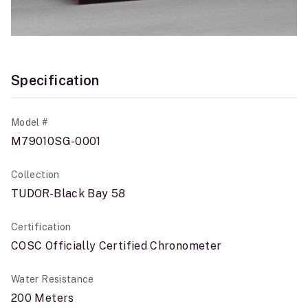
Specification
Model #
M79010SG-0001
Collection
TUDOR-Black Bay 58
Certification
COSC Officially Certified Chronometer
Water Resistance
200 Meters