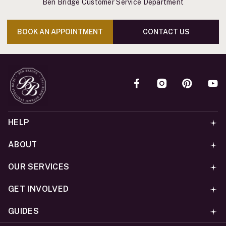
Ben Bridge Customer Service Department
BOOK AN APPOINTMENT
CONTACT US
HELP
ABOUT
OUR SERVICES
GET INVOLVED
GUIDES