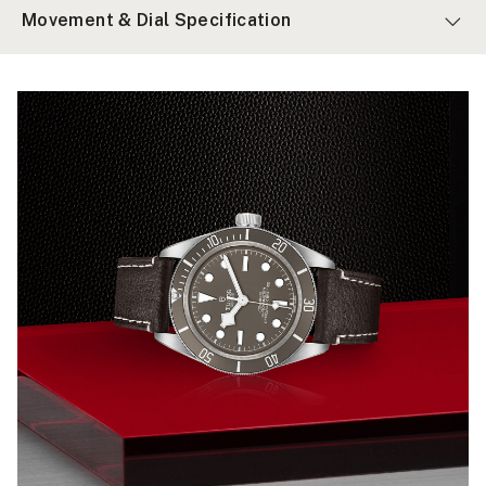
Movement & Dial Specification