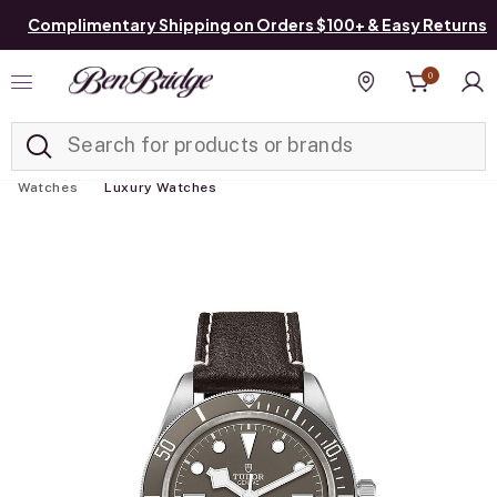
Complimentary Shipping on Orders $100+ & Easy Returns
0
Added to
Manage List
Find a store
Watches
Luxury Watches