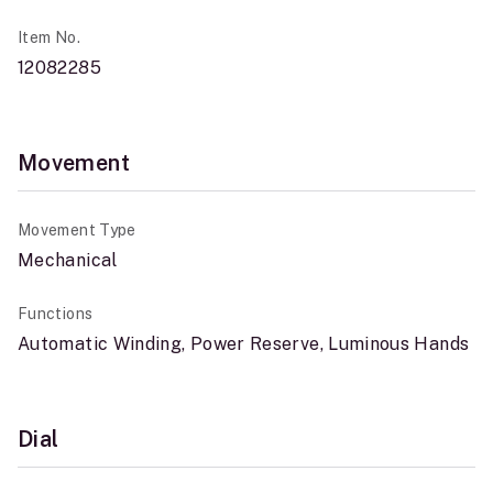
Item No.
12082285
Movement
Movement Type
Mechanical
Functions
Automatic Winding, Power Reserve, Luminous Hands
Dial