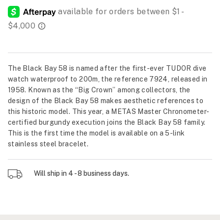
The Black Bay 58 is named after the first-ever TUDOR dive
watch waterproof to 200m, the reference 7924, released in
1958. Known as the “Big Crown” among collectors, the
design of the Black Bay 58 makes aesthetic references to
this historic model. This year, a METAS Master Chronometer-
certified burgundy execution joins the Black Bay 58 family.
This is the first time the model is available on a 5-link
stainless steel bracelet.
Will ship in 4 - 8 business days.