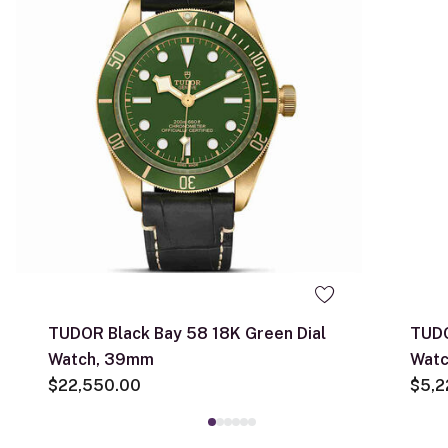
TUDOR Black Bay 58 18K Green Dial
TUDO
Watch, 39mm
Wat
$22,550.00
$5,2