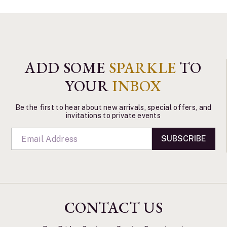
ADD SOME
SPARKLE
TO
YOUR
INBOX
Be the first to hear about new arrivals, special offers, and
invitations to private events
SUBSCRIBE
CONTACT US