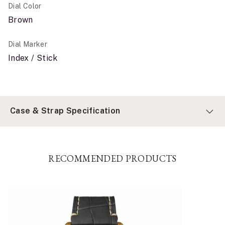
Dial Color
Brown
Dial Marker
Index / Stick
Case & Strap Specification
RECOMMENDED PRODUCTS