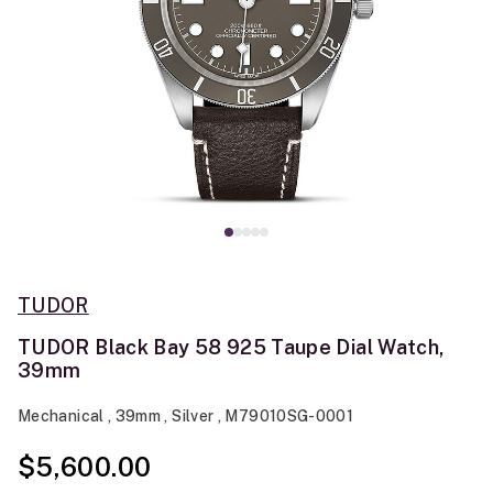
TUDOR
TUDOR Black Bay 58 925 Taupe Dial Watch,
39mm
Mechanical , 39mm , Silver , M79010SG-0001
$5,600.00