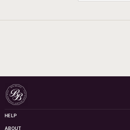
HELP
ABOUT