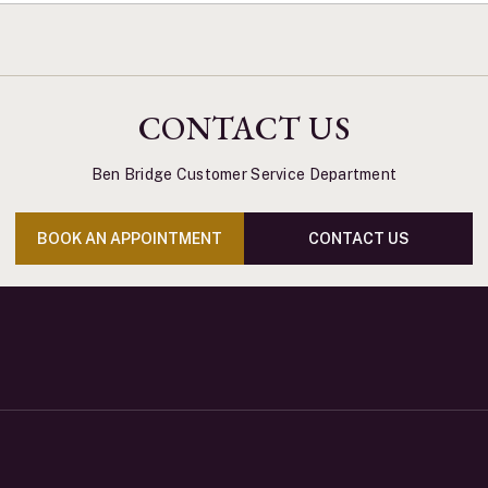
CONTACT US
Ben Bridge Customer Service Department
BOOK AN APPOINTMENT
CONTACT US