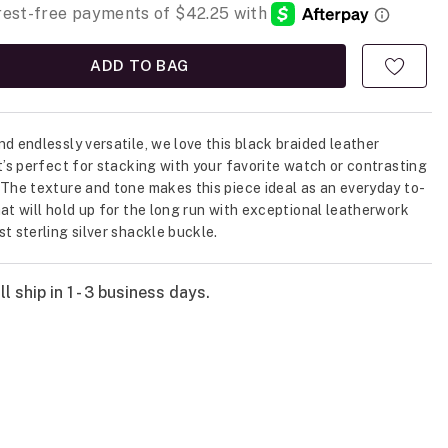
ADD TO BAG
nd endlessly versatile, we love this black braided leather
It’s perfect for stacking with your favorite watch or contrasting
 The texture and tone makes this piece ideal as an everyday to-
hat will hold up for the long run with exceptional leatherwork
st sterling silver shackle buckle.
l ship in 1 - 3 business days.