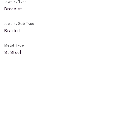
Jewelry Type
Bracelet
Jewelry Sub Type
Braided
Metal Type
St Steel