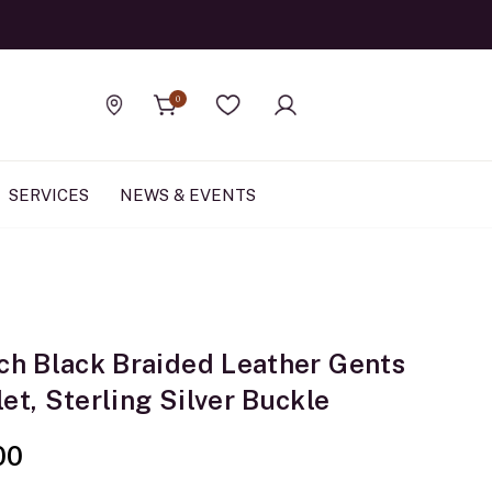
Official Rolex Jewele
0
Find a store
Wishlist
SERVICES
NEWS & EVENTS
nch Black Braided Leather Gents
et, Sterling Silver Buckle
00