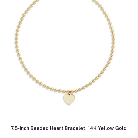
7.5-Inch Beaded Heart Bracelet, 14K Yellow Gold