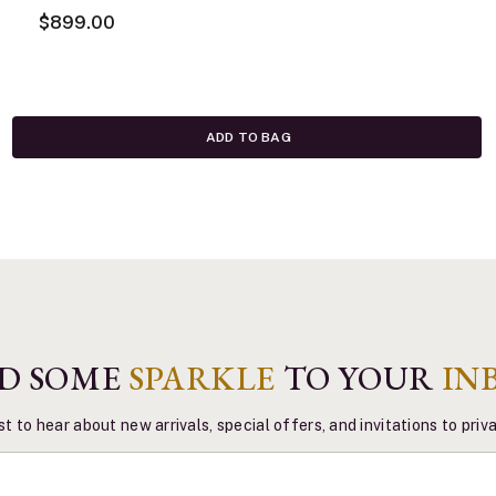
$899.00
ADD TO BAG
D SOME
SPARKLE
TO YOUR
IN
st to hear about new arrivals, special offers, and invitations to pri