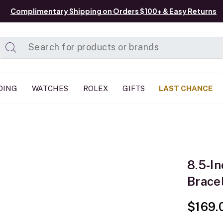
Complimentary Shipping on Orders $100+ & Easy Returns
Added to
Manage List
DING
WATCHES
ROLEX
GIFTS
LAST CHANCE
8.5-I
Bracel
$169.