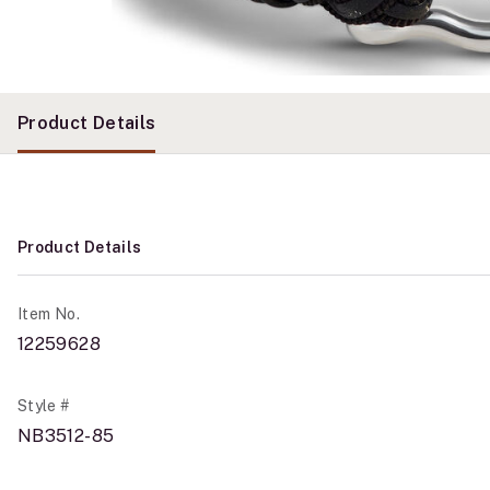
Product Details
Product Details
Item No.
12259628
Style #
NB3512-85