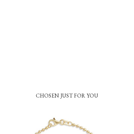
CHOSEN JUST FOR YOU