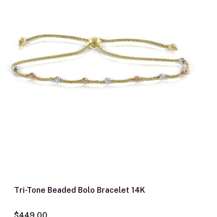
Tri-Tone Beaded Bolo Bracelet 14K
$449.00