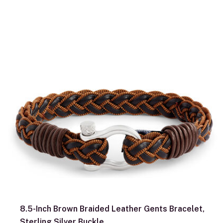
8.5-Inch Brown Braided Leather Gents Bracelet,
Sterling Silver Buckle