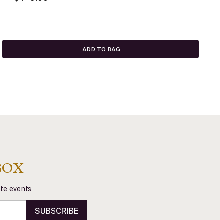
ADD TO BAG
BOX
vate events
SUBSCRIBE