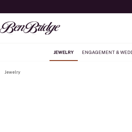
JEWELRY
ENGAGEMENT & WED
Jewelry