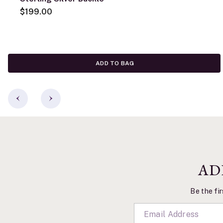
$199.00
ADD TO BAG
AD
Be the fir