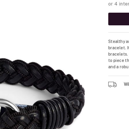
Stealthy a
bracelet. 
bracelets.
to piece t
and a robu
Wil