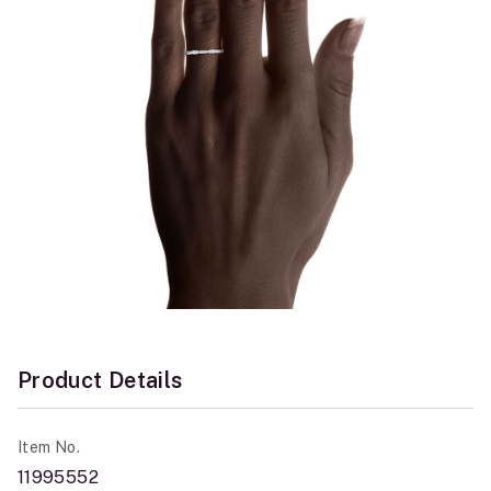
Product Details
Item No.
11995552