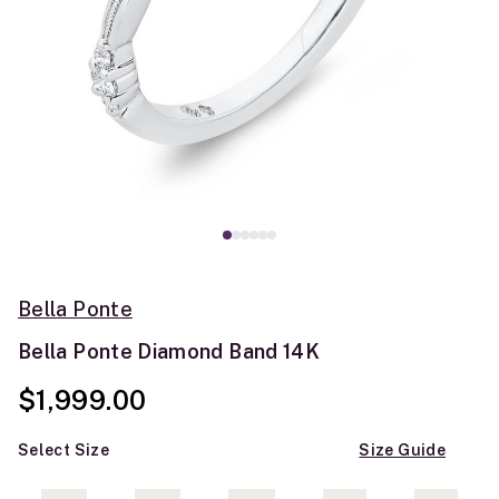
Bella Ponte
Bella Ponte Diamond Band 14K
$1,999.00
Select Size
Size Guide