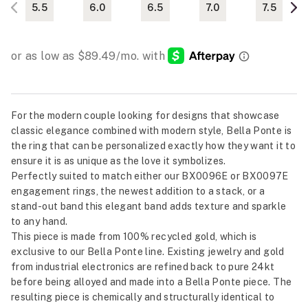
5.5
6.0
6.5
7.0
7.5
For the modern couple looking for designs that showcase
classic elegance combined with modern style, Bella Ponte is
the ring that can be personalized exactly how they want it to
ensure it is as unique as the love it symbolizes.
Perfectly suited to match either our BX0096E or BX0097E
engagement rings, the newest addition to a stack, or a
stand-out band this elegant band adds texture and sparkle
to any hand.
This piece is made from 100% recycled gold, which is
exclusive to our Bella Ponte line. Existing jewelry and gold
from industrial electronics are refined back to pure 24kt
before being alloyed and made into a Bella Ponte piece. The
resulting piece is chemically and structurally identical to