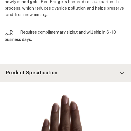
newly mined gold. Ben Bridge is honored to take part in this
process, which reduces cyanide pollution and helps preserve
land from new mining.
Requires complimentary sizing and will ship in 6 - 10
business days.
Product Specification