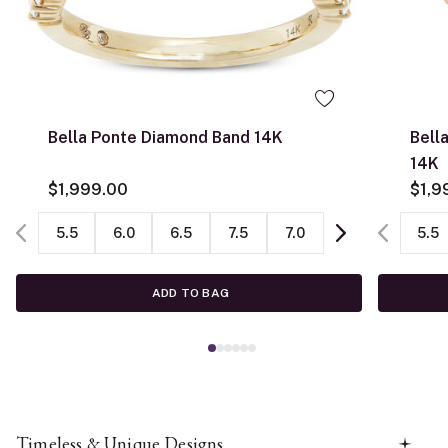
Bella Ponte Diamond Band 14K
Bell
14K
$1,999.00
$1,9
5.5
6.0
6.5
7.5
7.0
5.5
ADD TO BAG
Timeless & Unique Designs