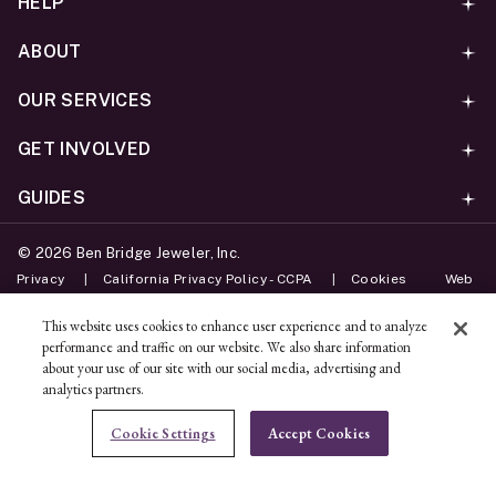
HELP
ABOUT
OUR SERVICES
GET INVOLVED
GUIDES
©
2026
Ben Bridge Jeweler, Inc.
Privacy
California Privacy Policy - CCPA
Cookies
Web
Accessibility Policy
Do Not Sell My Information
This website uses cookies to enhance user experience and to analyze
performance and traffic on our website. We also share information
Unsubscribe
about your use of our site with our social media, advertising and
analytics partners.
ADD TO BAG
Cookie Settings
Accept Cookies