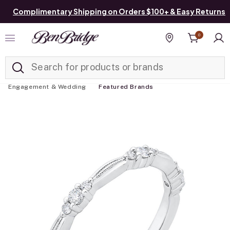
Complimentary Shipping on Orders $100+ & Easy Returns
0
Added to
Manage List
Find a store
Engagement & Wedding
Featured Brands