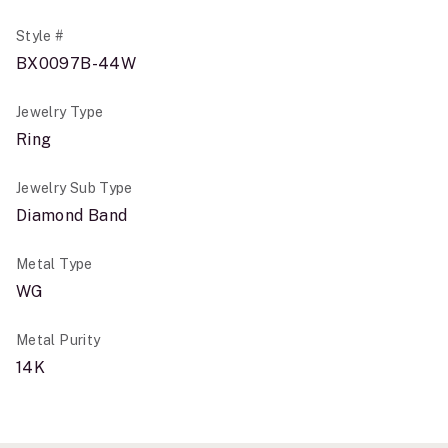
Style #
BX0097B-44W
Jewelry Type
Ring
Jewelry Sub Type
Diamond Band
Metal Type
WG
Metal Purity
14K