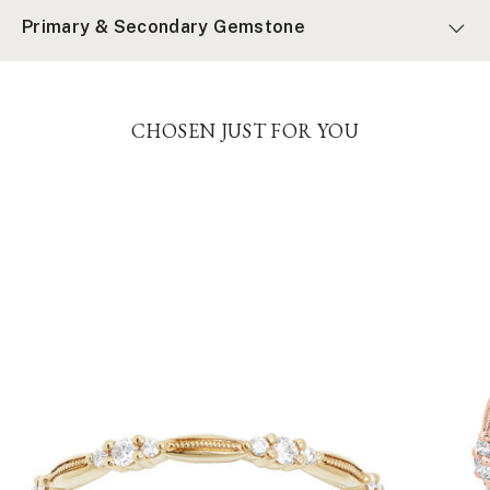
Primary & Secondary Gemstone
CHOSEN JUST FOR YOU