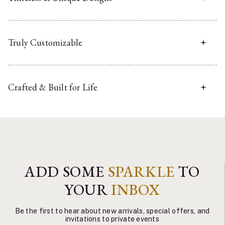
Truly Customizable
Crafted & Built for Life
ADD SOME
SPARKLE
TO
YOUR
INBOX
Be the first to hear about new arrivals, special offers, and
invitations to private events