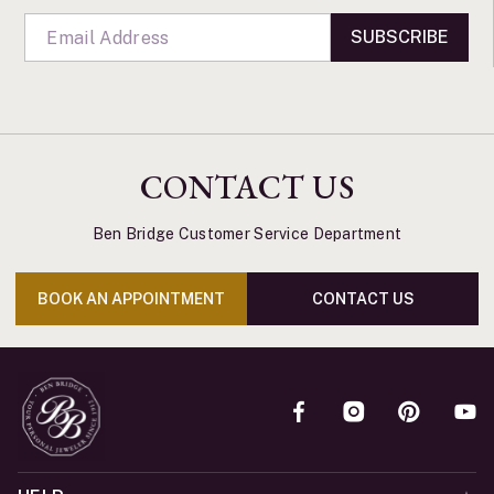
SUBSCRIBE
CONTACT US
Ben Bridge Customer Service Department
BOOK AN APPOINTMENT
CONTACT US