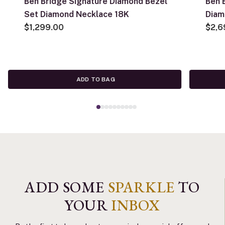
Ben Bridge Signature Diamond Bezel
Ben 
Set Diamond Necklace 18K
Diam
$1,299.00
$2,6
ADD TO BAG
ADD SOME
SPARKLE
TO
YOUR
INBOX