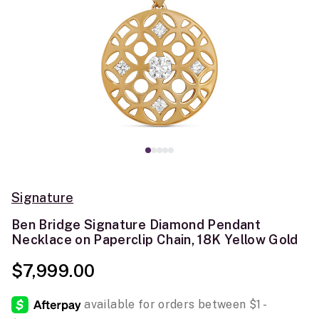
Signature
Ben Bridge Signature Diamond Pendant
Necklace on Paperclip Chain, 18K Yellow Gold
$7,999.00