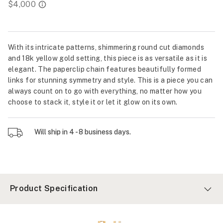
With its intricate patterns, shimmering round cut diamonds
and 18k yellow gold setting, this piece is as versatile as it is
elegant. The paperclip chain features beautifully formed
links for stunning symmetry and style. This is a piece you can
always count on to go with everything, no matter how you
choose to stack it, style it or let it glow on its own.
Will ship in 4 - 8 business days.
Product Specification