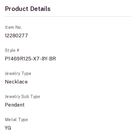
Product Details
Item No.
12280277
Style #
P1469R125-X7-8Y-BR
Jewelry Type
Necklace
Jewelry Sub Type
Pendant
Metal Type
YG