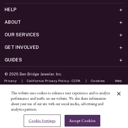
HELP
ABOUT
OUR SERVICES
GET INVOLVED
GUIDES
©
2026
Ben Bridge Jeweler, Inc.
Privacy
California Privacy Policy - CCPA
Cookies
Web
Accessibility Policy
Do Not Sell My Information
This website uses cookies to enhance user experience and to analyze
performance and traffic on our website. We also share information
Unsubscribe
about your use of our site with our social media, advertising and
analytics partners.
ADD TO BAG
Cookie Settings
Accept Cookies