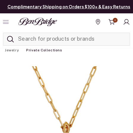
Complimentary Shipping on Orders $100+ & Easy Returns
0
Added to
Manage List
Find a store
Jewelry
Private Collections