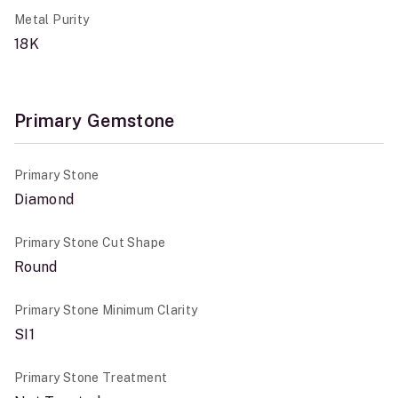
Metal Purity
18K
Primary Gemstone
Primary Stone
Diamond
Primary Stone Cut Shape
Round
Primary Stone Minimum Clarity
SI1
Primary Stone Treatment