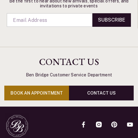
Be the first to hear about new arrivals, special offers, and
invitations to private events
SUBSCRIBE
CONTACT US
Ben Bridge Customer Service Department
BOOK AN APPOINTMENT
CONTACT US