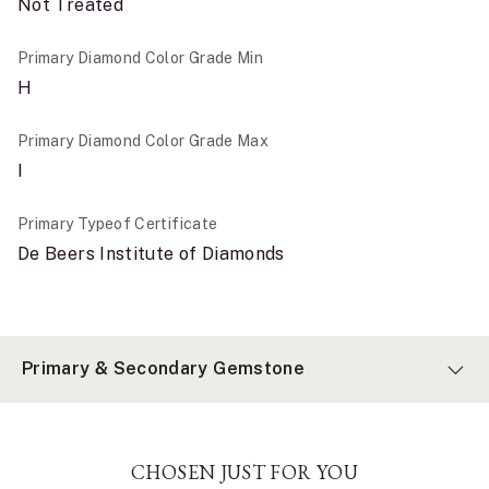
Not Treated
Primary Diamond Color Grade Min
H
Primary Diamond Color Grade Max
I
Primary Typeof Certificate
De Beers Institute of Diamonds
Primary & Secondary Gemstone
CHOSEN JUST FOR YOU