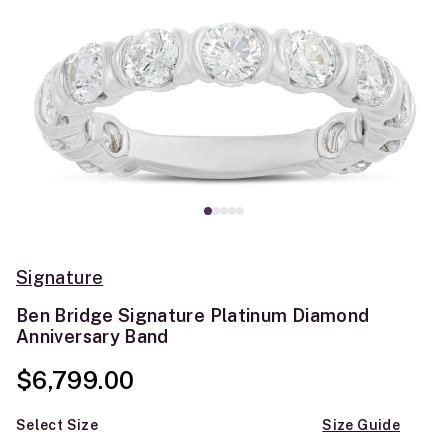
Signature
Ben Bridge Signature Platinum Diamond
Anniversary Band
$6,799.00
Select Size
Size Guide