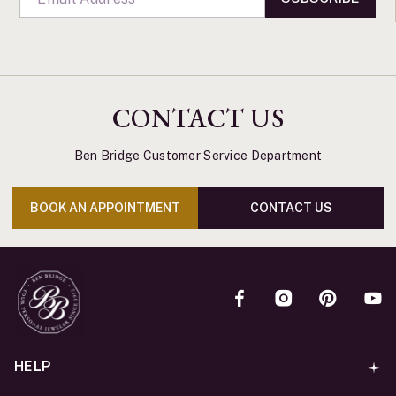
CONTACT US
Ben Bridge Customer Service Department
BOOK AN APPOINTMENT
CONTACT US
HELP