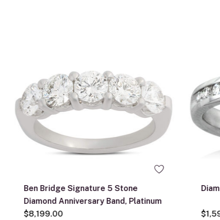
Ben Bridge Signature 5 Stone
Diam
Diamond Anniversary Band, Platinum
$8,199.00
$1,5