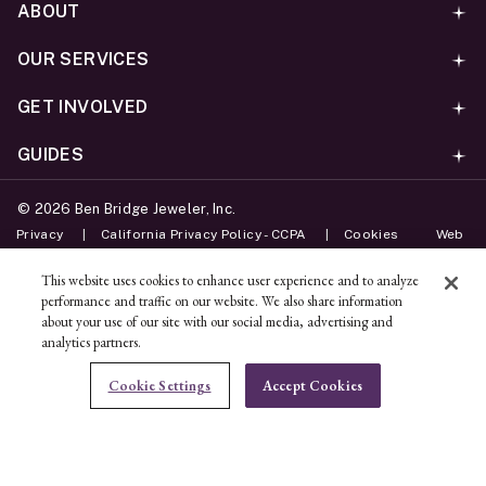
ABOUT
OUR SERVICES
GET INVOLVED
GUIDES
©
2026
Ben Bridge Jeweler, Inc.
Privacy
California Privacy Policy - CCPA
Cookies
Web
Accessibility Policy
Do Not Sell My Information
This website uses cookies to enhance user experience and to analyze
performance and traffic on our website. We also share information
Unsubscribe
about your use of our site with our social media, advertising and
analytics partners.
ADD TO BAG
Cookie Settings
Accept Cookies