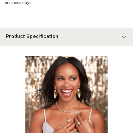
business days.
Product Specification