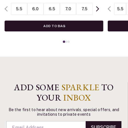
5.5
6.0
6.5
7.0
7.5
5.5
ADD TO BAG
ADD SOME
SPARKLE
TO
YOUR
INBOX
Be the first to hear about new arrivals, special offers, and
invitations to private events
SUBSCRIBE