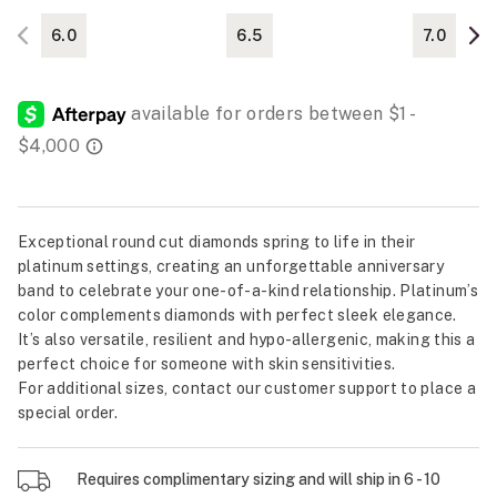
6.0
6.5
7.0
Exceptional round cut diamonds spring to life in their
platinum settings, creating an unforgettable anniversary
band to celebrate your one-of-a-kind relationship. Platinum’s
color complements diamonds with perfect sleek elegance.
It’s also versatile, resilient and hypo-allergenic, making this a
perfect choice for someone with skin sensitivities.
For additional sizes, contact our customer support to place a
special order.
Requires complimentary sizing and will ship in 6 - 10