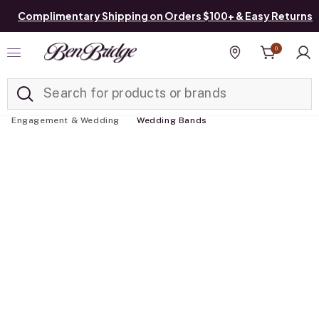
Complimentary Shipping on Orders $100+ & Easy Returns
0
Added to
Manage List
Find a store
Engagement & Wedding
Wedding Bands