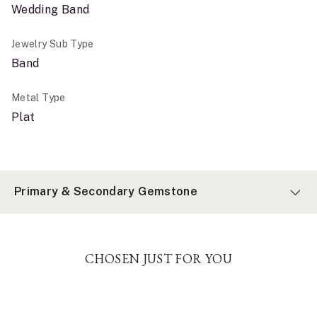
Wedding Band
Jewelry Sub Type
Band
Metal Type
Plat
Primary & Secondary Gemstone
CHOSEN JUST FOR YOU