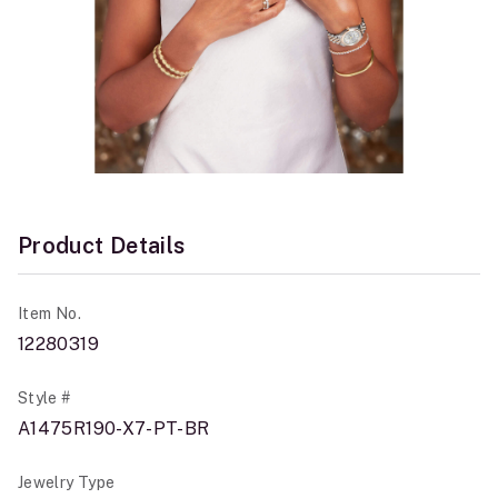
Product Details
Item No.
12280319
Style #
A1475R190-X7-PT-BR
Jewelry Type