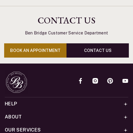
CONTACT US
Ben Bridge Customer Service Department
BOOK AN APPOINTMENT
CONTACT US
HELP
ABOUT
OUR SERVICES