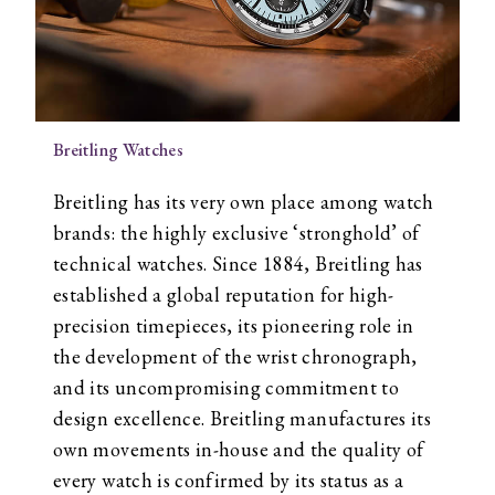
Breitling Watches
Breitling has its very own place among watch
brands: the highly exclusive ‘stronghold’ of
technical watches. Since 1884, Breitling has
established a global reputation for high-
precision timepieces, its pioneering role in
the development of the wrist chronograph,
and its uncompromising commitment to
design excellence. Breitling manufactures its
own movements in-house and the quality of
every watch is confirmed by its status as a