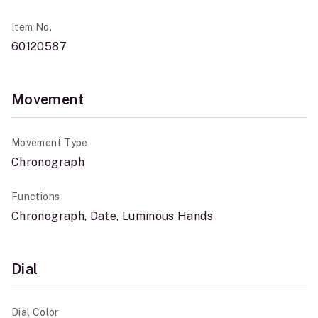
Item No.
60120587
Movement
Movement Type
Chronograph
Functions
Chronograph, Date, Luminous Hands
Dial
Dial Color