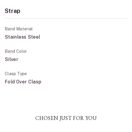
Strap
Band Material
Stainless Steel
Band Color
Silver
Clasp Type
Fold Over Clasp
CHOSEN JUST FOR YOU