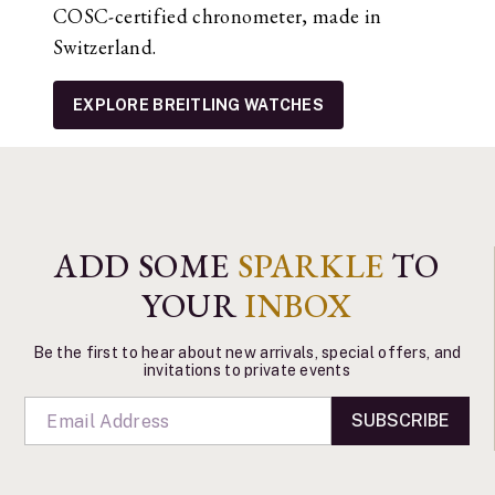
COSC-certified chronometer, made in
Switzerland.
EXPLORE BREITLING WATCHES
ADD SOME
SPARKLE
TO
YOUR
INBOX
Be the first to hear about new arrivals, special offers, and
invitations to private events
SUBSCRIBE