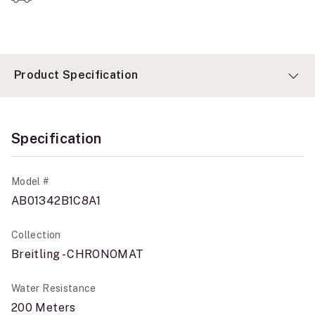
Product Specification
Specification
Model #
AB01342B1C8A1
Collection
Breitling - CHRONOMAT
Water Resistance
200 Meters