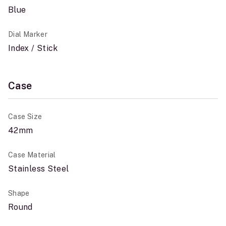
Blue
Dial Marker
Index / Stick
Case
Case Size
42mm
Case Material
Stainless Steel
Shape
Round