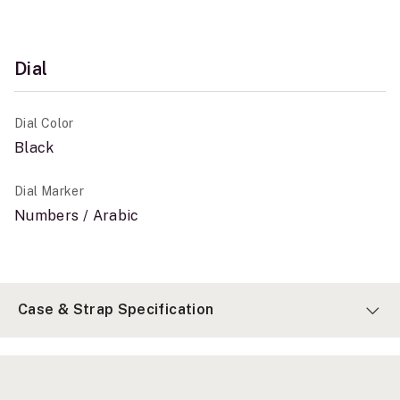
Dial
Dial Color
Black
Dial Marker
Numbers / Arabic
Case & Strap Specification