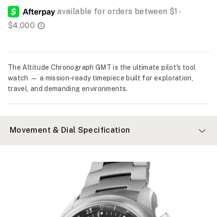
The Altitude Chronograph GMT is the ultimate pilot's tool
watch — a mission-ready timepiece built for exploration,
travel, and demanding environments.
Movement & Dial Specification