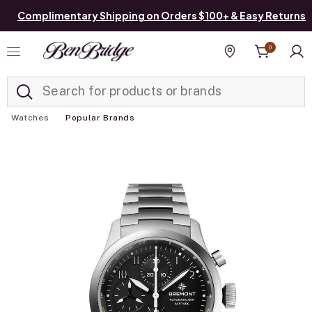
Complimentary Shipping on Orders $100+ & Easy Returns
0
Added to
Manage List
Find a store
Watches
Popular Brands