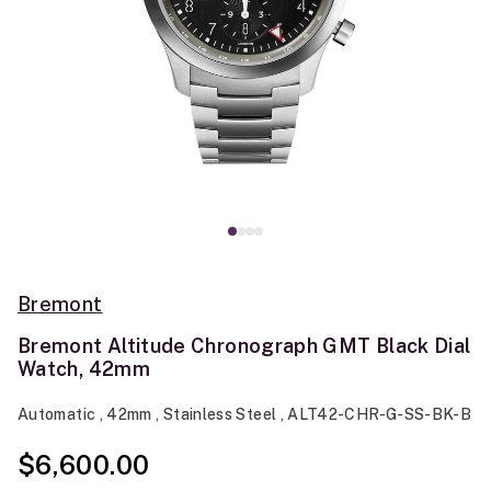
Bremont
Bremont Altitude Chronograph GMT Black Dial
Watch, 42mm
Automatic , 42mm , Stainless Steel , ALT42-CHR-G-SS-BK-B
$6,600.00