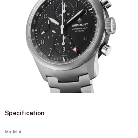
Specification
Model #