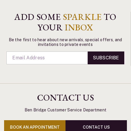
ADD SOME
SPARKLE
TO
YOUR
INBOX
Be the first to hear about new arrivals, special offers, and
invitations to private events
SUBSCRIBE
CONTACT US
Ben Bridge Customer Service Department
BOOK AN APPOINTMENT
CONTACT US