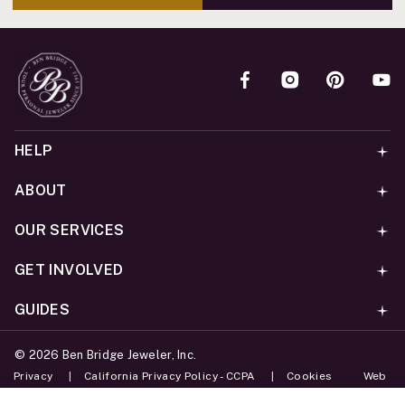
HELP
ABOUT
OUR SERVICES
GET INVOLVED
GUIDES
©
2026
Ben Bridge Jeweler, Inc.
Privacy
California Privacy Policy - CCPA
Cookies
Web
Accessibility Policy
Do Not Sell My Information