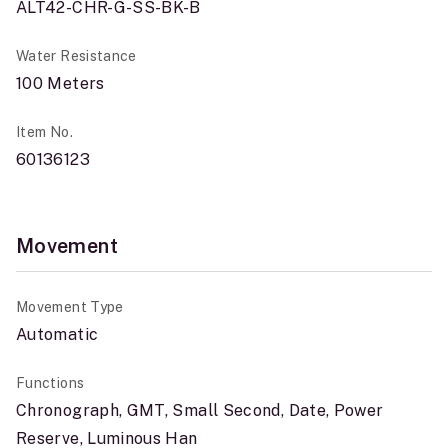
ALT42-CHR-G-SS-BK-B
Water Resistance
100 Meters
Item No.
60136123
Movement
Movement Type
Automatic
Functions
Chronograph, GMT, Small Second, Date, Power
Reserve, Luminous Han