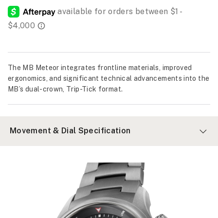
The MB Meteor integrates frontline materials, improved
ergonomics, and significant technical advancements into the
MB’s dual-crown, Trip-Tick format.
Movement & Dial Specification