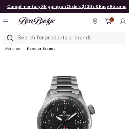
Complimentary Shipping on Orders $100+ & Easy Returns
0
Added to
Manage List
Find a store
Watches
Popular Brands