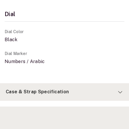
Dial
Dial Color
Black
Dial Marker
Numbers / Arabic
Case & Strap Specification