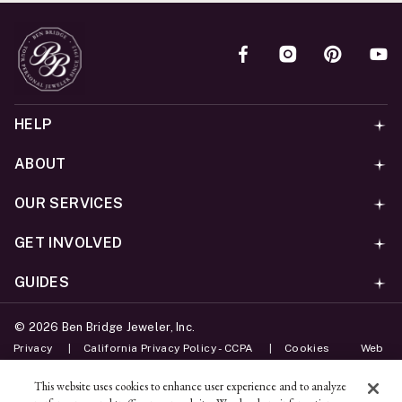
HELP
ABOUT
OUR SERVICES
GET INVOLVED
GUIDES
©
2026
Ben Bridge Jeweler, Inc.
Privacy
California Privacy Policy - CCPA
Cookies
Web
Accessibility Policy
Do Not Sell My Information
This website uses cookies to enhance user experience and to analyze