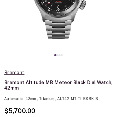
Bremont
Bremont Altitude MB Meteor Black Dial Watch,
42mm
Automatic , 42mm , Titanium , ALT42-MT-TI-BKBK-B
$5,700.00