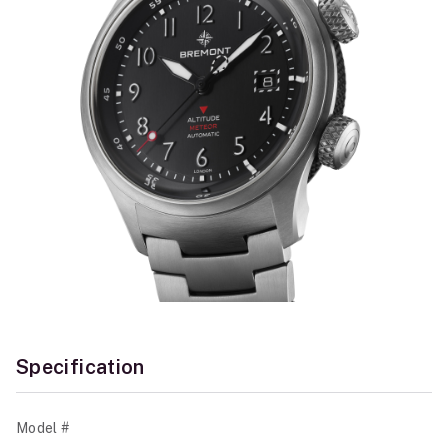
Specification
Model #