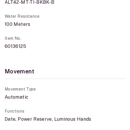
ALT42-MT-TI-BKBK-B
Water Resistance
100 Meters
Item No.
60136125
Movement
Movement Type
Automatic
Functions
Date, Power Reserve, Luminous Hands