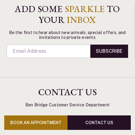
ADD SOME
SPARKLE
TO
YOUR
INBOX
Be the first to hear about new arrivals, special offers, and
invitations to private events
SUBSCRIBE
CONTACT US
Ben Bridge Customer Service Department
BOOK AN APPOINTMENT
CONTACT US