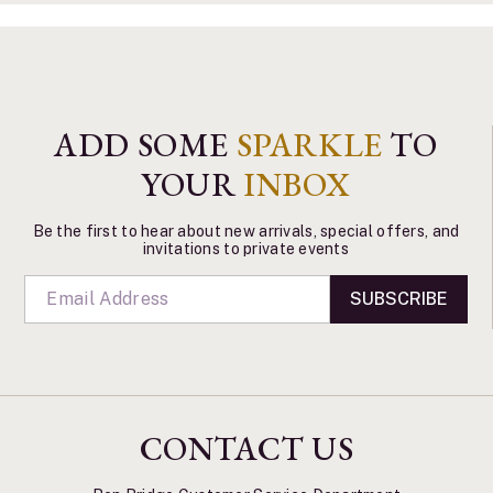
ADD SOME
SPARKLE
TO
YOUR
INBOX
Be the first to hear about new arrivals, special offers, and
invitations to private events
SUBSCRIBE
CONTACT US