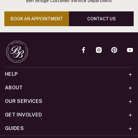
Ben Bridge Customer Service Department
BOOK AN APPOINTMENT
CONTACT US
HELP
ABOUT
OUR SERVICES
GET INVOLVED
GUIDES