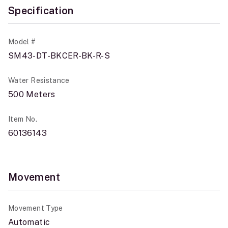
Specification
Model #
SM43-DT-BKCER-BK-R-S
Water Resistance
500 Meters
Item No.
60136143
Movement
Movement Type
Automatic