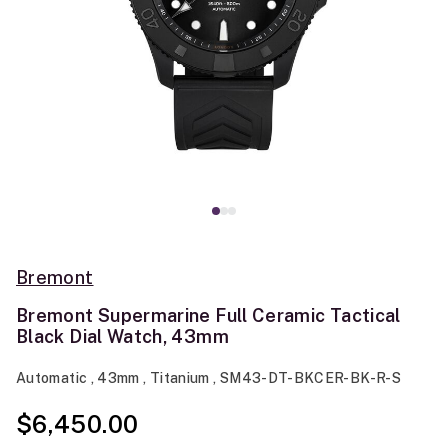
Bremont
Bremont Supermarine Full Ceramic Tactical
Black Dial Watch, 43mm
Automatic , 43mm , Titanium , SM43-DT-BKCER-BK-R-S
$6,450.00