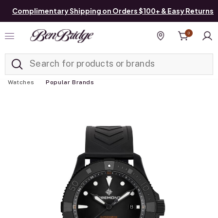
Complimentary Shipping on Orders $100+ & Easy Returns
0
Added to
Manage List
Find a store
Watches
Popular Brands