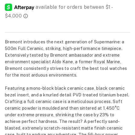
Bremont introduces the next generation of Supermarine: a
500m Full Ceramic, striking, high-performance timepiece.
Extensively tested by Bremont ambassador and extreme
environment specialist Aldo Kane, a former Royal Marine,
Bremont consistently strives to craft the best tool watches
for the most arduous environments.
Featuring a mono-block black ceramic case, black ceramic
bezel insert, and a knurled detail PVD treated titanium bezel.
Crafting a full ceramic case is a meticulous process. Soft
ceramic powder is moulded and then sintered at 1,450°C
under extreme pressure, shrinking the case by 23% to
achieve perfect hardness. The result? A perfectly sand-
blasted, extremely scratch-resistant matte finish ceramic
case, built to endure any adventure. The 56-hour power