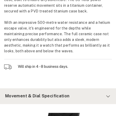
reserve automatic movement sits in a titanium container,
secured with a PVD treated titanium case back.
With an impressive 500-metre water resistance and a helium
escape valve, it's engineered for the depths while
maintaining precise performance. The full ceramic case not
only enhances durability but also adds a sleek, modern
aesthetic, making it a watch that performs as brilliantly as it
looks, both above and below the waves.
Will ship in 4 - 8 business days.
Movement & Dial Specification