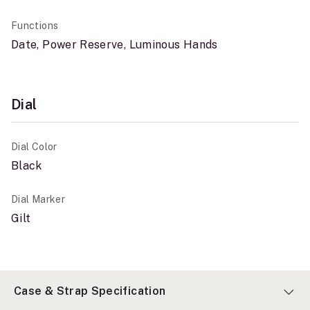
Functions
Date, Power Reserve, Luminous Hands
Dial
Dial Color
Black
Dial Marker
Gilt
Case & Strap Specification