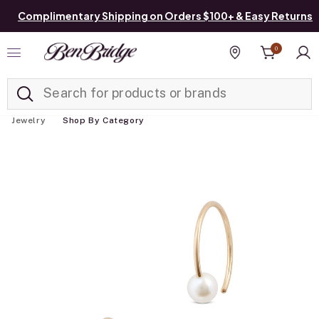
Complimentary Shipping on Orders $100+ & Easy Returns
0
Added to
Manage List
Find a store
Jewelry
Shop By Category