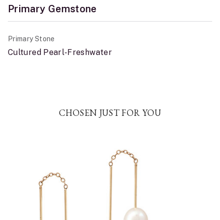
Primary Gemstone
Primary Stone
Cultured Pearl-Freshwater
CHOSEN JUST FOR YOU