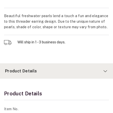
Beautiful freshwater pearls lend a touch a fun and elegance
to this threader earring design. Due to the unique nature of
pearls, shade of color, shape or texture may vary from photo.
Will ship in 1 - 3 business days.
Product Details
Product Details
Item No.