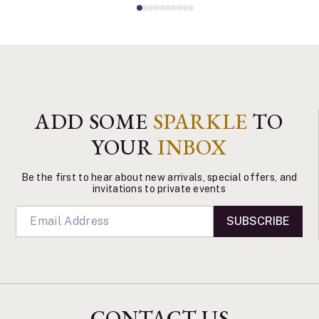
ADD SOME
SPARKLE
TO
YOUR
INBOX
Be the first to hear about new arrivals, special offers, and
invitations to private events
SUBSCRIBE
CONTACT US