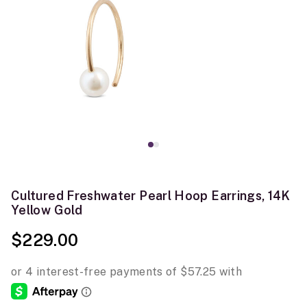
Cultured Freshwater Pearl Hoop Earrings, 14K
Yellow Gold
$229.00