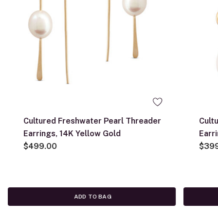
Cultured Freshwater Pearl Threader
Cult
Earrings, 14K Yellow Gold
Earr
$499.00
$39
ADD TO BAG