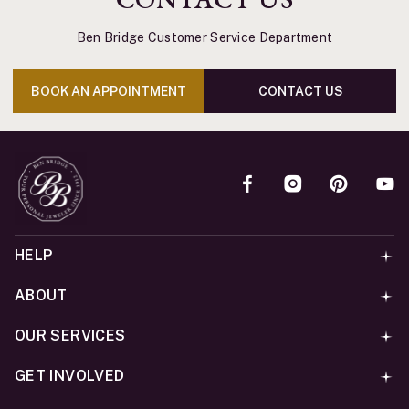
Ben Bridge Customer Service Department
BOOK AN APPOINTMENT
CONTACT US
HELP
ABOUT
OUR SERVICES
GET INVOLVED