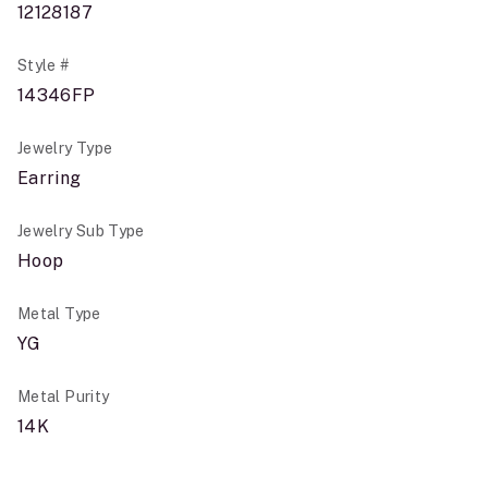
12128187
Style #
14346FP
Jewelry Type
Earring
Jewelry Sub Type
Hoop
Metal Type
YG
Metal Purity
14K