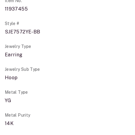
Item No.
11937455
Style #
SJE7572YE-BB
Jewelry Type
Earring
Jewelry Sub Type
Hoop
Metal Type
YG
Metal Purity
14K