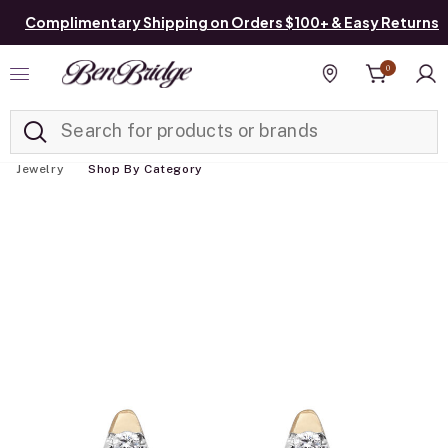
Complimentary Shipping on Orders $100+ & Easy Returns
0
Added to
Manage List
Find a store
Jewelry
Shop By Category