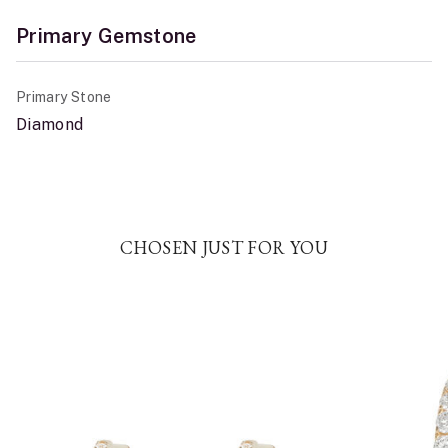
Primary Gemstone
Primary Stone
Diamond
CHOSEN JUST FOR YOU