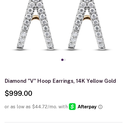
Diamond "V" Hoop Earrings, 14K Yellow Gold
$999.00