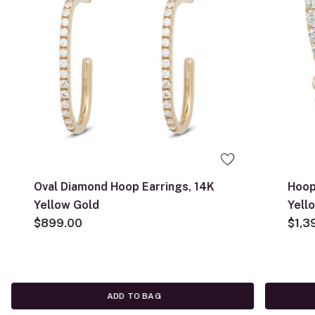
Oval Diamond Hoop Earrings, 14K
Hoop
Yellow Gold
Yell
$899.00
$1,3
ADD TO BAG