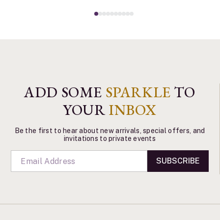
ADD SOME
SPARKLE
TO
YOUR
INBOX
Be the first to hear about new arrivals, special offers, and
invitations to private events
SUBSCRIBE