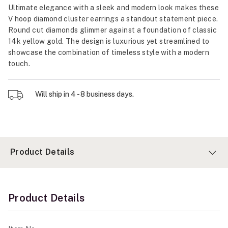
Ultimate elegance with a sleek and modern look makes these
V hoop diamond cluster earrings a standout statement piece.
Round cut diamonds glimmer against a foundation of classic
14k yellow gold. The design is luxurious yet streamlined to
showcase the combination of timeless style with a modern
touch.
Will ship in 4 - 8 business days.
Product Details
Product Details