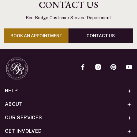
CONTACT US
Ben Bridge Customer Service Department
BOOK AN APPOINTMENT
CONTACT US
HELP
ABOUT
OUR SERVICES
GET INVOLVED