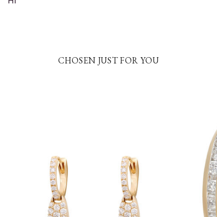
HI
CHOSEN JUST FOR YOU