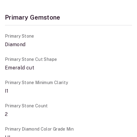
Primary Gemstone
Primary Stone
Diamond
Primary Stone Cut Shape
Emerald cut
Primary Stone Minimum Clarity
I1
Primary Stone Count
2
Primary Diamond Color Grade Min