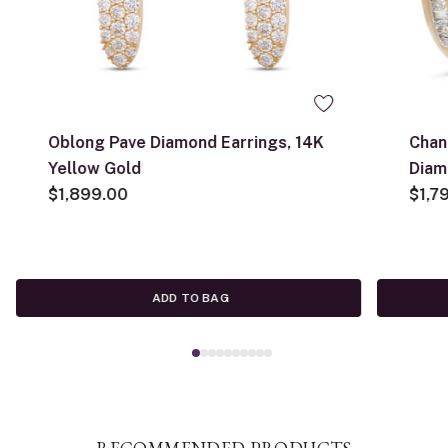
Oblong Pave Diamond Earrings, 14K
Chan
Yellow Gold
Diam
$1,899.00
$1,7
ADD TO BAG