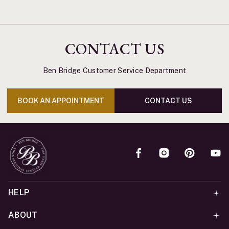
CONTACT US
Ben Bridge Customer Service Department
BOOK AN APPOINTMENT
CONTACT US
HELP
ABOUT