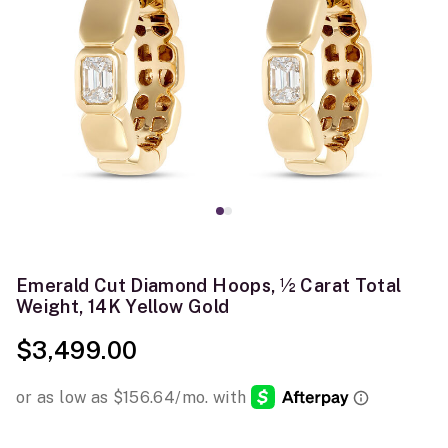
Emerald Cut Diamond Hoops, ½ Carat Total
Weight, 14K Yellow Gold
$3,499.00