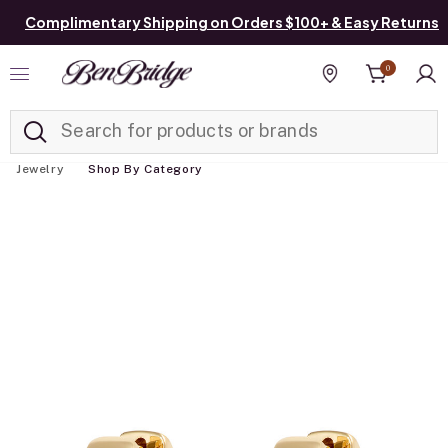
Complimentary Shipping on Orders $100+ & Easy Returns
0
Added to
Manage List
Find a store
Jewelry
Shop By Category