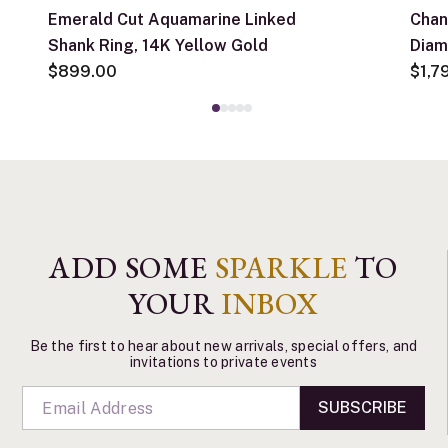
Emerald Cut Aquamarine Linked
Chan
Shank Ring, 14K Yellow Gold
Diam
$899.00
$1,7
ADD SOME
SPARKLE
TO
YOUR
INBOX
Be the first to hear about new arrivals, special offers, and
invitations to private events
SUBSCRIBE