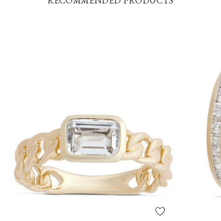
RECOMMENDED PRODUCTS