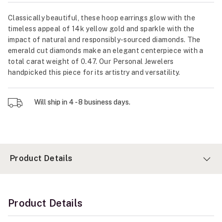
Classically beautiful, these hoop earrings glow with the
timeless appeal of 14k yellow gold and sparkle with the
impact of natural and responsibly-sourced diamonds. The
emerald cut diamonds make an elegant centerpiece with a
total carat weight of 0.47. Our Personal Jewelers
handpicked this piece for its artistry and versatility.
Will ship in 4 - 8 business days.
Product Details
Product Details