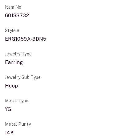
Item No.
60133732
Style #
ERG1059A-3DN5
Jewelry Type
Earring
Jewelry Sub Type
Hoop
Metal Type
YG
Metal Purity
14K