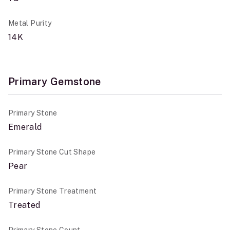
Metal Purity
14K
Primary Gemstone
Primary Stone
Emerald
Primary Stone Cut Shape
Pear
Primary Stone Treatment
Treated
Primary Stone Count