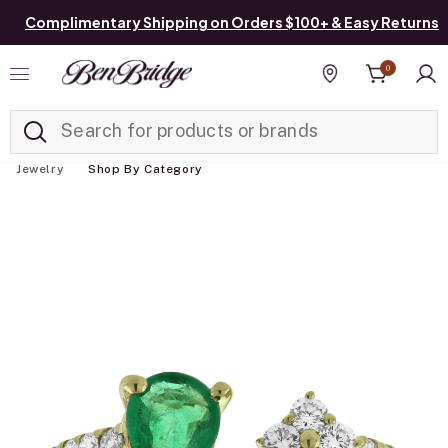
Complimentary Shipping on Orders $100+ & Easy Returns
0
Added to
Manage List
Find a store
Jewelry
Shop By Category