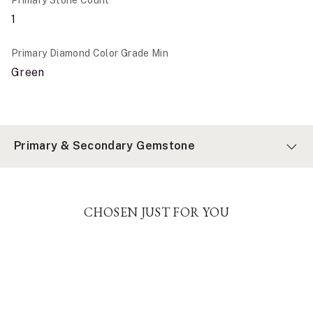
1
Primary Diamond Color Grade Min
Green
Primary & Secondary Gemstone
CHOSEN JUST FOR YOU