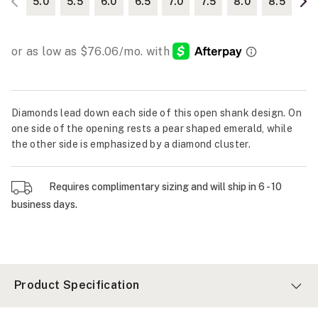
5.0
5.5
6.0
6.5
7.0
7.5
8.0
8.5
Diamonds lead down each side of this open shank design. On
one side of the opening rests a pear shaped emerald, while
the other side is emphasized by a diamond cluster.
Requires complimentary sizing and will ship in 6 - 10
business days.
Product Specification