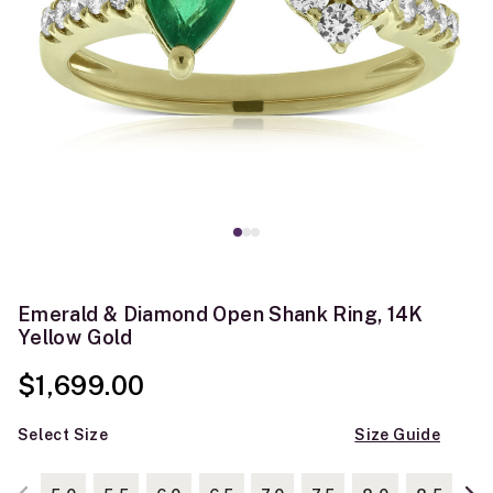
Emerald & Diamond Open Shank Ring, 14K
Yellow Gold
$1,699.00
Select Size
Size Guide