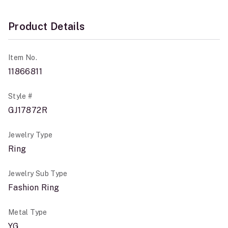
Product Details
Item No.
11866811
Style #
GJ17872R
Jewelry Type
Ring
Jewelry Sub Type
Fashion Ring
Metal Type
YG