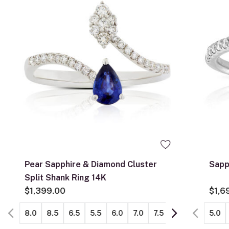
Pear Sapphire & Diamond Cluster
Sapp
Split Shank Ring 14K
$1,399.00
$1,6
8.0
8.5
6.5
5.5
6.0
7.0
7.5
5.0