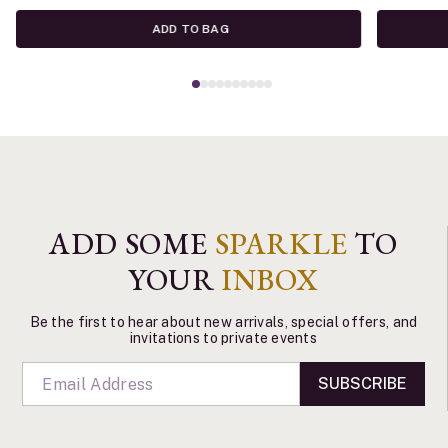
ADD TO BAG
ADD SOME
SPARKLE
TO
YOUR
INBOX
Be the first to hear about new arrivals, special offers, and
invitations to private events
SUBSCRIBE