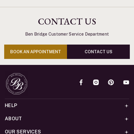
CONTACT US
Ben Bridge Customer Service Department
BOOK AN APPOINTMENT
CONTACT US
HELP
ABOUT
OUR SERVICES