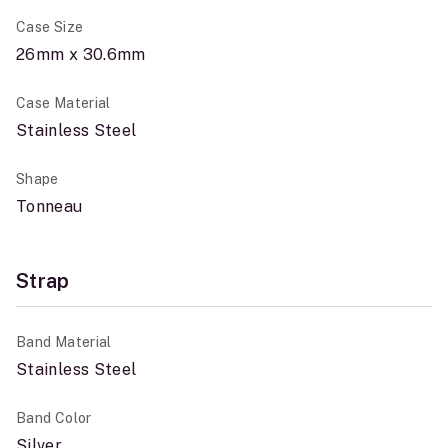
Case Size
26mm x 30.6mm
Case Material
Stainless Steel
Shape
Tonneau
Strap
Band Material
Stainless Steel
Band Color
Silver