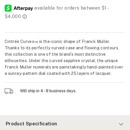
Cintrée Curvex™ is the iconic shape of Franck Muller.
Thanks to its perfectly curved case and flowing contours,
this collection is one of the brand’s most distinctive
silhouettes. Under the curved sapphire crystal, the unique
Franck Muller numerals are painstakingly hand-painted over
a sunray-pattern dial coated with 25 layers of lacquer.
Will ship in 4 - 8 business days.
Product Specification