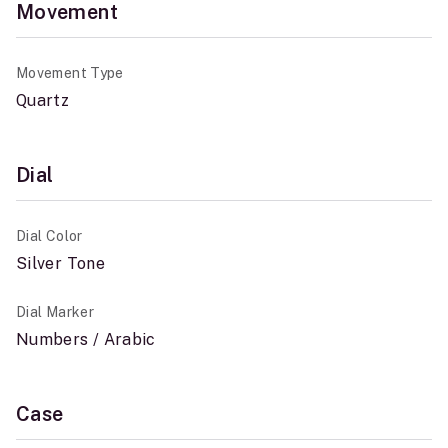
Movement
Movement Type
Quartz
Dial
Dial Color
Silver Tone
Dial Marker
Numbers / Arabic
Case