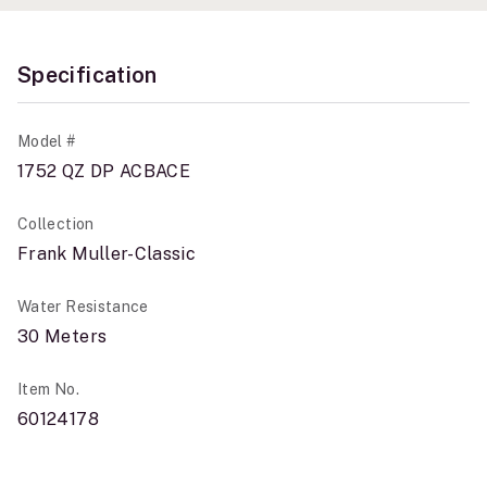
Specification
Model #
1752 QZ DP ACBACE
Collection
Frank Muller-Classic
Water Resistance
30 Meters
Item No.
60124178