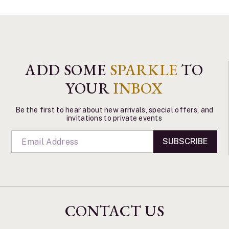
ADD SOME
SPARKLE
TO
YOUR
INBOX
Be the first to hear about new arrivals, special offers, and
invitations to private events
SUBSCRIBE
CONTACT US