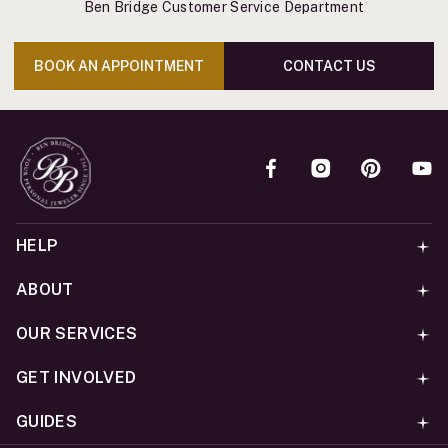
Ben Bridge Customer Service Department
BOOK AN APPOINTMENT
CONTACT US
HELP
ABOUT
OUR SERVICES
GET INVOLVED
GUIDES