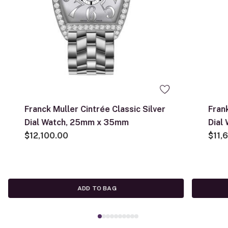
Franck Muller Cintrée Classic Silver
Fran
Dial Watch, 25mm x 35mm
Dial
$12,100.00
$11,
ADD TO BAG