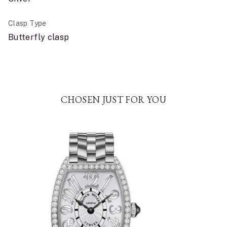
Clasp Type
Butterfly clasp
CHOSEN JUST FOR YOU