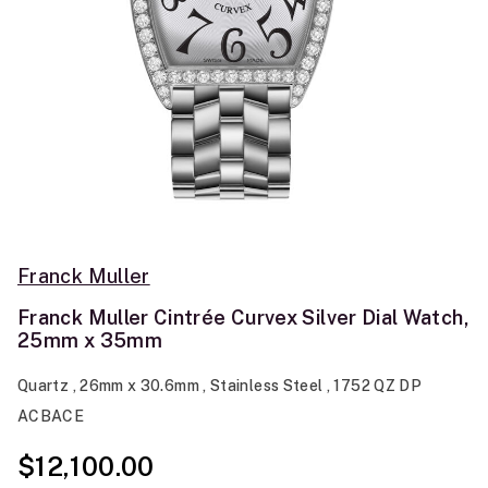
Franck Muller
Franck Muller Cintrée Curvex Silver Dial Watch,
25mm x 35mm
Quartz , 26mm x 30.6mm , Stainless Steel , 1752 QZ DP
ACBACE
$12,100.00