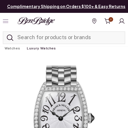
Complimentary Shipping on Orders $100+ & Easy Returns
0
Added to
Manage List
Find a store
Watches
Luxury Watches