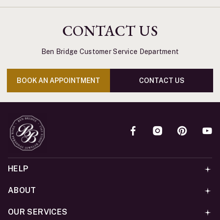
CONTACT US
Ben Bridge Customer Service Department
BOOK AN APPOINTMENT
CONTACT US
HELP
ABOUT
OUR SERVICES