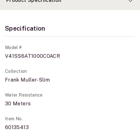
Product Specification
Specification
Model #
V41SS6AT1000COACR
Collection
Frank Muller-Slim
Water Resistance
30 Meters
Item No.
60135413