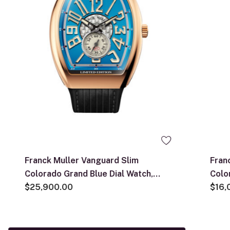
Franck Muller Vanguard Slim
Fran
Colorado Grand Blue Dial Watch,
Colo
41mm x 50mm
$25,900.00
41mm
$16,