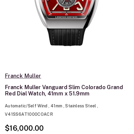
Franck Muller
Franck Muller Vanguard Slim Colorado Grand
Red Dial Watch, 41mm x 51.9mm
Automatic/Self Wind , 41mm , Stainless Steel ,
V41SS6AT1000COACR
$16,000.00