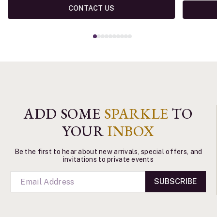
CONTACT US
ADD SOME
SPARKLE
TO
YOUR
INBOX
Be the first to hear about new arrivals, special offers, and
invitations to private events
SUBSCRIBE