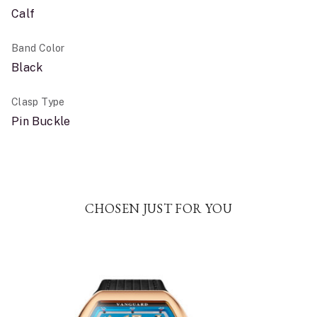
Calf
Band Color
Black
Clasp Type
Pin Buckle
CHOSEN JUST FOR YOU