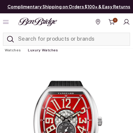
Complimentary Shipping on Orders $100+ & Easy Returns
0
Added to
Manage List
Find a store
Watches
Luxury Watches