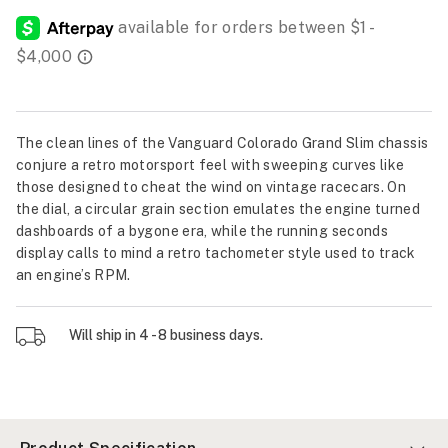
The clean lines of the Vanguard Colorado Grand Slim chassis
conjure a retro motorsport feel with sweeping curves like
those designed to cheat the wind on vintage racecars. On
the dial, a circular grain section emulates the engine turned
dashboards of a bygone era, while the running seconds
display calls to mind a retro tachometer style used to track
an engine’s RPM.
Will ship in 4 - 8 business days.