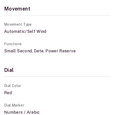
Movement
Movement Type
Automatic/Self Wind
Functions
Small Second, Date, Power Reserve
Dial
Dial Color
Red
Dial Marker
Numbers / Arabic