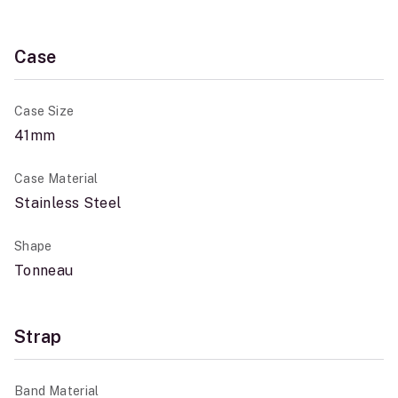
Case
Case Size
41mm
Case Material
Stainless Steel
Shape
Tonneau
Strap
Band Material