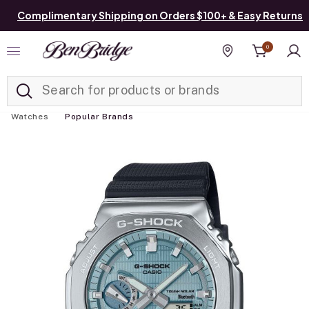
Complimentary Shipping on Orders $100+ & Easy Returns
0
Added to
Manage List
Find a store
Watches
Popular Brands