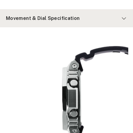
Movement & Dial Specification