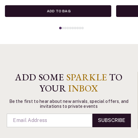
ADD TO BAG
ADD SOME
SPARKLE
TO
YOUR
INBOX
Be the first to hear about new arrivals, special offers, and
invitations to private events
SUBSCRIBE