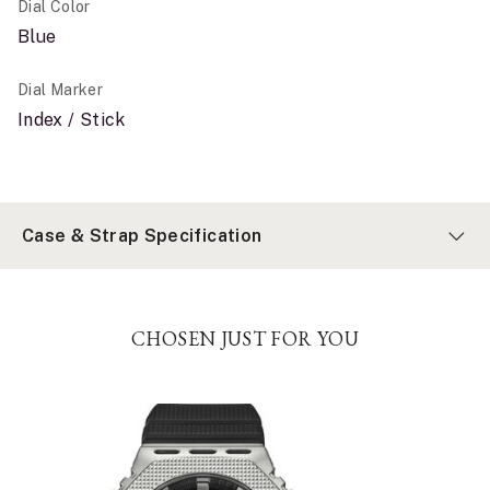
Dial Color
Blue
Dial Marker
Index / Stick
Case & Strap Specification
CHOSEN JUST FOR YOU