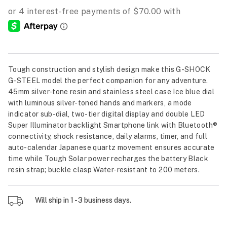
Tough construction and stylish design make this G-SHOCK
G-STEEL model the perfect companion for any adventure.
45mm silver-tone resin and stainless steel case Ice blue dial
with luminous silver-toned hands and markers, a mode
indicator sub-dial, two-tier digital display and double LED
Super Illuminator backlight Smartphone link with Bluetooth®
connectivity, shock resistance, daily alarms, timer, and full
auto-calendar Japanese quartz movement ensures accurate
time while Tough Solar power recharges the battery Black
resin strap; buckle clasp Water-resistant to 200 meters.
Will ship in 1 - 3 business days.