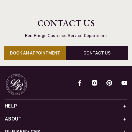
CONTACT US
Ben Bridge Customer Service Department
BOOK AN APPOINTMENT
CONTACT US
HELP
ABOUT
OUR SERVICES