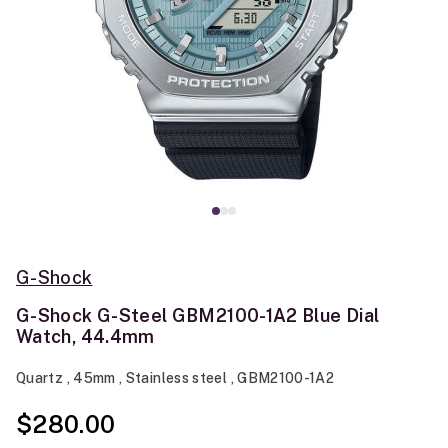
G-Shock
G-Shock G-Steel GBM2100-1A2 Blue Dial
Watch, 44.4mm
Quartz , 45mm , Stainless steel , GBM2100-1A2
$280.00