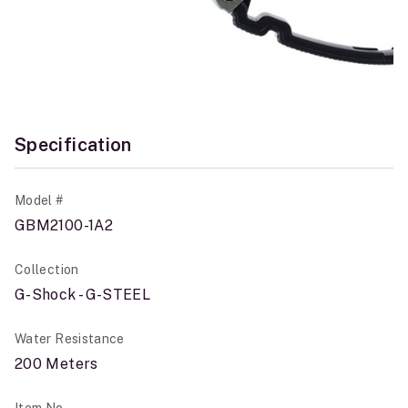
Specification
Model #
GBM2100-1A2
Collection
G-Shock - G-STEEL
Water Resistance
200 Meters