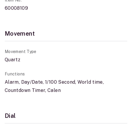
Item No.
60008109
Movement
Movement Type
Quartz
Functions
Alarm, Day/Date, 1/100 Second, World time,
Countdown Timer, Calen
Dial