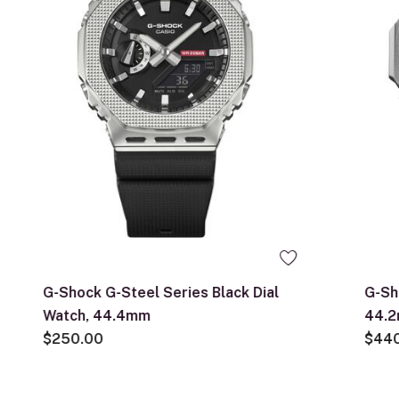
G-Shock G-Steel Series Black Dial
G-Sh
Watch, 44.4mm
44.
$250.00
$44