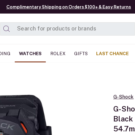
Complimentary Shipping on Orders $100+ & Easy Returns
Added to
Manage List
DING
WATCHES
ROLEX
GIFTS
LAST CHANCE
G-Shock
G-Sho
Black
54.7