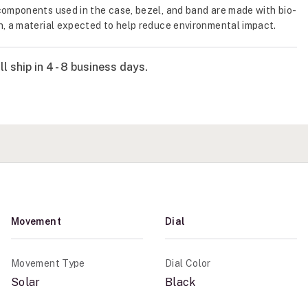
components used in the case, bezel, and band are made with bio-
n, a material expected to help reduce environmental impact.
l ship in 4 - 8 business days.
Movement
Dial
Movement Type
Dial Color
Solar
Black