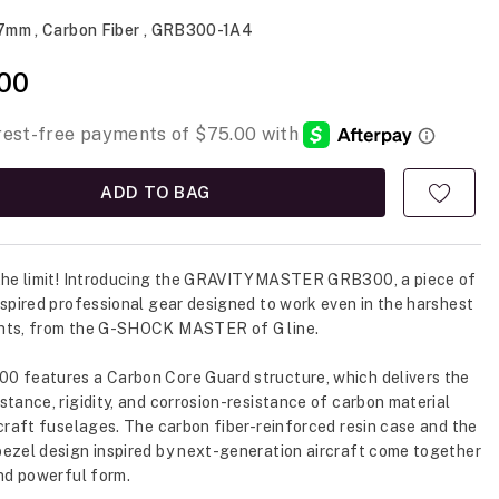
.7mm , Carbon Fiber , GRB300-1A4
00
ADD TO BAG
 the limit! Introducing the GRAVITYMASTER GRB300, a piece of
nspired professional gear designed to work even in the harshest
nts, from the G-SHOCK MASTER of G line.
 features a Carbon Core Guard structure, which delivers the
stance, rigidity, and corrosion-resistance of carbon material
rcraft fuselages. The carbon fiber-reinforced resin case and the
ezel design inspired by next-generation aircraft come together
and powerful form.