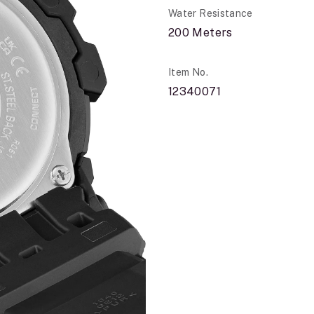
Water Resistance
200 Meters
Item No.
12340071