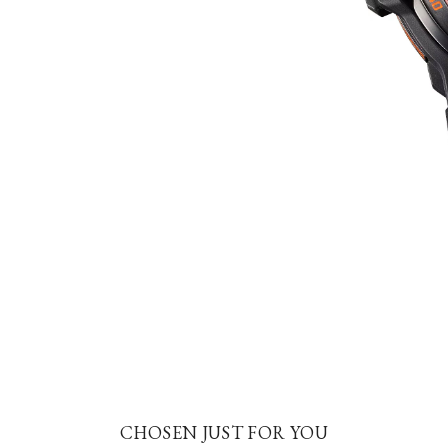
CHOSEN JUST FOR YOU