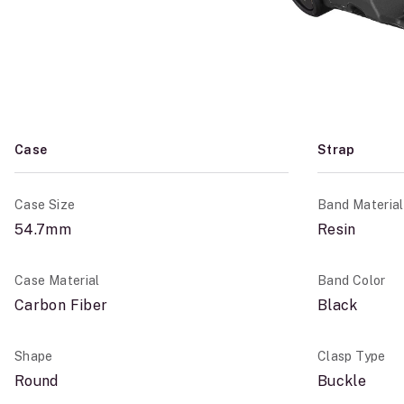
Case
Strap
Case Size
Band Material
54.7mm
Resin
Case Material
Band Color
Carbon Fiber
Black
Shape
Clasp Type
Round
Buckle