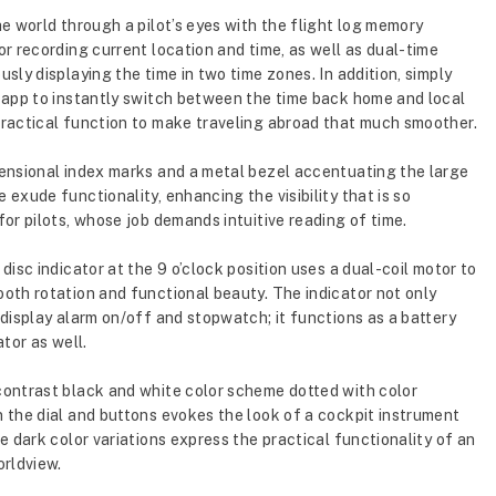
he world through a pilot’s eyes with the flight log memory
or recording current location and time, as well as dual-time
usly displaying the time in two time zones. In addition, simply
 app to instantly switch between the time back home and local
ractical function to make traveling abroad that much smoother.
ensional index marks and a metal bezel accentuating the large
 exude functionality, enhancing the visibility that is so
for pilots, whose job demands intuitive reading of time.
disc indicator at the 9 o’clock position uses a dual-coil motor to
oth rotation and functional beauty. The indicator not only
 display alarm on/off and stopwatch; it functions as a battery
ator as well.
ontrast black and white color scheme dotted with color
 the dial and buttons evokes the look of a cockpit instrument
le dark color variations express the practical functionality of an
orldview.