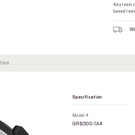
Key resin 
based resi
Wil
tion
Specification
Model #
GRB300-1A4