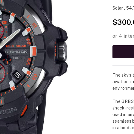
Solar , 54
$300.
The sky’s
aviation-i
environme
The GRB300
shock-resi
used in ai
seamless b
in a bold 