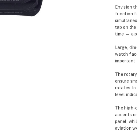
Envision t
function f
simultaneo
tap on the
time — a p
Large, dim
watch face
important 
The rotary 
ensure smo
rotates to
level indic
The high-c
accents on
panel, whi
aviation w