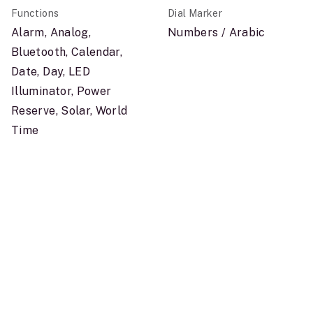
Functions
Dial Marker
Alarm, Analog,
Numbers / Arabic
Bluetooth, Calendar,
Date, Day, LED
Illuminator, Power
Reserve, Solar, World
Time