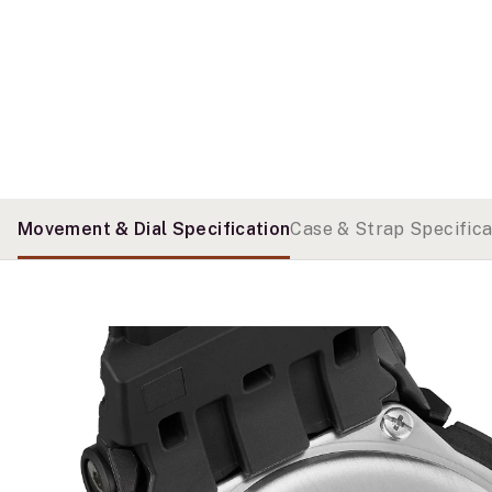
Movement & Dial Specification
Case & Strap Specifica