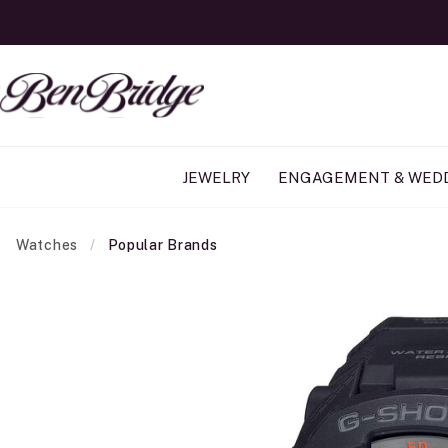
JEWELRY
ENGAGEMENT & WED
Watches
Popular Brands