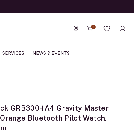
0
Find a store
Wishlist
SERVICES
NEWS & EVENTS
ck GRB300-1A4 Gravity Master
 Orange Bluetooth Pilot Watch,
mm