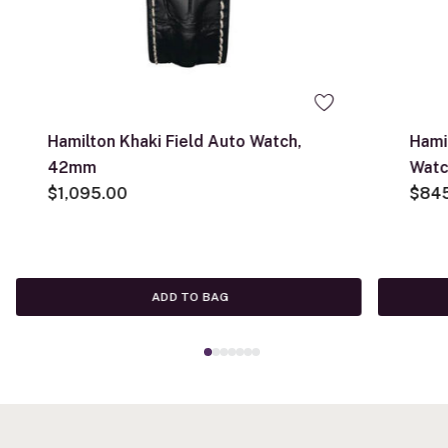
Hamilton Khaki Field Auto Watch,
Hami
42mm
Watc
$1,095.00
$84
ADD TO BAG