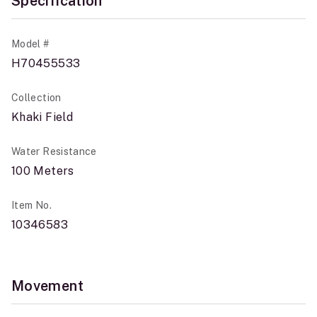
Specification
Model #
H70455533
Collection
Khaki Field
Water Resistance
100 Meters
Item No.
10346583
Movement