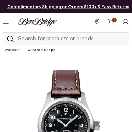
Complimentary Shipping on Orders $100+ & Easy Returns
0
Added to
Manage List
Find a store
Watches
Curated Shops