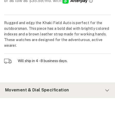
Rugged and edgy the Khaki Field Auto is perfect for the
outdoorsman. This piece has a bold dial with brightly colored
indexes and a brown leather strap made for working hands.
These watches are designed for the adventurous, active
wearer.
Will ship in 4 - 8 business days.
Movement & Dial Specification