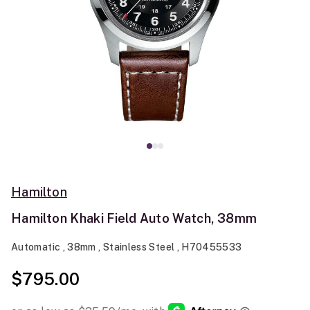
Hamilton
Hamilton Khaki Field Auto Watch, 38mm
Automatic , 38mm , Stainless Steel , H70455533
$795.00