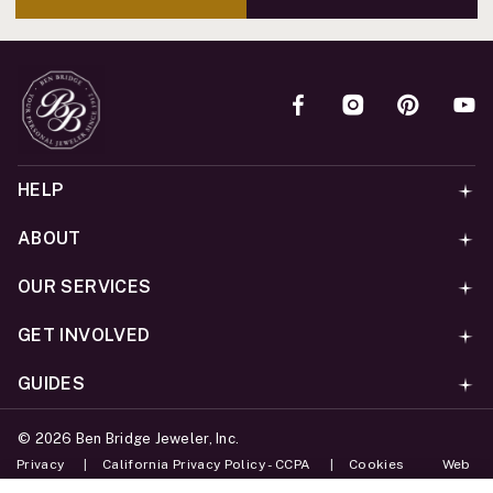
HELP
ABOUT
OUR SERVICES
GET INVOLVED
GUIDES
©
2026
Ben Bridge Jeweler, Inc.
Privacy
California Privacy Policy - CCPA
Cookies
Web