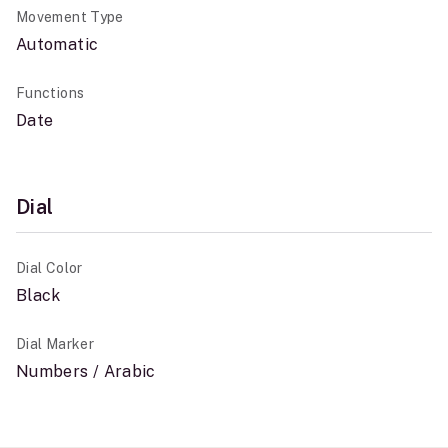
Movement Type
Automatic
Functions
Date
Dial
Dial Color
Black
Dial Marker
Numbers / Arabic