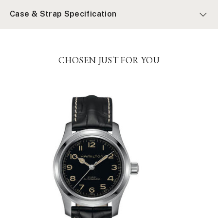
Case & Strap Specification
CHOSEN JUST FOR YOU