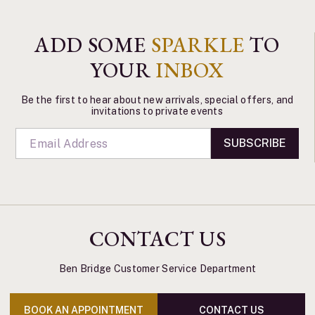
ADD SOME
SPARKLE
TO
YOUR
INBOX
Be the first to hear about new arrivals, special offers, and
invitations to private events
SUBSCRIBE
CONTACT US
Ben Bridge Customer Service Department
BOOK AN APPOINTMENT
CONTACT US