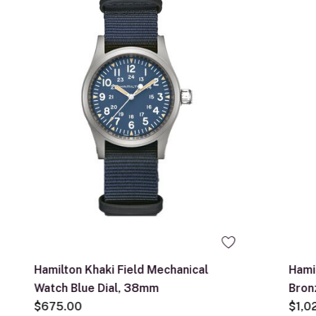
Hamilton Khaki Field Mechanical
Hami
Watch Blue Dial, 38mm
Bron
$675.00
$1,0