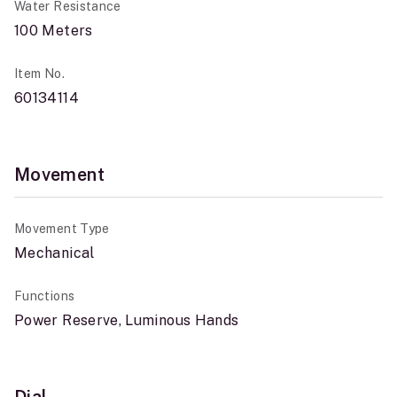
Water Resistance
100 Meters
Item No.
60134114
Movement
Movement Type
Mechanical
Functions
Power Reserve, Luminous Hands
Dial