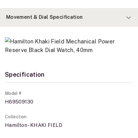
Movement & Dial Specification
Specification
Model #
H69509130
Collection
Hamilton - KHAKI FIELD