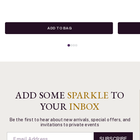
ADD TO BAG
ADD SOME
SPARKLE
TO
YOUR
INBOX
Be the first to hear about new arrivals, special offers, and
invitations to private events
SUBSCRIBE