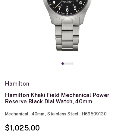
Hamilton
Hamilton Khaki Field Mechanical Power
Reserve Black Dial Watch, 40mm
Mechanical , 40mm , Stainless Steel , H69509130
$1,025.00