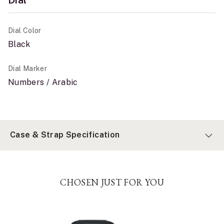
Dial Color
Black
Dial Marker
Numbers / Arabic
Case & Strap Specification
CHOSEN JUST FOR YOU