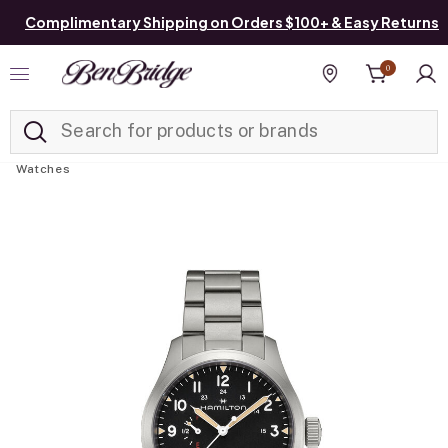
Complimentary Shipping on Orders $100+ & Easy Returns
0
Added to
Manage List
Find a store
Watches