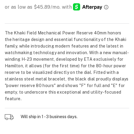
The Khaki Field Mechanical Power Reserve 40mm honors
the heritage design and essential functionality of the Khaki
family, while introducing modern features and the latest in
watchmaking technology and innovation. With a new manual-
winding H-23 movement, developed by ETA exclusively for
Hamilton, it allows (for the first time) for the 80-hour power
reserve to be visualized directly on the dial. Fitted with a
stainless steel metal bracelet, the black dial proudly displays
"power reserve 80 hours" and shows "F" for full and "E" for
empty, to underscore this exceptional and utility-focused
feature.
Will ship in 1 - 3 business days.