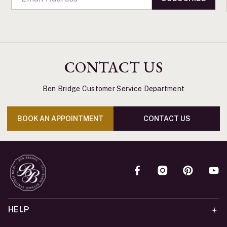
CONTACT US
Ben Bridge Customer Service Department
BOOK AN APPOINTMENT
CONTACT US
HELP