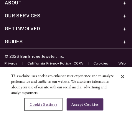
ABOUT
OUR SERVICES
GET INVOLVED
GUIDES
©
2026
Ben Bridge Jeweler, Inc.
Privacy
California Privacy Policy - CCPA
Cookies
Web
Accessibility Policy
Do Not Sell My Information
This website uses cookies to enhance user experience and to analyze
performance and traffic on our website. We also share information
Unsubscribe
about your use of our site with our social media, advertising and
analytics partners.
ADD TO BAG
Cookie Settings
Accept Cookies