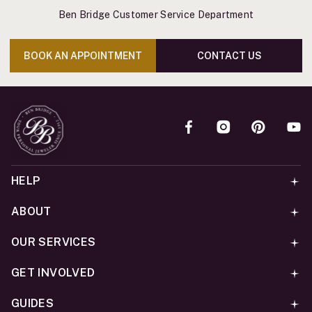
Ben Bridge Customer Service Department
BOOK AN APPOINTMENT
CONTACT US
HELP
ABOUT
OUR SERVICES
GET INVOLVED
GUIDES