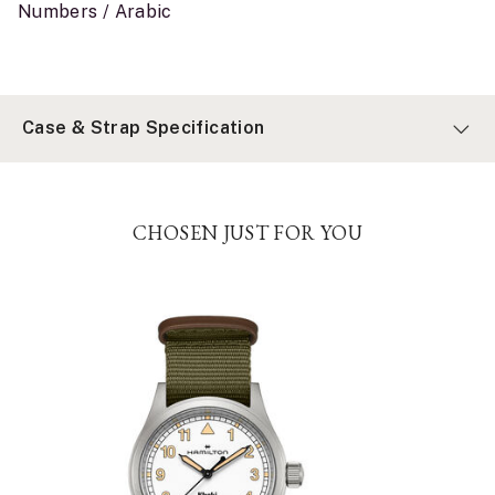
Numbers / Arabic
Case & Strap Specification
CHOSEN JUST FOR YOU