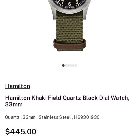
Hamilton
Hamilton Khaki Field Quartz Black Dial Watch,
33mm
Quartz , 33mm , Stainless Steel , H69301930
$445.00