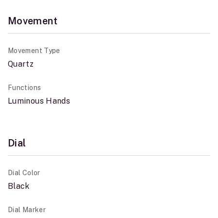
Movement
Movement Type
Quartz
Functions
Luminous Hands
Dial
Dial Color
Black
Dial Marker