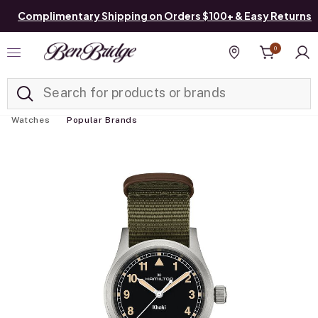
Complimentary Shipping on Orders $100+ & Easy Returns
0
Added to
Manage List
Find a store
Watches
Popular Brands