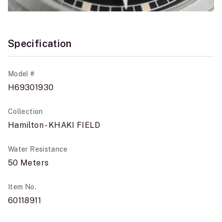
Specification
Model #
H69301930
Collection
Hamilton - KHAKI FIELD
Water Resistance
50 Meters
Item No.
60118911