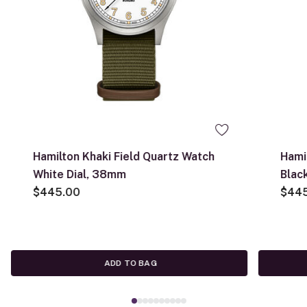
Hamilton Khaki Field Quartz Watch
Hami
White Dial, 38mm
Blac
$445.00
$44
ADD TO BAG