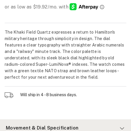
The Khaki Field Quartz expresses a return to Hamilton's
military heritage through simplicity in design. The dial
features a clear typography with straighter Arabic numerals
and a "railway" minute track. The color palette is
understated, with its sleek black dial highlighted by old
radium-colored Super-LumiNova® indexes. The watch comes
with a green textile NATO strap and brown leather loops -
perfect for your next adventureout in the field.
Will ship in 4 - 8 business days.
Movement & Dial Specification