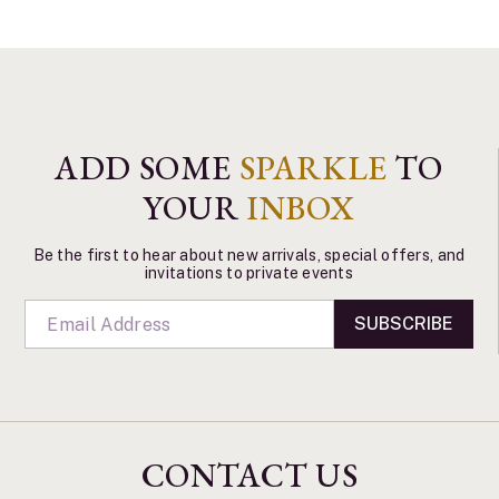
ADD SOME
SPARKLE
TO
YOUR
INBOX
Be the first to hear about new arrivals, special offers, and
invitations to private events
SUBSCRIBE
CONTACT US