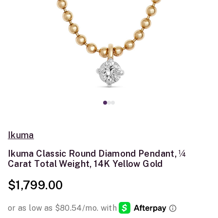
Ikuma
Ikuma Classic Round Diamond Pendant, ¼
Carat Total Weight, 14K Yellow Gold
$1,799.00