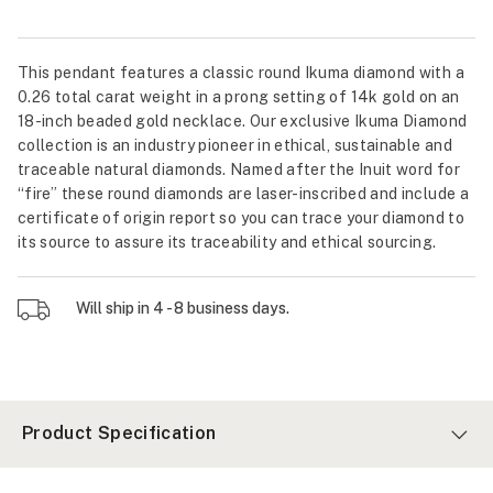
This pendant features a classic round Ikuma diamond with a
0.26 total carat weight in a prong setting of 14k gold on an
18-inch beaded gold necklace. Our exclusive Ikuma Diamond
collection is an industry pioneer in ethical, sustainable and
traceable natural diamonds. Named after the Inuit word for
“fire” these round diamonds are laser-inscribed and include a
certificate of origin report so you can trace your diamond to
its source to assure its traceability and ethical sourcing.
Will ship in 4 - 8 business days.
Product Specification