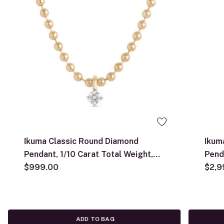
Ikuma Classic Round Diamond
Ikum
Pendant, 1/10 Carat Total Weight,
Pend
14K Yellow Gold
$999.00
Yell
$2,9
ADD TO BAG