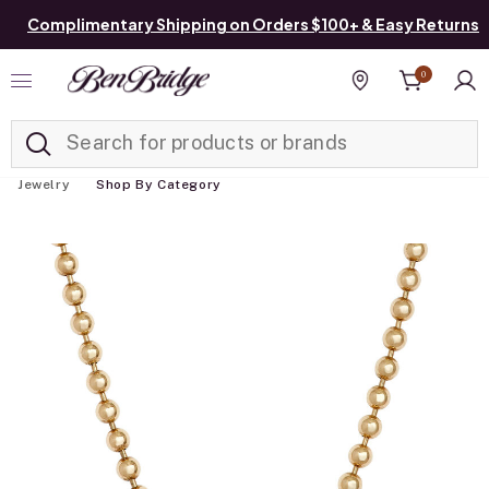
Complimentary Shipping on Orders $100+ & Easy Returns
0
Added to
Manage List
Find a store
Jewelry
Shop By Category