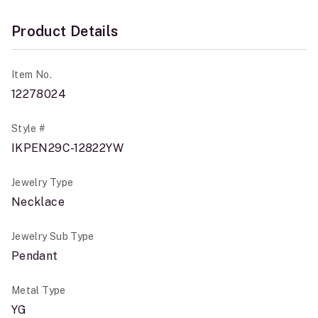
Product Details
Item No.
12278024
Style #
IKPEN29C-12822YW
Jewelry Type
Necklace
Jewelry Sub Type
Pendant
Metal Type
YG