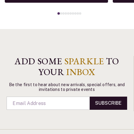
ADD SOME
SPARKLE
TO
YOUR
INBOX
Be the first to hear about new arrivals, special offers, and
invitations to private events
SUBSCRIBE