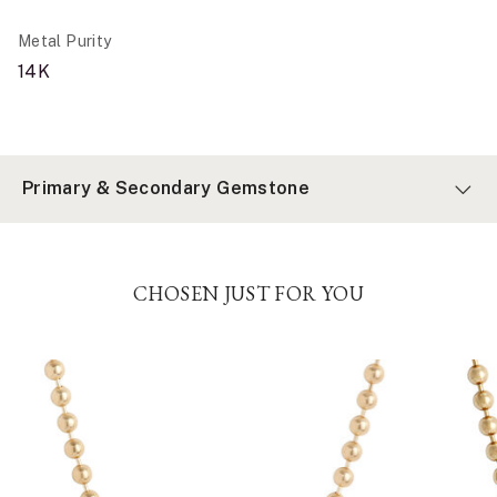
Metal Purity
14K
Primary & Secondary Gemstone
CHOSEN JUST FOR YOU