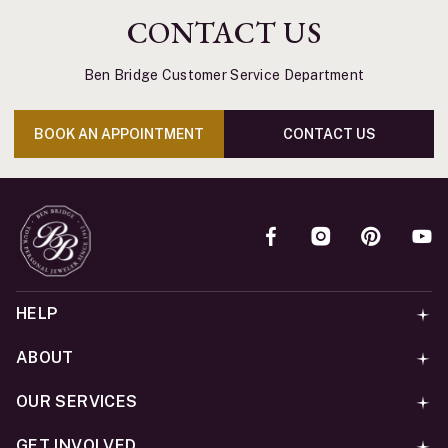
CONTACT US
Ben Bridge Customer Service Department
BOOK AN APPOINTMENT
CONTACT US
HELP
ABOUT
OUR SERVICES
GET INVOLVED